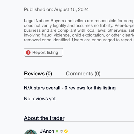
Published on: August 15, 2024
Legal Notice:
Buyers and sellers are responsible for comply
does not verify legality and assumes no liability. Peer-to-
business and are compliant with local laws; otherwise, sell
involving fraud, violence, child exploitation, or other clearl
removed once identified. Users are encouraged to report u
Report listing
Reviews (0)
Comments (0)
N/A stars overall - 0 reviews for this listing
No reviews yet
About the trader
JAnon