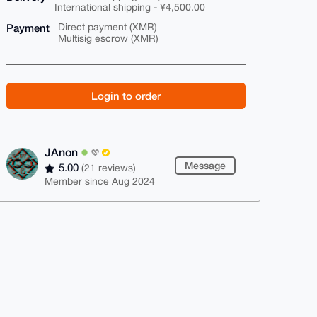
International shipping - ¥4,500.00
Payment
Direct payment (XMR)
Multisig escrow (XMR)
Login to order
JAnon
Message
5.00
(21 reviews)
Member since Aug 2024