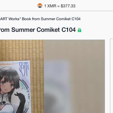
1 XMR = $377.33
E ART Works" Book from Summer Comiket C104
 from Summer Comiket C104