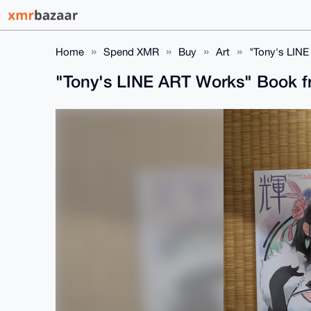
Home
Spend XMR
Buy
Art
"Tony's LIN
"Tony's LINE ART Works" Book