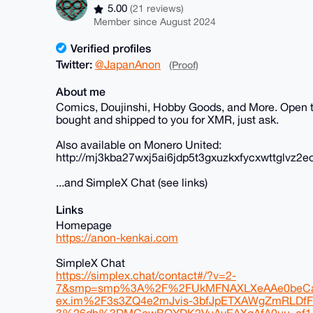
5.00
(21 reviews)
Member since August 2024
Verified profiles
Twitter:
@JapanAnon
(Proof)
About me
Comics, Doujinshi, Hobby Goods, and More. Open to
bought and shipped to you for XMR, just ask.
Also available on Monero United:
http://mj3kba27wxj5ai6jdp5t3gxuzkxfycxwttglvz2e
...and SimpleX Chat (see links)
Links
Homepage
https://anon-kenkai.com
SimpleX Chat
https://simplex.chat/contact#/?v=2-
7&smp=smp%3A%2F%2FUkMFNAXLXeAAe0beCa
ex.im%2F3s3ZQ4e2mJvis-3bfJpETXAWgZmRLD