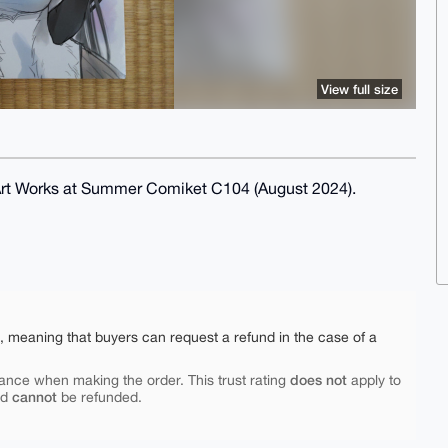
View full size
 Art Works at Summer Comiket C104 (August 2024).
e, meaning that buyers can request a refund in the case of a
does not
ance when making the order. This trust rating
apply to
cannot
nd
be refunded.