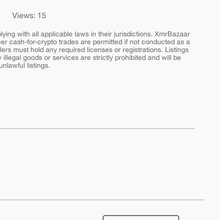
Views: 15
ing with all applicable laws in their jurisdictions. XmrBazaar
peer cash-for-crypto trades are permitted if not conducted as a
ers must hold any required licenses or registrations. Listings
y illegal goods or services are strictly prohibited and will be
nlawful listings.