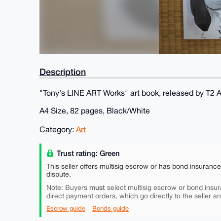
Description
"Tony's LINE ART Works" art book, released by T2
A4 Size, 82 pages, Black/White
Category:
Art
Trust rating: Green
This seller offers multisig escrow or has bond insuranc
dispute.
must
Note: Buyers
select multisig escrow or bond insur
direct payment orders, which go directly to the seller a
Escrow guide
Bonds guide