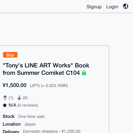
Signup
Login
Buy
"Tony's LINE ART Works" Book
from Summer Comiket C104
¥1,500.00
(JPY) (≈ 0.025 XMR)
(1)
(0)
N/A
(0 reviews)
Stock
One-time sale
Location
Japan
Delivery
Domestic shipping - ¥1,200.00