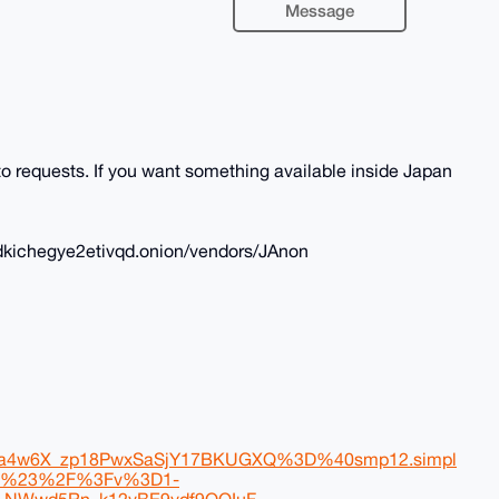
Message
 requests. If you want something available inside Japan
dkichegye2etivqd.onion/vendors/JAnon
4w6X_zp18PwxSaSjY17BKUGXQ%3D%40smp12.simpl
fF%23%2F%3Fv%3D1-