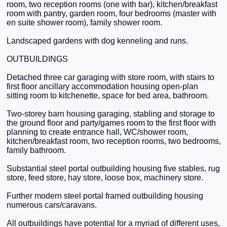
room, two reception rooms (one with bar), kitchen/breakfast
room with pantry, garden room, four bedrooms (master with
en suite shower room), family shower room.
Landscaped gardens with dog kenneling and runs.
OUTBUILDINGS
Detached three car garaging with store room, with stairs to
first floor ancillary accommodation housing open-plan
sitting room to kitchenette, space for bed area, bathroom.
Two-storey barn housing garaging, stabling and storage to
the ground floor and party/games room to the first floor with
planning to create entrance hall, WC/shower room,
kitchen/breakfast room, two reception rooms, two bedrooms,
family bathroom.
Substantial steel portal outbuilding housing five stables, rug
store, feed store, hay store, loose box, machinery store.
Further modern steel portal framed outbuilding housing
numerous cars/caravans.
All outbuildings have potential for a myriad of different uses,