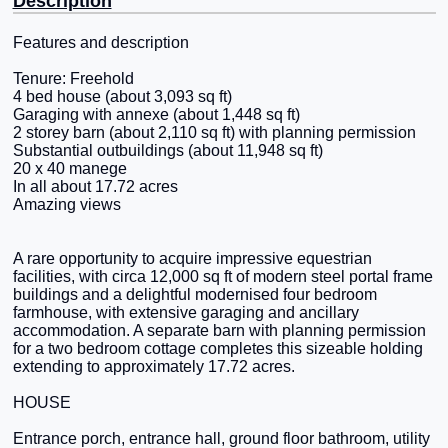
Description
Features and description
Tenure: Freehold
4 bed house (about 3,093 sq ft)
Garaging with annexe (about 1,448 sq ft)
2 storey barn (about 2,110 sq ft) with planning permission
Substantial outbuildings (about 11,948 sq ft)
20 x 40 manege
In all about 17.72 acres
Amazing views
A rare opportunity to acquire impressive equestrian
facilities, with circa 12,000 sq ft of modern steel portal frame
buildings and a delightful modernised four bedroom
farmhouse, with extensive garaging and ancillary
accommodation. A separate barn with planning permission
for a two bedroom cottage completes this sizeable holding
extending to approximately 17.72 acres.
HOUSE
Entrance porch, entrance hall, ground floor bathroom, utility