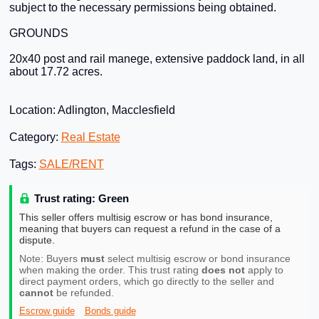
subject to the necessary permissions being obtained.
GROUNDS
20x40 post and rail manege, extensive paddock land, in all
about 17.72 acres.
Location: Adlington, Macclesfield
Category:
Real Estate
Tags:
SALE/RENT
Trust rating: Green
This seller offers multisig escrow or has bond insurance,
meaning that buyers can request a refund in the case of a
dispute.
Note: Buyers
must
select multisig escrow or bond insurance
when making the order. This trust rating
does not
apply to
direct payment orders, which go directly to the seller and
cannot
be refunded.
Escrow guide
Bonds guide