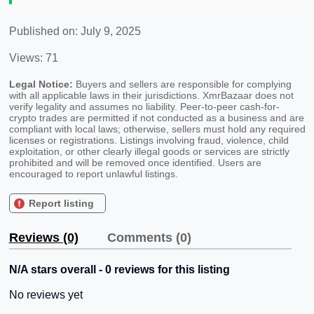
Published on: July 9, 2025
Views: 71
Legal Notice:
Buyers and sellers are responsible for complying
with all applicable laws in their jurisdictions. XmrBazaar does not
verify legality and assumes no liability. Peer-to-peer cash-for-
crypto trades are permitted if not conducted as a business and are
compliant with local laws; otherwise, sellers must hold any required
licenses or registrations. Listings involving fraud, violence, child
exploitation, or other clearly illegal goods or services are strictly
prohibited and will be removed once identified. Users are
encouraged to report unlawful listings.
Report listing
Reviews (0)
Comments (0)
N/A stars overall - 0 reviews for this listing
No reviews yet