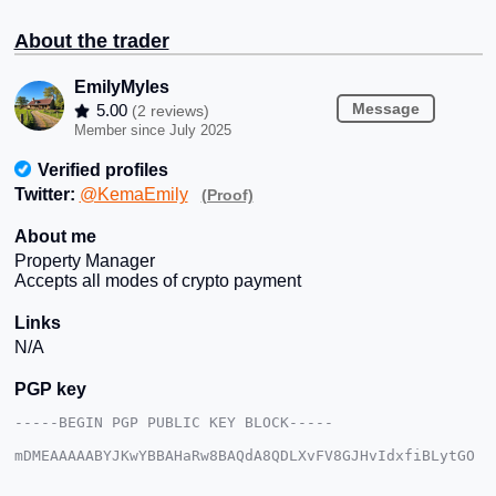
About the trader
EmilyMyles
Message
5.00
(2 reviews)
Member since July 2025
Verified profiles
Twitter:
@KemaEmily
(Proof)
About me
Property Manager
Accepts all modes of crypto payment
Links
N/A
PGP key
-----BEGIN PGP PUBLIC KEY BLOCK-----

mDMEAAAAABYJKwYBBAHaRw8BAQdA8QDLXvFV8GJHvIdxfiBLytGO
8SE+wUqxAwYc

c6TyLfi0GEVtaWx5TXlsZXNAeG1yYmF6YWFyLmNvbYiUBBMWCgA8