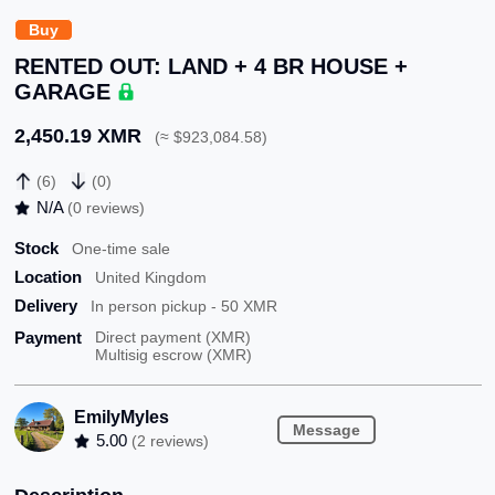
Buy
RENTED OUT: LAND + 4 BR HOUSE +
GARAGE
2,450.19 XMR
(≈ $923,084.58)
(6)
(0)
N/A
(0 reviews)
Stock
One-time sale
Location
United Kingdom
Delivery
In person pickup - 50 XMR
Payment
Direct payment (XMR)
Multisig escrow (XMR)
EmilyMyles
Message
5.00
(2 reviews)