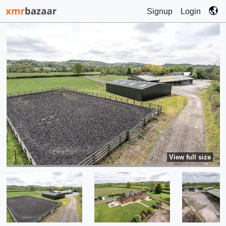
Signup
Login
View full size