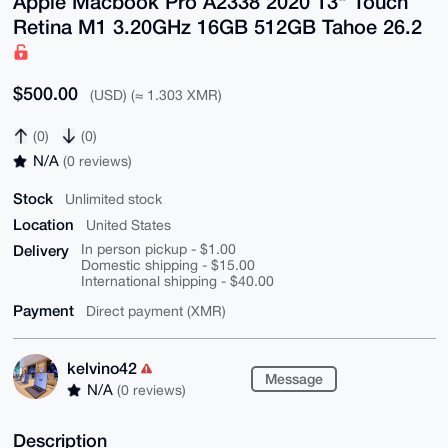
Apple Macbook Pro A2338 2020 13" Touch
Retina M1 3.20GHz 16GB 512GB Tahoe 26.2
$500.00
(USD) (≈ 1.303 XMR)
(0)
(0)
N/A
(0 reviews)
Stock
Unlimited stock
Location
United States
Delivery
In person pickup - $1.00
Domestic shipping - $15.00
International shipping - $40.00
Payment
Direct payment (XMR)
kelvino42
Message
N/A
(0 reviews)
Description