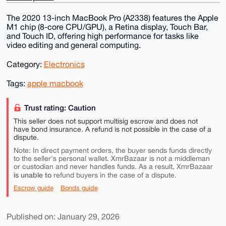
The 2020 13-inch MacBook Pro (A2338) features the Apple
M1 chip (8-core CPU/GPU), a Retina display, Touch Bar,
and Touch ID, offering high performance for tasks like
video editing and general computing.
Category:
Electronics
Tags:
apple macbook
Trust rating: Caution
This seller does not support multisig escrow and does not
have bond insurance. A refund is not possible in the case of a
dispute.
Note: In direct payment orders, the buyer sends funds directly
to the seller's personal wallet. XmrBazaar is not a middleman
or custodian and never handles funds. As a result, XmrBazaar
is unable to
refund buyers in the case of a dispute.
Escrow guide
Bonds guide
Published on: January 29, 2026