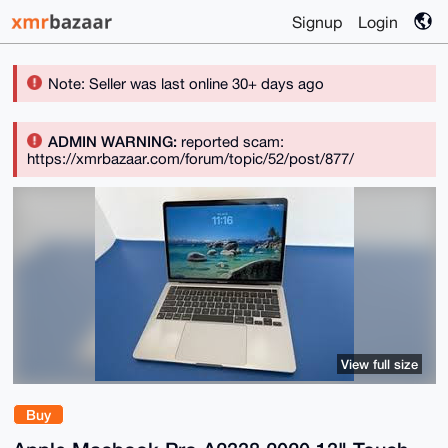
Signup
Login
Note: Seller was last online 30+ days ago
ADMIN WARNING:
reported scam:
https://xmrbazaar.com/forum/topic/52/post/877/
View full size
Buy