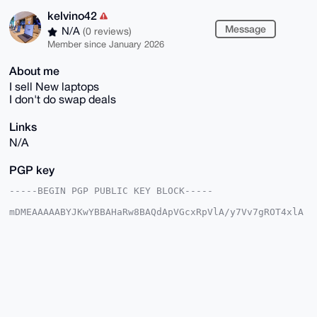
kelvino42
Message
N/A
(0 reviews)
Member since January 2026
About me
I sell New laptops
I don't do swap deals
Links
N/A
PGP key
-----BEGIN PGP PUBLIC KEY BLOCK-----

mDMEAAAAABYJKwYBBAHaRw8BAQdApVGcxRpVlA/y7Vv7gROT4xlA
rpxDpLJD7lyC

k7EXQR60F2tlbHZpbm80MkB4bXJiYXphYXIuY29tiJQEExYKADwW
IQQp3/wkEzn9

rm7YPGhDOT6jYBDf6AUCAAAAAAIbAwULCQgHAgMiAgEGFQoJCAsC
BBYCAwECHgcC

F4AACgkQQzk+o2AQ3+iiJgD9FVLsFWenX4OVF8kn2ML9i03akrFb
7/z9NKCrdCi+

qE0A/AwLmO7pNfKH+jtkn80j0viwmZ7EIW+HKS/VTctbEOECuDgE
AAAAABIKKwYB
