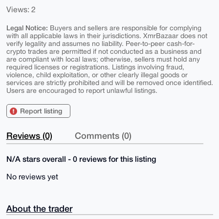
Views: 2
Legal Notice:
Buyers and sellers are responsible for complying
with all applicable laws in their jurisdictions. XmrBazaar does not
verify legality and assumes no liability. Peer-to-peer cash-for-
crypto trades are permitted if not conducted as a business and
are compliant with local laws; otherwise, sellers must hold any
required licenses or registrations. Listings involving fraud,
violence, child exploitation, or other clearly illegal goods or
services are strictly prohibited and will be removed once identified.
Users are encouraged to report unlawful listings.
Report listing
Reviews (0)
Comments (0)
N/A stars overall - 0 reviews for this listing
No reviews yet
About the trader