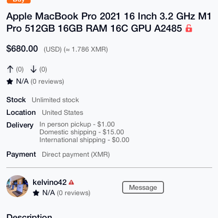
Apple MacBook Pro 2021 16 Inch 3.2 GHz M1
Pro 512GB 16GB RAM 16C GPU A2485
$680.00
(USD) (≈ 1.786 XMR)
(0)
(0)
N/A
(0 reviews)
Stock
Unlimited stock
Location
United States
Delivery
In person pickup - $1.00
Domestic shipping - $15.00
International shipping - $0.00
Payment
Direct payment (XMR)
kelvino42
Message
N/A
(0 reviews)
Description