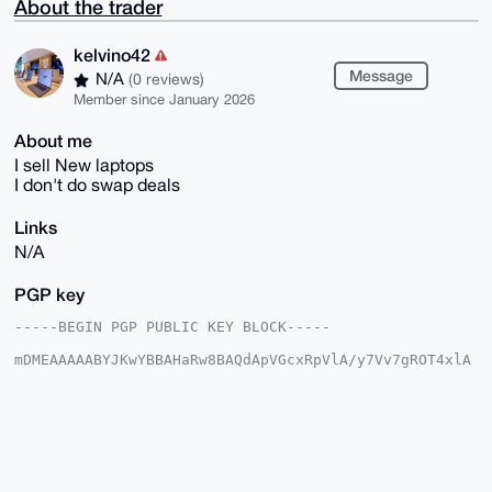
About the trader
kelvino42
Message
N/A
(0 reviews)
Member since January 2026
About me
I sell New laptops
I don't do swap deals
Links
N/A
PGP key
-----BEGIN PGP PUBLIC KEY BLOCK-----

mDMEAAAAABYJKwYBBAHaRw8BAQdApVGcxRpVlA/y7Vv7gROT4xlA
rpxDpLJD7lyC

k7EXQR60F2tlbHZpbm80MkB4bXJiYXphYXIuY29tiJQEExYKADwW
IQQp3/wkEzn9

rm7YPGhDOT6jYBDf6AUCAAAAAAIbAwULCQgHAgMiAgEGFQoJCAsC
BBYCAwECHgcC

F4AACgkQQzk+o2AQ3+iiJgD9FVLsFWenX4OVF8kn2ML9i03akrFb
7/z9NKCrdCi+

qE0A/AwLmO7pNfKH+jtkn80j0viwmZ7EIW+HKS/VTctbEOECuDgE