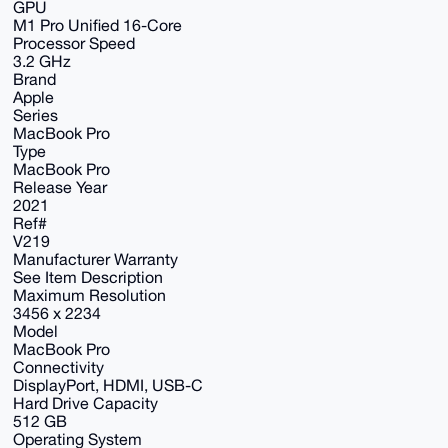
GPU
M1 Pro Unified 16-Core
Processor Speed
3.2 GHz
Brand
Apple
Series
MacBook Pro
Type
MacBook Pro
Release Year
2021
Ref#
V219
Manufacturer Warranty
See Item Description
Maximum Resolution
3456 x 2234
Model
MacBook Pro
Connectivity
DisplayPort, HDMI, USB-C
Hard Drive Capacity
512 GB
Operating System