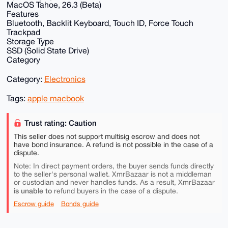
MacOS Tahoe, 26.3 (Beta)
Features
Bluetooth, Backlit Keyboard, Touch ID, Force Touch
Trackpad
Storage Type
SSD (Solid State Drive)
Category
Category:
Electronics
Tags:
apple macbook
Trust rating: Caution
This seller does not support multisig escrow and does not
have bond insurance. A refund is not possible in the case of a
dispute.
Note: In direct payment orders, the buyer sends funds directly
to the seller's personal wallet. XmrBazaar is not a middleman
or custodian and never handles funds. As a result, XmrBazaar
is unable to
refund buyers in the case of a dispute.
Escrow guide
Bonds guide