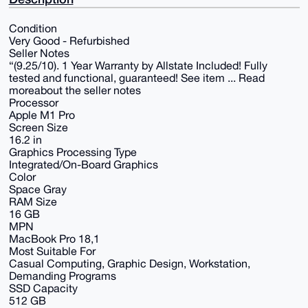
Condition
Very Good - Refurbished
Seller Notes
“(9.25/10). 1 Year Warranty by Allstate Included! Fully
tested and functional, guaranteed! See item ... Read
moreabout the seller notes
Processor
Apple M1 Pro
Screen Size
16.2 in
Graphics Processing Type
Integrated/On-Board Graphics
Color
Space Gray
RAM Size
16 GB
MPN
MacBook Pro 18,1
Most Suitable For
Casual Computing, Graphic Design, Workstation,
Demanding Programs
SSD Capacity
512 GB