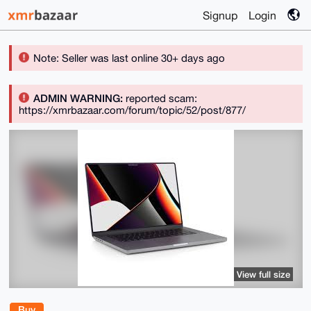
Signup
Login
Note: Seller was last online 30+ days ago
ADMIN WARNING:
reported scam:
https://xmrbazaar.com/forum/topic/52/post/877/
View full size
Buy