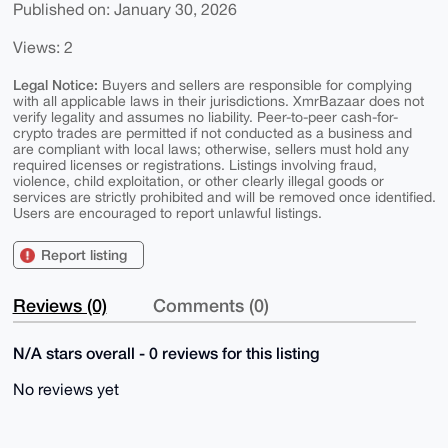
Published on: January 30, 2026
Views: 2
Legal Notice:
Buyers and sellers are responsible for complying
with all applicable laws in their jurisdictions. XmrBazaar does not
verify legality and assumes no liability. Peer-to-peer cash-for-
crypto trades are permitted if not conducted as a business and
are compliant with local laws; otherwise, sellers must hold any
required licenses or registrations. Listings involving fraud,
violence, child exploitation, or other clearly illegal goods or
services are strictly prohibited and will be removed once identified.
Users are encouraged to report unlawful listings.
Report listing
Reviews (0)
Comments (0)
N/A stars overall - 0 reviews for this listing
No reviews yet