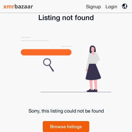
Signup
Login
Listing not found
Sorry, this listing could not be found
Browse listings