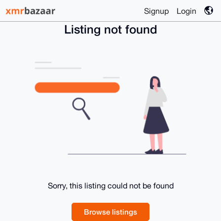
Signup
Login
Listing not found
Sorry, this listing could not be found
Browse listings