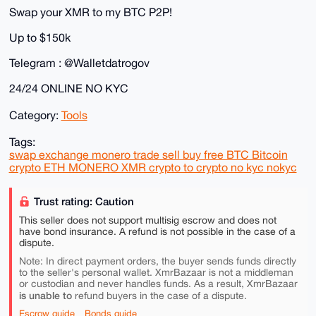
Swap your XMR to my BTC P2P!
Up to $150k
Telegram : @Walletdatrogov
24/24 ONLINE NO KYC
Category:
Tools
Tags:
swap exchange monero trade sell buy free BTC Bitcoin
crypto ETH MONERO XMR crypto to crypto no kyc nokyc
Trust rating: Caution
This seller does not support multisig escrow and does not
have bond insurance. A refund is not possible in the case of a
dispute.
Note: In direct payment orders, the buyer sends funds directly
to the seller's personal wallet. XmrBazaar is not a middleman
or custodian and never handles funds. As a result, XmrBazaar
is unable to
refund buyers in the case of a dispute.
Escrow guide
Bonds guide