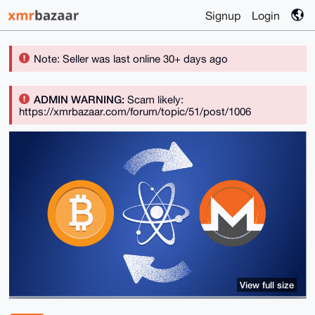
Signup
Login
Note: Seller was last online 30+ days ago
ADMIN WARNING:
Scam likely:
https://xmrbazaar.com/forum/topic/51/post/1006
View full size