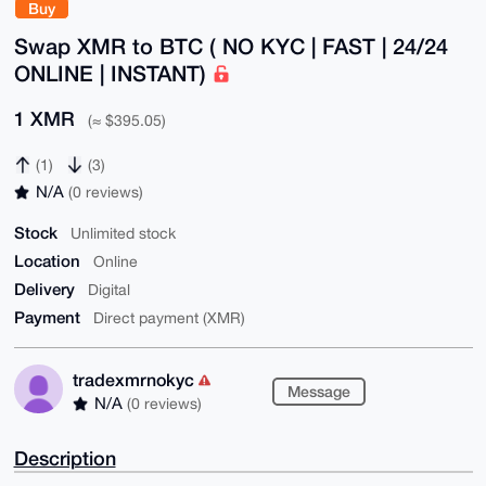
Buy
Swap XMR to BTC ( NO KYC | FAST | 24/24
ONLINE | INSTANT)
1 XMR
(≈ $395.05)
(1)
(3)
N/A
(0 reviews)
Stock
Unlimited stock
Location
Online
Delivery
Digital
Payment
Direct payment (XMR)
tradexmrnokyc
Message
N/A
(0 reviews)
Description