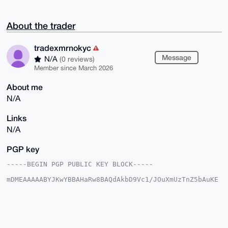
About the trader
tradexmrnokyc
Message
N/A
(0 reviews)
Member since March 2026
About me
N/A
Links
N/A
PGP key
-----BEGIN PGP PUBLIC KEY BLOCK-----

mDMEAAAAABYJKwYBBAHaRw8BAQdAkbD9Vc1/JOuXmUzTnZ5bAuKE
r//orT8nJjI3

kFjCiPG0G3RyYWRleG1ybm9reWNAeG1yYmF6YWFyLmNvbYiUBBMW
CgA8FiEEvW1O

lnZrZWJOODlzQyEqXr7Pq+wFAgAAAAACGwMFCwkIBwIDIgIBBhUK
CQgLAgQWAgMB

Ah4HAheAAAoJEEMhKl6+z6vs4+kBAMQZtNee3Onq8Rr2GDfWRx70