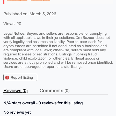
Published on: March 5, 2026
Views: 20
Legal Notice:
Buyers and sellers are responsible for complying
with all applicable laws in their jurisdictions. XmrBazaar does not
verify legality and assumes no liability. Peer-to-peer cash-for-
crypto trades are permitted if not conducted as a business and
are compliant with local laws; otherwise, sellers must hold any
required licenses or registrations. Listings involving fraud,
violence, child exploitation, or other clearly illegal goods or
services are strictly prohibited and will be removed once identified.
Users are encouraged to report unlawful listings.
Report listing
Reviews (0)
Comments (0)
N/A stars overall - 0 reviews for this listing
No reviews yet