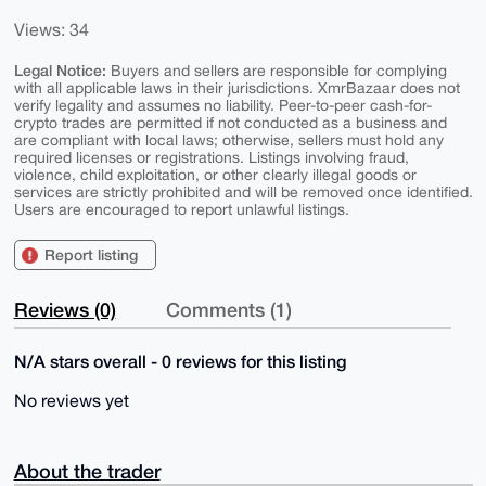
Views: 34
Legal Notice:
Buyers and sellers are responsible for complying
with all applicable laws in their jurisdictions. XmrBazaar does not
verify legality and assumes no liability. Peer-to-peer cash-for-
crypto trades are permitted if not conducted as a business and
are compliant with local laws; otherwise, sellers must hold any
required licenses or registrations. Listings involving fraud,
violence, child exploitation, or other clearly illegal goods or
services are strictly prohibited and will be removed once identified.
Users are encouraged to report unlawful listings.
Report listing
Reviews (0)
Comments (1)
N/A stars overall - 0 reviews for this listing
No reviews yet
About the trader