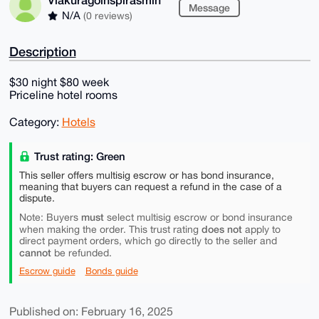
Message
N/A
(0 reviews)
Description
$30 night $80 week
Priceline hotel rooms
Category:
Hotels
Trust rating: Green
This seller offers multisig escrow or has bond insurance,
meaning that buyers can request a refund in the case of a
dispute.
must
Note: Buyers
select multisig escrow or bond insurance
does not
when making the order. This trust rating
apply to
direct payment orders, which go directly to the seller and
cannot
be refunded.
Escrow guide
Bonds guide
Published on: February 16, 2025