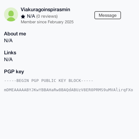
Viakuragoinspirasmin
Message
N/A
(0 reviews)
Member since February 2025
About me
N/A
Links
N/A
PGP key
-----BEGIN PGP PUBLIC KEY BLOCK-----

mDMEAAAAABYJKwYBBAHaRw8BAQdABUzV8ER0PRMS9uMVAlirqFXo
n14Ui1gWH9/8

ineH1Oq0IlZpYWt1cmFnb2luc3BpcmFzbWluQHhtcmJhemFhci5j
b22IlAQTFgoA

PBYhBNJEHZQyL3DGJ8sHMekdk7Au+KaBBQIAAAAAAhsDBQsJCAcC
AyICAQYVCgkI

CwIEFgIDAQIeBwIXgAAKCRDpHZOwLvimgZO9AQDUHe5s3Y8qNuGj
SPMH49XaTFAI

SO7NQYYPGm4Q/TkD6AD/avOPTrNUvEActWdu3CUDrTMIGYzTD8fL
LhMaMH4brga4

OAQAAAAAEgorBgEEAZdVAQUBAQdAXM9/KwRPsdqOAsPXvIummOmI