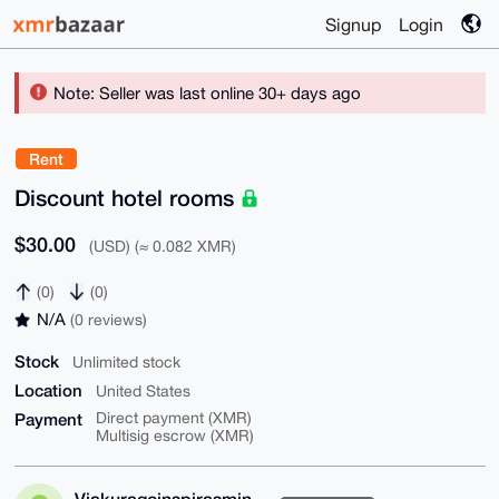
Signup
Login
Note: Seller was last online 30+ days ago
Rent
Discount hotel rooms
$30.00
(USD) (≈ 0.082 XMR)
(0)
(0)
N/A
(0 reviews)
Stock
Unlimited stock
Location
United States
Payment
Direct payment (XMR)
Multisig escrow (XMR)
Viakuragoinspirasmin