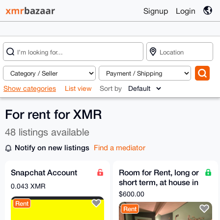
Signup
Login
Show categories
List view
Sort by
For rent for XMR
48 listings available
Notify on new listings
Find a mediator
Snapchat Account
Room for Rent, long or
short term, at house in
0.043 XMR
NE Portland, OR w/
$600.00
acre of land
Rent
Rent