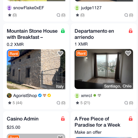
snowFlake0xEF
judge1127
(0)
(0)
(0)
(0)
Mountain Stone House
Departamento en
with Breakfast –
arriendo
Sleeps up to 6 (Total
1 XMR
0.2 XMR
price per night)
Rent
Rent
Santiago, Chile
Italy
xmrcl
AgoristShop
5 (21)
(0)
5 (44)
(0)
Casino Admin
A Free Piece of
Paradise for a Week
$25.00
in Spain
Make an offer