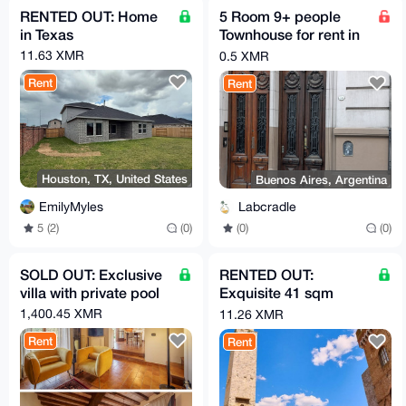
RENTED OUT: Home
5 Room 9+ people
in Texas
Townhouse for rent in
Buenos Aires in very
11.63 XMR
0.5 XMR
Glamour Area
Rent
Rent
Houston, TX, United States
Buenos Aires, Argentina
EmilyMyles
Labcradle
5 (2)
(0)
(0)
(0)
SOLD OUT: Exclusive
RENTED OUT:
villa with private pool
Exquisite 41 sqm
apartment
1,400.45 XMR
11.26 XMR
Rent
Rent