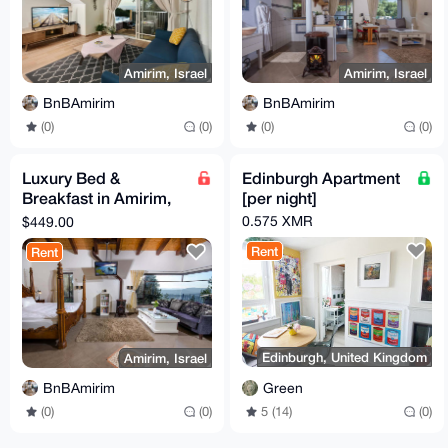
Amirim, Israel
Amirim, Israel
BnBAmirim
BnBAmirim
(0)
(0)
(0)
(0)
Luxury Bed &
Edinburgh Apartment
Breakfast in Amirim,
[per night]
Northern Israel
0.575 XMR
$449.00
(Classic Suite)
Rent
Rent
Edinburgh, United Kingdom
Amirim, Israel
Green
BnBAmirim
5 (14)
(0)
(0)
(0)