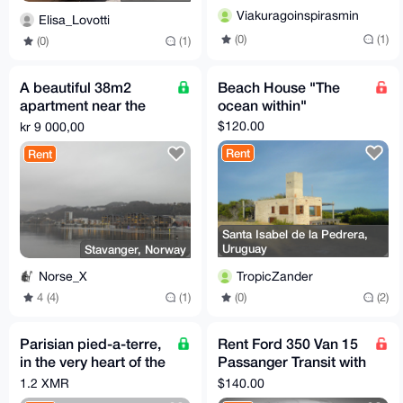
Viakuragoinspirasmin
Elisa_Lovotti
(0)
(1)
(0)
(1)
A beautiful 38m2
Beach House "The
apartment near the
ocean within"
fjord in Stavanger
$120.00
kr 9 000,00
Rent
Rent
Santa Isabel de la Pedrera,
Uruguay
Stavanger, Norway
TropicZander
Norse_X
(0)
(2)
4 (4)
(1)
Parisian pied-a-terre,
Rent Ford 350 Van 15
in the very heart of the
Passanger Transit with
city of lights
Full Coverage
1.2 XMR
$140.00