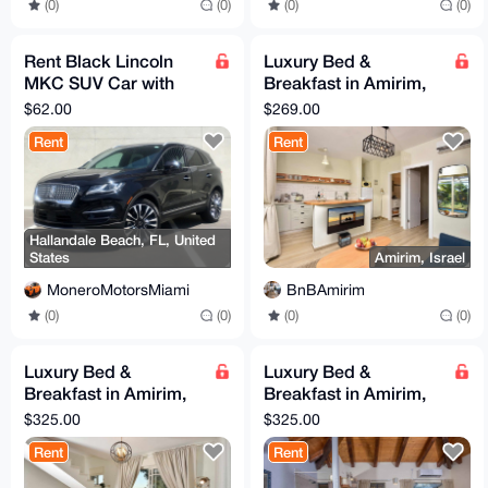
(0)
(0)
(0)
(0)
Rent Black Lincoln
Luxury Bed &
MKC SUV Car with
Breakfast in Amirim,
Full Coverage
Northern Israel
$62.00
$269.00
(Picollo Suite)
Rent
Rent
Hallandale Beach, FL, United
States
Amirim, Israel
MoneroMotorsMiami
BnBAmirim
(0)
(0)
(0)
(0)
Luxury Bed &
Luxury Bed &
Breakfast in Amirim,
Breakfast in Amirim,
Northern Israel
Northern Israel (White
$325.00
$325.00
(Monroe Suite)
Suite)
Rent
Rent