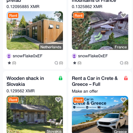
0.12095885 XMR
0.1325862 XMR
Rent
Rent
Netherlands
France
snowFlake0xEF
snowFlake0xEF
(0)
(0)
(0)
(0)
Wooden shack in
Rent a Car in Crete &
Slovakia
Greece – Full
Insurance | Zero
0.129562 XMR
Make an offer
Excess | No Card
Rent
Rent
Slovakia
Greece