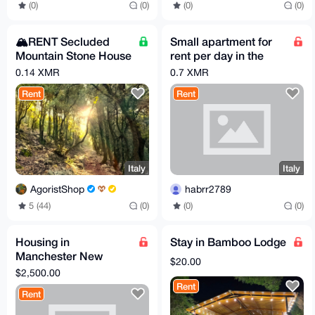
(0)
(0)
(0)
(0)
🏔️RENT Secluded
Small apartment for
Mountain Stone House
rent per day in the
with Breakfast –
alps (Italy)
0.14 XMR
0.7 XMR
Sleeps up to 6
Rent
Rent
Italy
Italy
AgoristShop
habrr2789
5 (44)
(0)
(0)
(0)
Housing in
Stay in Bamboo Lodge
Manchester New
$20.00
Hampshire
$2,500.00
Rent
Rent