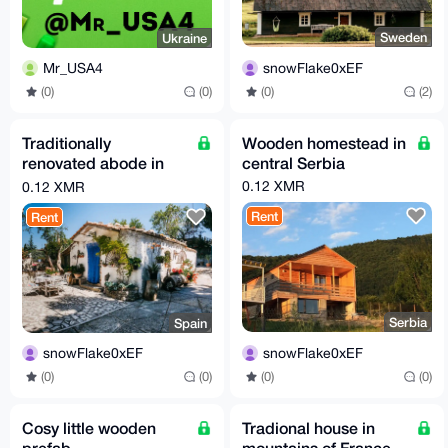
Sweden
Ukraine
snowFlake0xEF
Mr_USA4
(0)
(2)
(0)
(0)
Traditionally
Wooden homestead in
renovated abode in
central Serbia
spain
0.12 XMR
0.12 XMR
Rent
Rent
Serbia
Spain
snowFlake0xEF
snowFlake0xEF
(0)
(0)
(0)
(0)
Cosy little wooden
Tradional house in
prefab
mountains of France