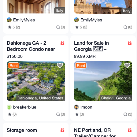
Italy
Italy
EmilyMyles
EmilyMyles
5 (2)
(0)
5 (2)
(0)
Dahlonega GA - 2
Land for Sale in
Bedroom Condo near
Georgia 🇬🇪 –
Town - Great Base for
Crypto-Friendly
$150.00
99.99 XMR
exploring North GA
Subtropical Haven
Rent
Rent
Dahlonega, United States
Chakvi, Georgia
breakerblue
imoon
(0)
(0)
(0)
(3)
Storage room
NE Portland, OR
Trailer/Camper for