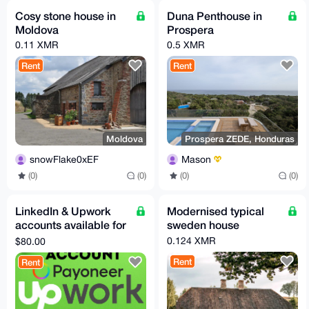
Cosy stone house in
Duna Penthouse in
Moldova
Prospera
0.11 XMR
0.5 XMR
Rent
Rent
Moldova
Prospera ZEDE, Honduras
snowFlake0xEF
Mason
(0)
(0)
(0)
(0)
LinkedIn & Upwork
Modernised typical
accounts available for
sweden house
rent
0.124 XMR
$80.00
Rent
Rent