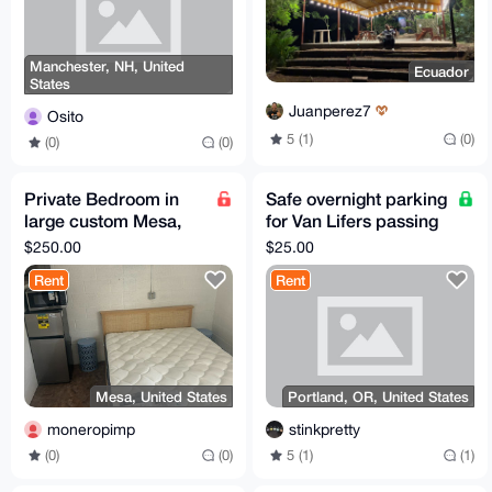
Manchester, NH, United
Ecuador
States
Juanperez7
Osito
5 (1)
(0)
(0)
(0)
Private Bedroom in
Safe overnight parking
large custom Mesa,
for Van Lifers passing
AZ home
through Portland, OR
$250.00
$25.00
Rent
Rent
Mesa, United States
Portland, OR, United States
moneropimp
stinkpretty
(0)
(0)
5 (1)
(1)