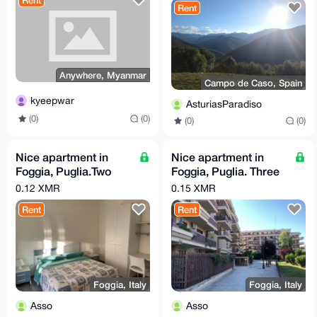
Rent
Rent
Anywhere, Myanmar
Campo de Caso, Spain
kyeepwar
AsturiasParadiso
(0)
(0)
(0)
(0)
Nice apartment in
Nice apartment in
Foggia, Puglia.Two
Foggia, Puglia. Three
beds, FULL
beds, FULL
0.12 XMR
0.15 XMR
COMFORT. Price per
COMFORT. Price per
Rent
Rent
day!
day!
Foggia, Italy
Foggia, Italy
Asso
Asso