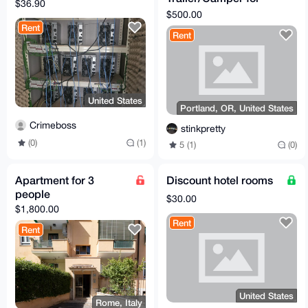
$36.90
Rent w/ 24/7 Access
$500.00
to House, WiFi,
Rent
Rent
Laundry
United States
Portland, OR, United States
Crimeboss
stinkpretty
(0)
(1)
5 (1)
(0)
Apartment for 3
Discount hotel rooms
people
$30.00
$1,800.00
Rent
Rent
United States
Rome, Italy