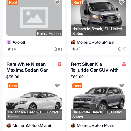
Rent
Rent
Hallandale Beach, FL, United
Paris, France
States
Axolotl
MoneroMotorsMiami
(0)
(0)
(0)
(0)
Rent White Nissan
Rent Silver Kia
Maxima Sedan Car
Telluride Car SUV with
with Full Coverage
Full Coverage
$55.00
$62.00
Rent
Rent
Hallandale Beach, FL, United
Hallandale Beach, FL, United
States
States
MoneroMotorsMiami
MoneroMotorsMiami