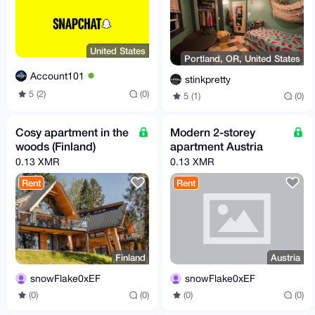
United States
Portland, OR, United States
Account101
stinkpretty
5 (2)
(0)
5 (1)
(0)
Cosy apartment in the
Modern 2-storey
woods (Finland)
apartment Austria
0.13 XMR
0.13 XMR
Rent
Rent
Finland
Austria
snowFlake0xEF
snowFlake0xEF
(0)
(0)
(0)
(0)