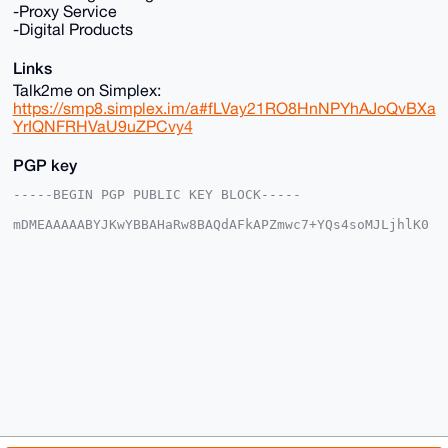
-Proxy Service
-Digital Products
Links
Talk2me on Simplex:
https://smp8.simplex.im/a#fLVay21RO8HnNPYhAJoQvBXa
YrIQNFRHVaU9uZPCvy4
PGP key
-----BEGIN PGP PUBLIC KEY BLOCK-----

mDMEAAAAABYJKwYBBAHaRw8BAQdAFkAPZmwc7+YQs4soMJLjhlK0
k+kcOWY1FrEi

L3r+Omu0GU5pY2VDcmFiMzNAYW5vbmJhemFhci5jb22IlAQTFgoA
PBYhBHZsxbzi

KXFaMttP79PXFhwgbOEjBQIAAAAAAhsDBQsJCAcCAyICAQYVCgkI
CwIEFgIDAQIe

BwIXgAAKCRDT1xYcIGzhIwGLAQDFiH+lb/JtOcoquoorjfhNZAPI
/k3JALRrgitk

KjjaTAEAiomYDv/m9fLOe7ZEYYN6SEljU7sl0LkIg93dj3CjUgC4
OAQAAAAAEgor

BgEEAZdVAQUBAQdAJJ/3NLlAwy+OLRWWZmihjMslb+6pAVZcsFyt
7pyCtmYDAQgH

iHgEGBYKACAWIQR2bMW84ilxWjLbT+/T1xYcIGzhIwUCAAAAAAIb
DAAKCRDT1xYc

IGzhIxgZAQCgm8yIveUyTtH3yDfmEg3JekReNljAqJO0qC68GqCL