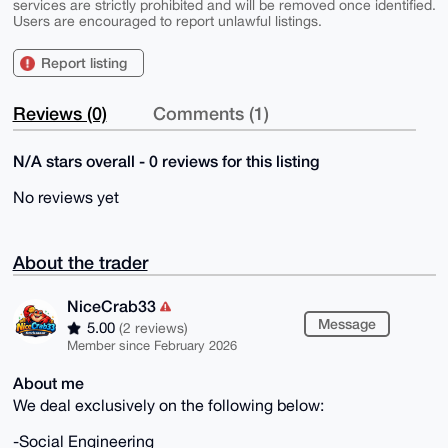
services are strictly prohibited and will be removed once identified.
Users are encouraged to report unlawful listings.
Report listing
Reviews (0)
Comments (1)
N/A stars overall - 0 reviews for this listing
No reviews yet
About the trader
NiceCrab33
Message
5.00
(2 reviews)
Member since February 2026
About me
We deal exclusively on the following below:
-Social Engineering