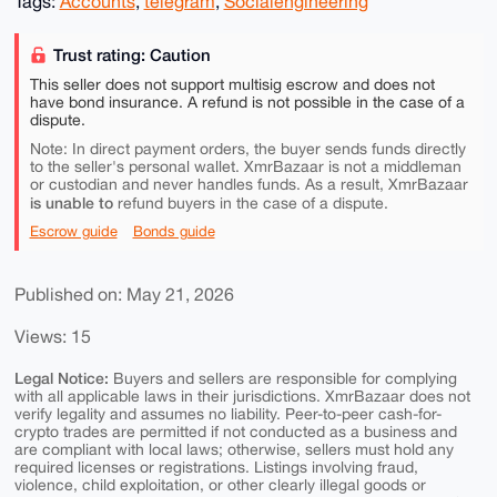
Tags:
Accounts
,
telegram
,
Socialengineering
Trust rating: Caution
This seller does not support multisig escrow and does not
have bond insurance. A refund is not possible in the case of a
dispute.
Note: In direct payment orders, the buyer sends funds directly
to the seller's personal wallet. XmrBazaar is not a middleman
or custodian and never handles funds. As a result, XmrBazaar
is unable to
refund buyers in the case of a dispute.
Escrow guide
Bonds guide
Published on: May 21, 2026
Views: 15
Legal Notice:
Buyers and sellers are responsible for complying
with all applicable laws in their jurisdictions. XmrBazaar does not
verify legality and assumes no liability. Peer-to-peer cash-for-
crypto trades are permitted if not conducted as a business and
are compliant with local laws; otherwise, sellers must hold any
required licenses or registrations. Listings involving fraud,
violence, child exploitation, or other clearly illegal goods or