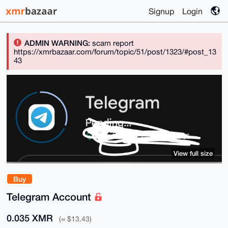
Signup
Login
ADMIN WARNING:
scam report
https://xmrbazaar.com/forum/topic/51/post/1323/#post_13
43
View full size
Buy
Telegram Account
0.035 XMR
(≈ $13.43)