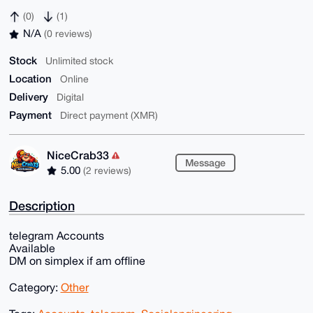
(0)
(1)
N/A
(0 reviews)
Stock
Unlimited stock
Location
Online
Delivery
Digital
Payment
Direct payment (XMR)
NiceCrab33
Message
5.00
(2 reviews)
Description
telegram Accounts
Available
DM on simplex if am offline
Category:
Other