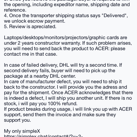
the opening, including expeditor name, shipping date and
reference.
4. Once the transporter shipping status says "Delivered",
we unlock escrow payment.
5. Review is apreciated.
Laptops/desktops/monitors/projectors/graphic cards are
under 2 years constructor warranty. If such problem arises,
you will need to send back the product to ACER: please
contact me in that case.
In case of failed delivery, DHL will try a second time. If
second delivery fails, buyer will need to pick up the
package at a nearby DHL center.
In care of manufacturer defect, you will need to ship it
back to the constructor. I will provide you the adress and
pay for the shipment. Once ACER acknowledges that there
is indeed a defect, I will ship you another unit. If there is no
stock, i will pay you 100% refund.
If product breaks during usage, i will link you up with ACER
support, send them the invoice and make sure they
support you.
My only simpleX
https://simplex.chat/contact#/?v=2-