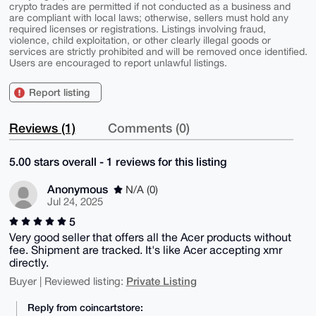
crypto trades are permitted if not conducted as a business and
are compliant with local laws; otherwise, sellers must hold any
required licenses or registrations. Listings involving fraud,
violence, child exploitation, or other clearly illegal goods or
services are strictly prohibited and will be removed once identified.
Users are encouraged to report unlawful listings.
Report listing
Reviews (1)
Comments (0)
5.00 stars overall - 1 reviews for this listing
Anonymous
N/A (0)
Jul 24, 2025
5
Very good seller that offers all the Acer products without
fee. Shipment are tracked. It's like Acer accepting xmr
directly.
Private Listing
Buyer | Reviewed listing:
Reply from coincartstore: