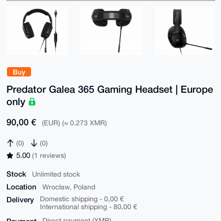
Buy
Predator Galea 365 Gaming Headset | Europe
only
90,00 €
(EUR) (≈ 0.273 XMR)
(0)
(0)
5.00
(1 reviews)
Stock
Unlimited stock
Location
Wrocław, Poland
Delivery
Domestic shipping - 0,00 €
International shipping - 80,00 €
Direct payment (XMR)