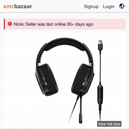
Signup
Login
Note: Seller was last online 30+ days ago
View full size