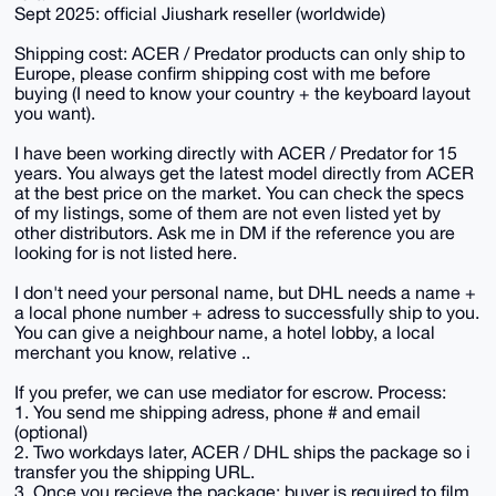
Sept 2025: official Jiushark reseller (worldwide)
Shipping cost: ACER / Predator products can only ship to
Europe, please confirm shipping cost with me before
buying (I need to know your country + the keyboard layout
you want).
I have been working directly with ACER / Predator for 15
years. You always get the latest model directly from ACER
at the best price on the market. You can check the specs
of my listings, some of them are not even listed yet by
other distributors. Ask me in DM if the reference you are
looking for is not listed here.
I don't need your personal name, but DHL needs a name +
a local phone number + adress to successfully ship to you.
You can give a neighbour name, a hotel lobby, a local
merchant you know, relative ..
If you prefer, we can use mediator for escrow. Process:
1. You send me shipping adress, phone # and email
(optional)
2. Two workdays later, ACER / DHL ships the package so i
transfer you the shipping URL.
3. Once you recieve the package: buyer is required to film