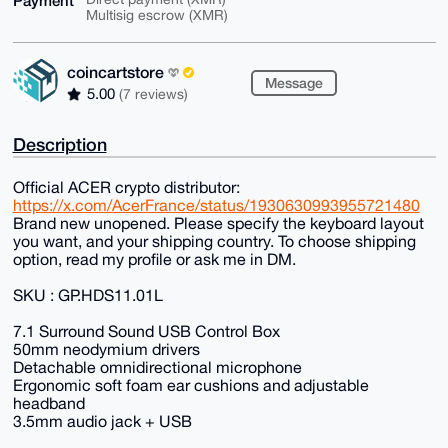
Payment
Multisig escrow (XMR)
coincartstore
Message
5.00
(7 reviews)
Description
Official ACER crypto distributor:
https://x.com/AcerFrance/status/1930630993955721480
Brand new unopened. Please specify the keyboard layout
you want, and your shipping country. To choose shipping
option, read my profile or ask me in DM.
SKU : GP.HDS11.01L
7.1 Surround Sound USB Control Box
50mm neodymium drivers
Detachable omnidirectional microphone
Ergonomic soft foam ear cushions and adjustable
headband
3.5mm audio jack + USB