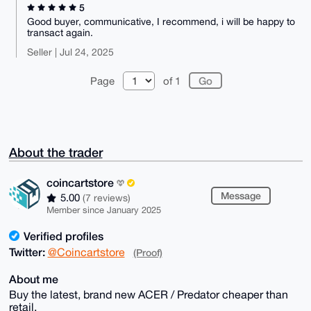
5
Good buyer, communicative, I recommend, i will be happy to
transact again.
Seller | Jul 24, 2025
Page
of 1
About the trader
coincartstore
Message
5.00
(7 reviews)
Member since January 2025
Verified profiles
Twitter:
@Coincartstore
(Proof)
About me
Buy the latest, brand new ACER / Predator cheaper than
retail.