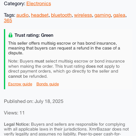
Category:
Electronics
Tags:
audio
,
headset
,
bluetooth
,
wireless
,
gaming
,
galea
,
365
Trust rating: Green
This seller offers multisig escrow or has bond insurance,
meaning that buyers can request a refund in the case of a
dispute.
must
Note: Buyers
select multisig escrow or bond insurance
does not
when making the order. This trust rating
apply to
direct payment orders, which go directly to the seller and
cannot
be refunded.
Escrow guide
Bonds guide
Published on: July 18, 2025
Views: 11
Legal Notice:
Buyers and sellers are responsible for complying
with all applicable laws in their jurisdictions. XmrBazaar does not
verify legality and assumes no liability. Peer-to-peer cash-for-