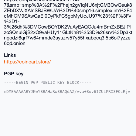
7&smp=smp%3A%2F%2Fhejn2gVIqNU6xjtGM3OwQeuk8
ZEbDXVJXAlnSBJBWUA%3D%40smp16.simplex.im%2F4
cMhGM9SAwGaEl0DyPkFC5gpMyUcJU97%23%2F%3Fv
%3D1-
3%26dh%3DMCowBQYDK2VuAyEAQOJu4mBmZxBEJIPl
zoSQnuIGjS2xQ9vaHUy11GLtKh8%253D%26srv%3Dp3kt
ngodzi6qrf7w64mmde3syuzrv57y55hxabqcq3l5p6oi7yzze
6qd.onion
Links
https://coincart.store/
PGP key
-----BEGIN PGP PUBLIC KEY BLOCK-----

mDMEAAAAABYJKwYBBAHaRw8BAQdAZ/vva+8uv6IZULPRX3FOzRjv
q02UMWKkCSmy

x6Zz9KO0G2NvaW5jYXJ0c3RvcmVAeG1yYmF6YWFyLmNvbYiUBBMW
CgA8FiEEQDGP

HWVmcuDb2sa0r5CyHppz22kFAgAAAAACGwMFCwkIBwIDIgIBBhUK
CQgLAgQWAgMB

Ah4HAheAAAoJEK+Qsh6ac9tpSqIA/Rz1TV/sfi2GS7rpShCpgqJE
O6USTt/bWjC+

5RCH5cqmAP4xwaCv8ZLwaXOOXj92XC5S1Op01BzRj+s4U6x+CAuF
C7g4BAAAAAAS
