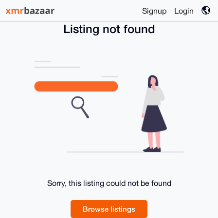
Signup
Login
Listing not found
Sorry, this listing could not be found
Browse listings