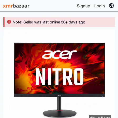
Signup
Login
Note: Seller was last online 30+ days ago
View full size