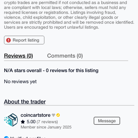
crypto trades are permitted if not conducted as a business and
are compliant with local laws; otherwise, sellers must hold any
required licenses or registrations. Listings involving fraud,
violence, child exploitation, or other clearly illegal goods or
services are strictly prohibited and will be removed once identified.
Users are encouraged to report unlawful listings.
Report listing
Reviews (0)
Comments (0)
N/A stars overall - 0 reviews for this listing
No reviews yet
About the trader
coincartstore
Message
5.00
(7 reviews)
Member since January 2025