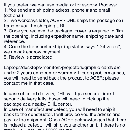
If you prefer, we can use mediator for escrow. Process:
1. You send me shipping adress, phone # and email
(optional)
2. Two workdays later, ACER / DHL ships the package so i
transfer you the shipping URL.
3. Once you recieve the package: buyer is required to film
the opening, including expeditor name, shipping date and
reference.
4. Once the transporter shipping status says "Delivered",
we unlock escrow payment.
5. Review is apreciated.
Laptops/desktops/monitors/projectors/graphic cards are
under 2 years constructor warranty. If such problem arises,
you will need to send back the product to ACER: please
contact me in that case.
In case of failed delivery, DHL will try a second time. If
second delivery fails, buyer will need to pick up the
package at a nearby DHL center.
In care of manufacturer defect, you will need to ship it
back to the constructor. I will provide you the adress and
pay for the shipment. Once ACER acknowledges that there
is indeed a defect, I will ship you another unit. If there is no