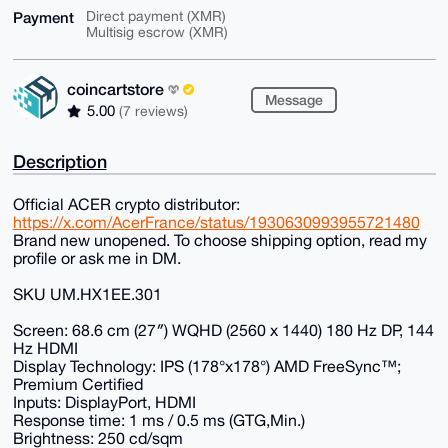
Payment
Direct payment (XMR)
Multisig escrow (XMR)
coincartstore
Message
5.00
(7 reviews)
Description
Official ACER crypto distributor:
https://x.com/AcerFrance/status/1930630993955721480
Brand new unopened. To choose shipping option, read my
profile or ask me in DM.
SKU UM.HX1EE.301
Screen: 68.6 cm (27″) WQHD (2560 x 1440) 180 Hz DP, 144
Hz HDMI
Display Technology: IPS (178°x178°) AMD FreeSync™;
Premium Certified
Inputs: DisplayPort, HDMI
Response time: 1 ms / 0.5 ms (GTG,Min.)
Brightness: 250 cd/sqm