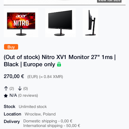
Buy
(Out of stock) Nitro XV1 Monitor 27" 1ms |
Black | Europe only
270,00 €
(EUR) (≈ 0.84 XMR)
(2)
(0)
N/A
(0 reviews)
Stock
Unlimited stock
Location
Wrocław, Poland
Delivery
Domestic shipping - 0,00 €
International shipping - 50,00 €