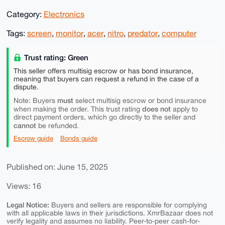
Category:
Electronics
Tags:
screen
,
monitor
,
acer
,
nitro
,
predator
,
computer
Trust rating: Green
This seller offers multisig escrow or has bond insurance,
meaning that buyers can request a refund in the case of a
dispute.
must
Note: Buyers
select multisig escrow or bond insurance
does not
when making the order. This trust rating
apply to
direct payment orders, which go directly to the seller and
cannot
be refunded.
Escrow guide
Bonds guide
Published on: June 15, 2025
Views: 16
Legal Notice:
Buyers and sellers are responsible for complying
with all applicable laws in their jurisdictions. XmrBazaar does not
verify legality and assumes no liability. Peer-to-peer cash-for-