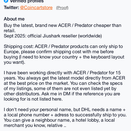
Verified profiles
Twitter:
@Coincartstore
(Proof)
About me
Buy the latest, brand new ACER / Predator cheaper than
retail.
Sept 2025: official Jiushark reseller (worldwide)
Shipping cost: ACER / Predator products can only ship to
Europe, please confirm shipping cost with me before
buying (I need to know your country + the keyboard layout
you want).
I have been working directly with ACER / Predator for 15
years. You always get the latest model directly from ACER
at the best price on the market. You can check the specs
of my listings, some of them are not even listed yet by
other distributors. Ask me in DM if the reference you are
looking for is not listed here.
I don't need your personal name, but DHL needs a name +
a local phone number + adress to successfully ship to you.
You can give a neighbour name, a hotel lobby, a local
merchant you know, relative ..