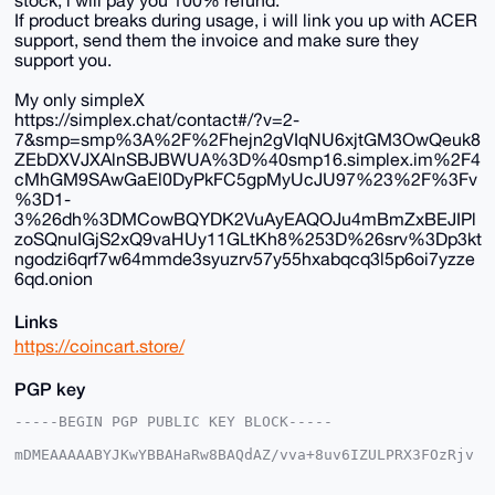
stock, i will pay you 100% refund.
If product breaks during usage, i will link you up with ACER
support, send them the invoice and make sure they
support you.
My only simpleX
https://simplex.chat/contact#/?v=2-
7&smp=smp%3A%2F%2Fhejn2gVIqNU6xjtGM3OwQeuk8
ZEbDXVJXAlnSBJBWUA%3D%40smp16.simplex.im%2F4
cMhGM9SAwGaEl0DyPkFC5gpMyUcJU97%23%2F%3Fv
%3D1-
3%26dh%3DMCowBQYDK2VuAyEAQOJu4mBmZxBEJIPl
zoSQnuIGjS2xQ9vaHUy11GLtKh8%253D%26srv%3Dp3kt
ngodzi6qrf7w64mmde3syuzrv57y55hxabqcq3l5p6oi7yzze
6qd.onion
Links
https://coincart.store/
PGP key
-----BEGIN PGP PUBLIC KEY BLOCK-----

mDMEAAAAABYJKwYBBAHaRw8BAQdAZ/vva+8uv6IZULPRX3FOzRjv
q02UMWKkCSmy

x6Zz9KO0G2NvaW5jYXJ0c3RvcmVAeG1yYmF6YWFyLmNvbYiUBBMW