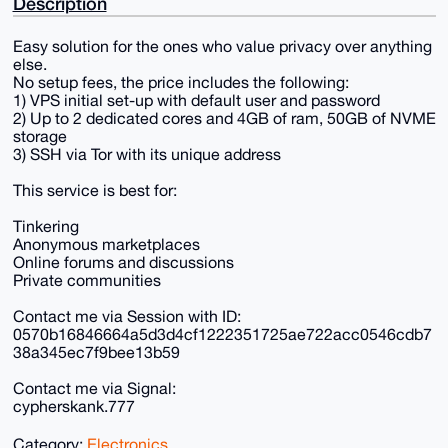
Description
Easy solution for the ones who value privacy over anything
else.
No setup fees, the price includes the following:
1) VPS initial set-up with default user and password
2) Up to 2 dedicated cores and 4GB of ram, 50GB of NVME
storage
3) SSH via Tor with its unique address
This service is best for:
Tinkering
Anonymous marketplaces
Online forums and discussions
Private communities
Contact me via Session with ID:
0570b16846664a5d3d4cf1222351725ae722acc0546cdb7
38a345ec7f9bee13b59
Contact me via Signal:
cypherskank.777
Category:
Electronics