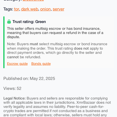
Tags:
tor
,
dark web
,
onion
,
server
Trust rating: Green
This seller offers multisig escrow or has bond insurance,
meaning that buyers can request a refund in the case of a
dispute.
must
Note: Buyers
select multisig escrow or bond insurance
does not
when making the order. This trust rating
apply to
direct payment orders, which go directly to the seller and
cannot
be refunded.
Escrow guide
Bonds guide
Published on: May 22, 2025
Views: 52
Legal Notice:
Buyers and sellers are responsible for complying
with all applicable laws in their jurisdictions. XmrBazaar does not
verify legality and assumes no liability. Peer-to-peer cash-for-
crypto trades are permitted if not conducted as a business and
are compliant with local laws; otherwise, sellers must hold any