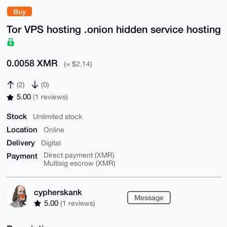
Buy
Tor VPS hosting .onion hidden service hosting
0.0058 XMR
(≈ $2.14)
(2)
(0)
5.00
(1 reviews)
Stock
Unlimited stock
Location
Online
Delivery
Digital
Payment
Direct payment (XMR)
Multisig escrow (XMR)
cypherskank
Message
5.00
(1 reviews)