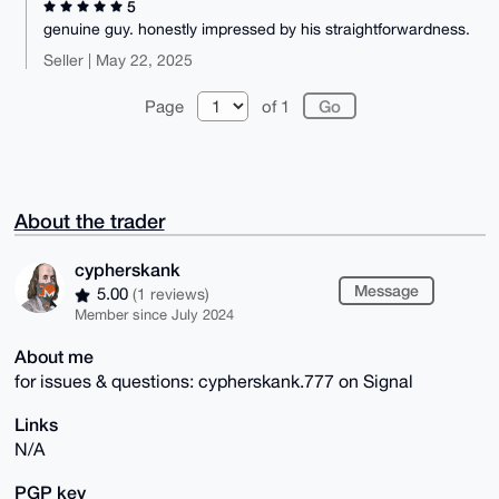
5
genuine guy. honestly impressed by his straightforwardness.
Seller | May 22, 2025
Page
of 1
About the trader
cypherskank
Message
5.00
(1 reviews)
Member since July 2024
About me
for issues & questions: cypherskank.777 on Signal
Links
N/A
PGP key