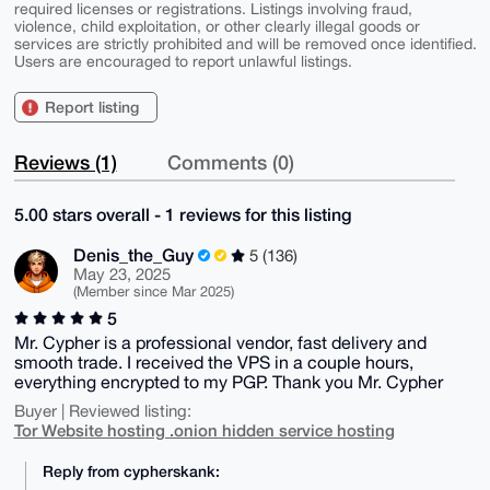
required licenses or registrations. Listings involving fraud,
violence, child exploitation, or other clearly illegal goods or
services are strictly prohibited and will be removed once identified.
Users are encouraged to report unlawful listings.
Report listing
Reviews (1)
Comments (0)
5.00 stars overall - 1 reviews for this listing
Denis_the_Guy
5 (136)
May 23, 2025
(Member since Mar 2025)
5
Mr. Cypher is a professional vendor, fast delivery and
smooth trade. I received the VPS in a couple hours,
everything encrypted to my PGP. Thank you Mr. Cypher
Buyer | Reviewed listing:
Tor Website hosting .onion hidden service hosting
Reply from cypherskank: