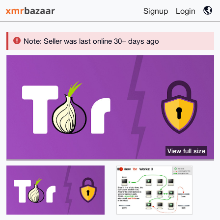
Signup
Login
Note: Seller was last online 30+ days ago
View full size