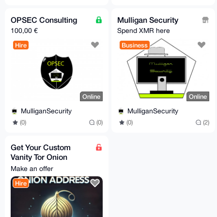
OPSEC Consulting
Mulligan Security
100,00 €
Spend XMR here
Hire
Business
Online
Online
MulliganSecurity
MulliganSecurity
(0)
(0)
(0)
(2)
Get Your Custom
Vanity Tor Onion
Address
Make an offer
Hire