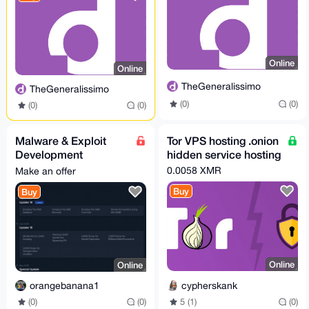
Online
Online
TheGeneralissimo
TheGeneralissimo
(0)
(0)
(0)
(0)
Malware & Exploit
Tor VPS hosting .onion
Development
hidden service hosting
Books,Videos & Toolkit
0.0058 XMR
Make an offer
Buy
Buy
Online
Online
cypherskank
orangebanana1
5 (1)
(0)
(0)
(0)