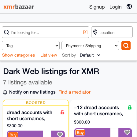
Signup
Login
[X]
Show categories
List view
Sort by
Dark Web listings for XMR
7 listings available
Notify on new listings
Find a mediator
BOOSTED
~12 dread accounts
dread accounts with
with short usernames,
short usernames,
US$300 each
$300.00
US$300 each
$300.00
Buy
Buy