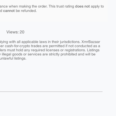
does not
ance when making the order. This trust rating
apply to
cannot
nd
be refunded.
Views: 20
ing with all applicable laws in their jurisdictions. XmrBazaar
peer cash-for-crypto trades are permitted if not conducted as a
ers must hold any required licenses or registrations. Listings
y illegal goods or services are strictly prohibited and will be
nlawful listings.