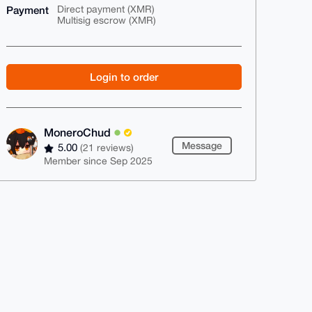
Payment
Direct payment (XMR)
Multisig escrow (XMR)
Login to order
MoneroChud
Message
5.00
(21 reviews)
Member since Sep 2025