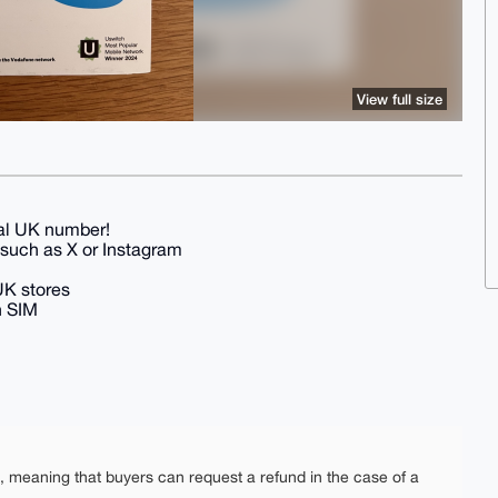
View full size
eal UK number!
s such as X or Instagram
 UK stores
h SIM
e, meaning that buyers can request a refund in the case of a