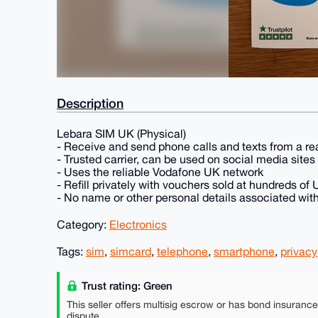
Description
Lebara SIM UK (Physical)
- Receive and send phone calls and texts from a r
- Trusted carrier, can be used on social media site
- Uses the reliable Vodafone UK network
- Refill privately with vouchers sold at hundreds of
- No name or other personal details associated wit
Category:
Electronics
Tags:
sim
,
simcard
,
telephone
,
smartphone
,
privacy
Trust rating: Green
This seller offers multisig escrow or has bond insuranc
dispute.