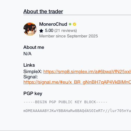
About the trader
MoneroChud
5.00
(21 reviews)
Member since September 2025
About me
N/A
Links
SimpleX:
https://smp8.simplex.im/a#6bwaVfN25
Signal:
https://signal.me/#eu/x_BR_gNnBH7qAP4VkBlM
PGP key
-----BEGIN PGP PUBLIC KEY BLOCK-----

mDMEAAAAABYJKwYBBAHaRw8BAQdASOIeRTr//lur705nYu
6/a/edm0GE1vbmVyb0NodWRAeG1yYmF6YWFyLmNvbYiUBB
SNstoe/tPvwNLw6A3C4FAgAAAAACGwMFCwkIBwIDIgIBBh
AheAAAoJED78DS8OgNwufHsA/34KmiJLzpXeoXn2xALIPW
nFfJAQDobX94LPsoY9rwvkzFNZV6tdSf0WkV6hZZ+DVmAR