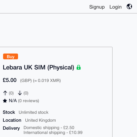
Signup
Login
Buy
Lebara UK SIM (Physical)
£5.00
(GBP) (≈ 0.019 XMR)
(0)
(0)
N/A
(0 reviews)
Stock
Unlimited stock
Location
United Kingdom
Delivery
Domestic shipping - £2.50
International shipping - £10.99