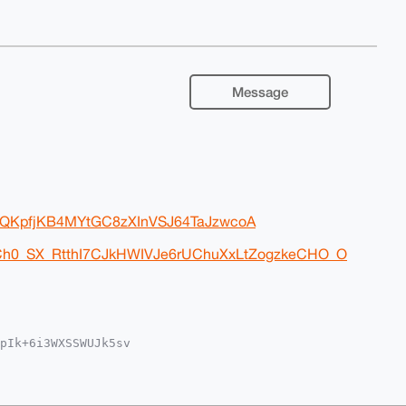
Message
xxlQKpfjKB4MYtGC8zXInVSJ64TaJzwcoA
nCh0_SX_RtthI7CJkHWIVJe6rUChuXxLtZogzkeCHO_O
pIk+6i3WXSSWUJk5sv

MWCgA8FiEEjpyvYsuW

UKCQgLAgQWAgMBAh4H

a77x+bRwKUAoiqHWN9

QLB7g4BAAAAAASCisG
