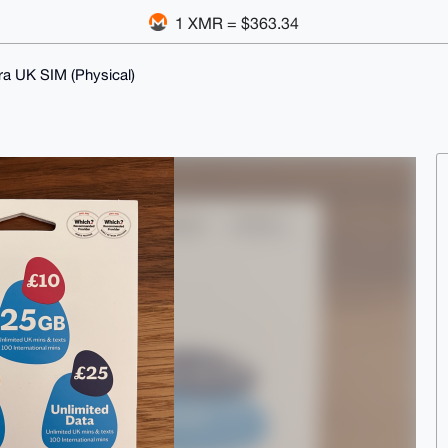
1 XMR = $363.34
ra UK SIM (Physical)