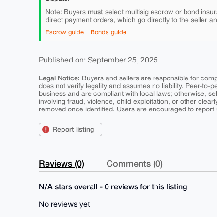
must
Note: Buyers
select multisig escrow or bond insur
direct payment orders, which go directly to the seller a
Escrow guide
Bonds guide
Published on: September 25, 2025
Legal Notice:
Buyers and sellers are responsible for comply
does not verify legality and assumes no liability. Peer-to-
business and are compliant with local laws; otherwise, sell
involving fraud, violence, child exploitation, or other clearl
removed once identified. Users are encouraged to report u
Report listing
Reviews (0)
Comments (0)
N/A stars overall - 0 reviews for this listing
No reviews yet