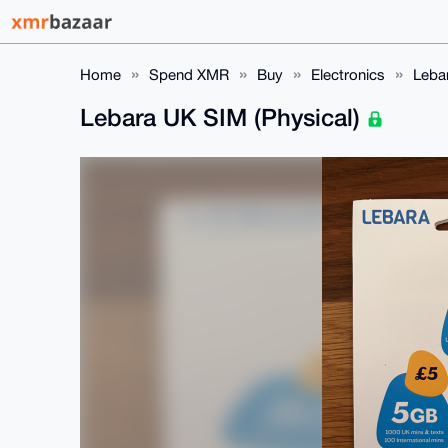
Home
Spend XMR
Buy
Electronics
Leba
Lebara UK SIM (Physical)