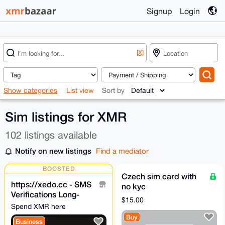
Signup
Login
[X]
Show categories
List view
Sort by
Sim listings for XMR
102 listings available
Notify on new listings
Find a mediator
BOOSTED
Czech sim card with
https://xedo.cc - SMS
no kyc
Verifications Long-
$15.00
term/Short-Term
Spend XMR here
Anonymous
Buy
Business