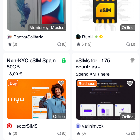
Monterrey, Mexico
Online
BazzarSolitario
Bunki
(0)
(0)
5 (19)
(0)
Non-KYC eSIM Spain
eSIMs for +175
50GB
countries -
moodsim.com
13,00 €
Spend XMR here
Buy
Business
Online
Online
HectorSIMS
yarinimyok
(0)
(0)
(0)
(0)