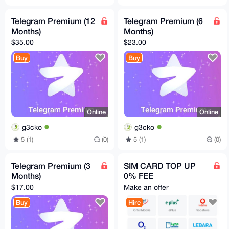
Telegram Premium (12
Telegram Premium (6
Months)
Months)
$35.00
$23.00
Buy
Buy
Online
Online
g3cko
g3cko
5 (1)
(0)
5 (1)
(0)
Telegram Premium (3
SIM CARD TOP UP
Months)
0% FEE
$17.00
Make an offer
Buy
Hire