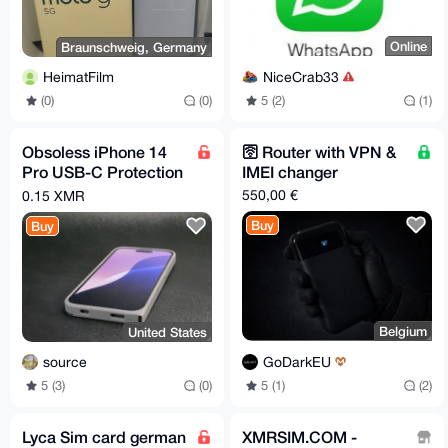
Online
Braunschweig, Germany
NiceCrab33
HeimatFilm
5 (2)
(1)
(0)
(0)
Obsoless iPhone 14
🛜 Router with VPN &
Pro USB-C Protection
IMEI changer
Case
550,00 €
0.15 XMR
Buy
Buy
Belgium
United States
GoDarkEU
source
5 (1)
(2)
5 (3)
(0)
Lyca Sim card german
XMRSIM.COM -