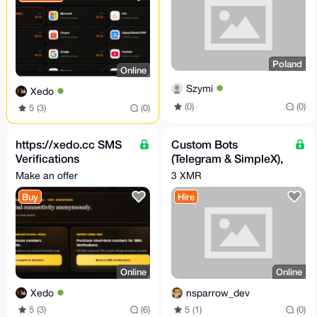
Poland
Online
Szymi
Xedo
(0)
(0)
5 (3)
(0)
https://xedo.cc SMS
Custom Bots
Verifications
(Telegram & SimpleX),
Short/Long term
or Automation
Make an offer
3 XMR
Buy
Hire
Online
Online
Xedo
nsparrow_dev
5 (3)
(6)
5 (1)
(0)