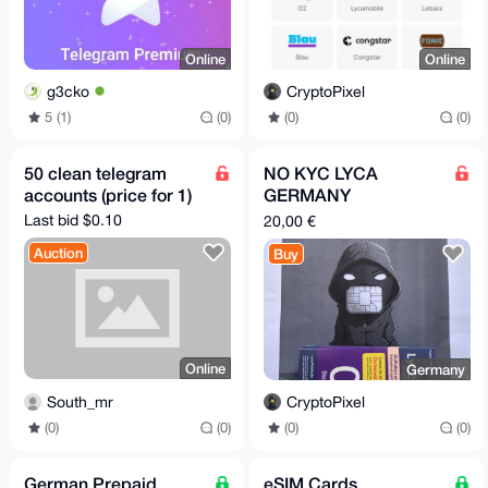
Online
Online
g3cko
CryptoPixel
5 (1)
(0)
(0)
(0)
50 clean telegram
NO KYC LYCA
accounts (price for 1)
GERMANY
PREREGISTERED SIM
Last bid $0.10
20,00 €
CARD
Auction
Buy
Online
Germany
South_mr
CryptoPixel
(0)
(0)
(0)
(0)
German Prepaid
eSIM Cards