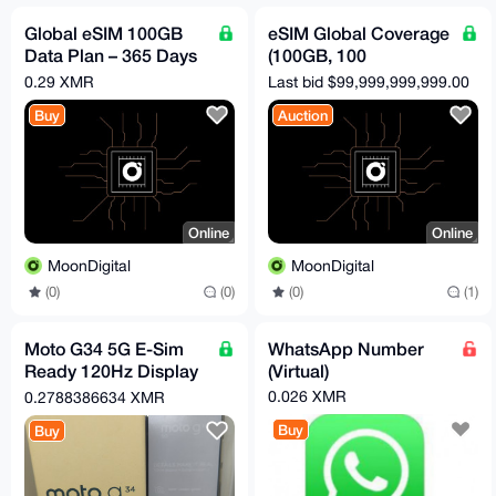
Global eSIM 100GB
eSIM Global Coverage
Data Plan – 365 Days
(100GB, 100
Validity | No KYC | No
Countries, 365 Days)
0.29 XMR
Last bid $99,999,999,999.00
Throttling
Buy
Auction
Online
Online
MoonDigital
MoonDigital
(0)
(0)
(0)
(1)
Moto G34 5G E-Sim
WhatsApp Number
Ready 120Hz Display
(Virtual)
50MP+ Camera OVP
0.026 XMR
0.2788386634 XMR
Buy
Buy