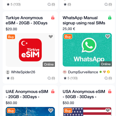
5 (133)
(0)
(0)
(0)
Turkiye Anonymous
WhatsApp Manual
eSIM - 20GB - 30Days
signup using real SIMs
- Instant Delivery
25,00 €
$20.00
Buy
Buy
Online
Online
DumpSurveillance
WhiteSpider26
5 (133)
(0)
(0)
(0)
UAE Anonymous eSIM
USA Anonymous eSIM
- 20GB - 30Days -
- 50GB - 30Days -
Instant Delivery!
Instant Delivery!
$60.00
$50.00
Buy
Buy