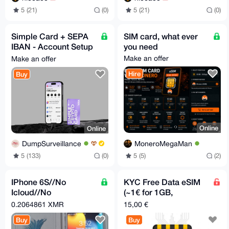
5 (21)
(0)
5 (21)
(0)
Simple Card + SEPA
SIM card, what ever
IBAN - Account Setup
you need
- 24/7
Make an offer
Make an offer
Hire
Buy
Online
Online
MoneroMegaMan
DumpSurveillance
5 (5)
(2)
5 (133)
(0)
IPhone 6S//No
KYC Free Data eSIM
Icloud//No
(~1€ for 1GB,
Password//FreeSIM//
Worldwide)
0.2064861 XMR
15,00 €
Buy
Buy