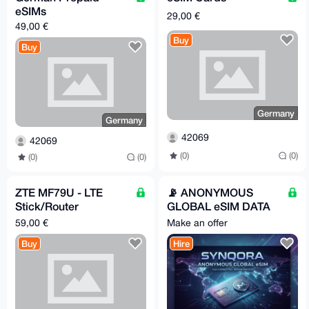
eSIMs
29,00 €
49,00 €
Buy
Buy
Germany
Germany
42069
42069
(0)
(0)
(0)
(0)
ZTE MF79U - LTE
📡 ANONYMOUS
Stick/Router
GLOBAL eSIM DATA
(unlocked) [Germany -
PLANS || Synqora.xyz
59,00 €
Make an offer
> EU/worldwide]
Buy
Hire