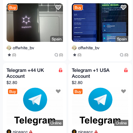
Privacy | degoogled
Privacy | degoogled
Buy
Buy
Spain
Spain
offwhite_bv
offwhite_bv
(0)
(0)
(0)
(0)
Telegram +44 UK
Telegram +1 USA
Account
Account
$2.80
$2.80
Buy
Buy
Online
Online
niceacc
niceacc