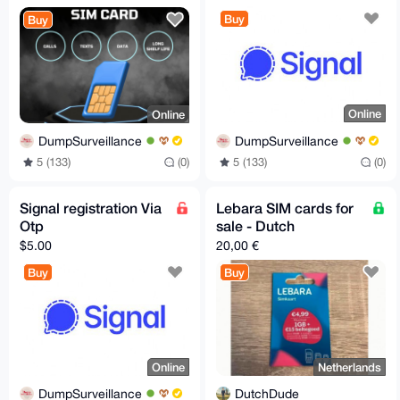
Reliable.
Buy
Buy
Online
Online
DumpSurveillance
DumpSurveillance
5 (133)
(0)
5 (133)
(0)
Signal registration Via
Lebara SIM cards for
Otp
sale - Dutch
$5.00
20,00 €
Buy
Buy
Online
Netherlands
DumpSurveillance
DutchDude