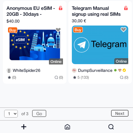
Anonymous EU eSIM -
Telegram Manual
20GB - 30days -
signup using real SIMs
Instant Delivery
30,00 €
$40.00
Buy
Buy
Online
Online
DumpSurveillance
WhiteSpider26
5 (133)
(0)
(0)
(0)
© 2026 XmrBazaar
About
FAQ
Contact
Donate
Next
of 3
Changelog
Terms
Dark mode