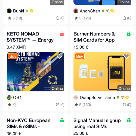
Online
Online
Bunki
AnonChan
5 (19)
(0)
5 (125)
(0)
KETO NOMAD
Burner Numbers &
SYSTEM™ — Energy
SIM Cards for App
& Mental Clarity
Registation & Data
0.47 XMR
15,00 €
Anywhere
Buy
Buy
Online
Online
OB1
DumpSurveillance
(0)
(0)
5 (133)
(0)
Non-KYC European
Signal Manual signup
SIMs & eSIMs -
using real SIMs
Private. Secure.
25,00 €
35,00 €