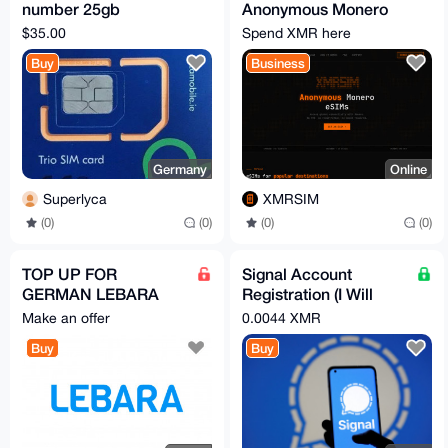
number 25gb
Anonymous Monero
unlocked
eSIM Plans
$35.00
Spend XMR here
Buy
Business
Germany
Online
Superlyca
XMRSIM
(0)
(0)
(0)
(0)
TOP UP FOR
Signal Account
GERMAN LEBARA
Registration (I Will
SIM CARD (AMOUNT
Make/Verify Phone
Make an offer
0.0044 XMR
YOU WANT +3€ FEE)
Number/Email On
Buy
Buy
Demand)