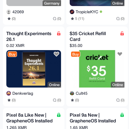
Germany
Online
42069
TropicleKYC
(0)
(0)
5 (11)
(0)
Thought Experiments
$35 Cricket Refill
26.1
Card
0.02 XMR
$35.00
Buy
Buy
Online
Online
Denkverlag
Cult45
(0)
(0)
(0)
(0)
Pixel 8a Like New |
Pixel 9a New |
GrapheneOS Installed
GrapheneOS Installed
& Configured | Max
& Configured | Max
1.265 XMR
1.65 XMR