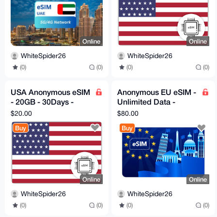
Online
Online
WhiteSpider26
WhiteSpider26
(0)
(0)
(0)
(0)
USA Anonymous eSIM
Anonymous EU eSIM -
- 20GB - 30Days -
Unlimited Data -
Instant Delivery!
30days - Instant
$20.00
$80.00
Delivery
Buy
Buy
Online
Online
WhiteSpider26
WhiteSpider26
(0)
(0)
(0)
(0)