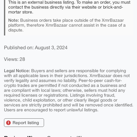
This is an external business listing. To make an order, you must
contact the business directly via their website or brick-and-
mortar store.
Note:
Business orders take place outside of the XmrBazaar
platform, therefore XmrBazaar cannot assist in the case of a
dispute.
Published on: August 3, 2024
Views: 28
Legal Notice:
Buyers and sellers are responsible for complying
with all applicable laws in their jurisdictions. XmrBazaar does not
verify legality and assumes no liability. Peer-to-peer cash-for-
crypto trades are permitted if not conducted as a business and
are compliant with local laws; otherwise, sellers must hold any
required licenses or registrations. Listings involving fraud,
violence, child exploitation, or other clearly illegal goods or
services are strictly prohibited and will be removed once identified.
Users are encouraged to report unlawful listings.
Report listing