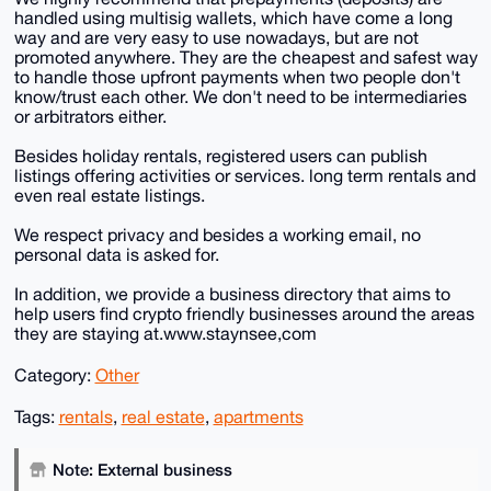
handled using multisig wallets, which have come a long
way and are very easy to use nowadays, but are not
promoted anywhere. They are the cheapest and safest way
to handle those upfront payments when two people don't
know/trust each other. We don't need to be intermediaries
or arbitrators either.
Besides holiday rentals, registered users can publish
listings offering activities or services. long term rentals and
even real estate listings.
We respect privacy and besides a working email, no
personal data is asked for.
In addition, we provide a business directory that aims to
help users find crypto friendly businesses around the areas
they are staying at.www.staynsee,com
Category:
Other
Tags:
rentals
,
real estate
,
apartments
Note: External business