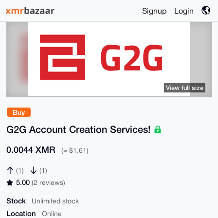
Signup
Login
View full size
Buy
G2G Account Creation Services!
0.0044 XMR
(≈ $1.61)
(1)
(1)
5.00
(2 reviews)
Stock
Unlimited stock
Location
Online