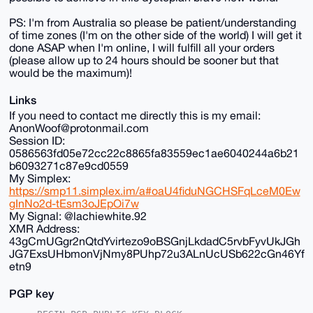
PS: I'm from Australia so please be patient/understanding
of time zones (I'm on the other side of the world) I will get it
done ASAP when I'm online, I will fulfill all your orders
(please allow up to 24 hours should be sooner but that
would be the maximum)!
Links
If you need to contact me directly this is my email:
AnonWoof@protonmail.com
Session ID:
0586563fd05e72cc22c8865fa83559ec1ae6040244a6b21
b6093271c87e9cd0559
My Simplex:
https://smp11.simplex.im/a#oaU4fiduNGCHSFqLceM0Ew
gInNo2d-tEsm3oJEpOi7w
My Signal: @lachiewhite.92
XMR Address:
43gCmUGgr2nQtdYvirtezo9oBSGnjLkdadC5rvbFyvUkJGh
JG7ExsUHbmonVjNmy8PUhp72u3ALnUcUSb622cGn46Yf
etn9
PGP key