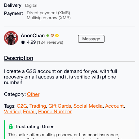
Delivery
Digital
Payment
Direct payment (XMR)
Multisig escrow (XMR)
AnonChan
Message
4.99
(124 reviews)
Description
I create a G2G account on demand for you with full
recovery email access and it is verified with phone
number!
Category:
Other
Tags:
G2G
,
Trading
,
Gift Cards
,
Social Media
,
Account
,
Verified
,
Email
,
Phone Number
Trust rating: Green
This seller offers multisig escrow or has bond insurance,