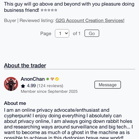
This guy will go above and beyond with you pleasure doing
business friend! ⭐️⭐️⭐️⭐️⭐️
G2G Account Creation Services!
Buyer | Reviewed listing:
Page
of 1
About the trader
AnonChan
Message
4.99
(124 reviews)
Member since September 2025
About me
I am an online privacy advocate/enthusiast and
cypherpunk! I enjoy doing everything I absolutely can
about privacy online, I am always going down rabbit holes
and researching ways around surveillance and big tech... I
want to become as much of a ghost in the machine as is
possible to achieve in this dystopian brave new world!