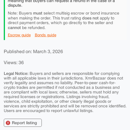
meaning that buyers can request a refund in the case of a
dispute.
must
Note: Buyers
select multisig escrow or bond insurance
does not
when making the order. This trust rating
apply to
direct payment orders, which go directly to the seller and
cannot
be refunded.
Escrow guide
Bonds guide
Published on: March 3, 2026
Views: 36
Legal Notice:
Buyers and sellers are responsible for complying
with all applicable laws in their jurisdictions. XmrBazaar does not
verify legality and assumes no liability. Peer-to-peer cash-for-
crypto trades are permitted if not conducted as a business and
are compliant with local laws; otherwise, sellers must hold any
required licenses or registrations. Listings involving fraud,
violence, child exploitation, or other clearly illegal goods or
services are strictly prohibited and will be removed once identified.
Users are encouraged to report unlawful listings.
Report listing