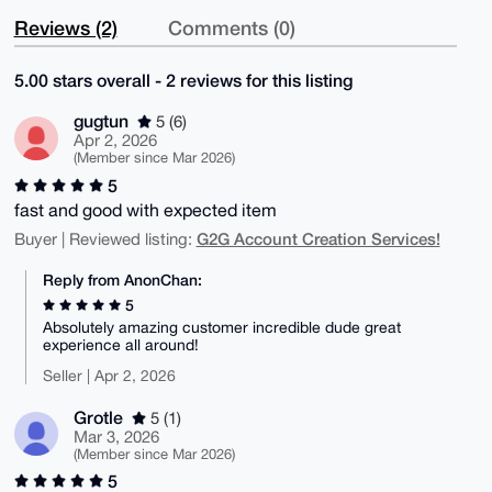
Reviews (2)
Comments (0)
5.00 stars overall - 2 reviews for this listing
gugtun
5 (6)
Apr 2, 2026
(Member since Mar 2026)
5
fast and good with expected item
G2G Account Creation Services!
Buyer | Reviewed listing:
Reply from AnonChan:
5
Absolutely amazing customer incredible dude great
experience all around!
Seller | Apr 2, 2026
Grotle
5 (1)
Mar 3, 2026
(Member since Mar 2026)
5