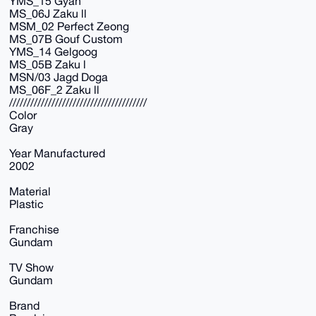
YMS_15 Gyan
MS_06J Zaku ll
MSM_02 Perfect Zeong
MS_07B Gouf Custom
YMS_14 Gelgoog
MS_05B Zaku l
MSN/03 Jagd Doga
MS_06F_2 Zaku ll
///////////////////////////////////////
Color
Gray
Year Manufactured
2002
Material
Plastic
Franchise
Gundam
TV Show
Gundam
Brand