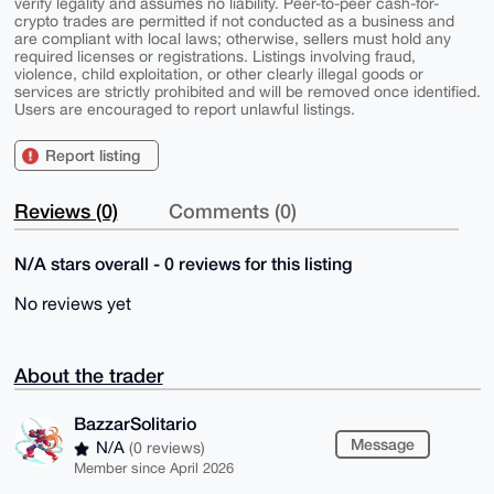
verify legality and assumes no liability. Peer-to-peer cash-for-
crypto trades are permitted if not conducted as a business and
are compliant with local laws; otherwise, sellers must hold any
required licenses or registrations. Listings involving fraud,
violence, child exploitation, or other clearly illegal goods or
services are strictly prohibited and will be removed once identified.
Users are encouraged to report unlawful listings.
Report listing
Reviews (0)
Comments (0)
N/A stars overall - 0 reviews for this listing
No reviews yet
About the trader
BazzarSolitario
Message
N/A
(0 reviews)
Member since April 2026