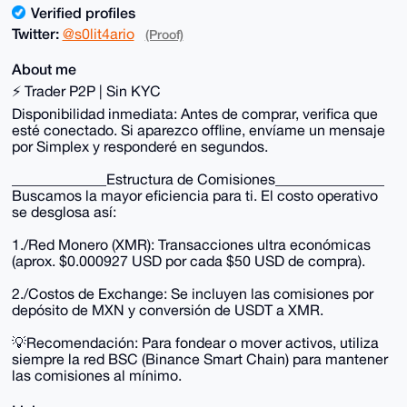
Verified profiles
Twitter:
@s0lit4ario
(Proof)
About me
⚡ Trader P2P | Sin KYC
Disponibilidad inmediata: Antes de comprar, verifica que
esté conectado. Si aparezco offline, envíame un mensaje
por Simplex y responderé en segundos.
_____________Estructura de Comisiones_______________
Buscamos la mayor eficiencia para ti. El costo operativo
se desglosa así:
1./Red Monero (XMR): Transacciones ultra económicas
(aprox. $0.000927 USD por cada $50 USD de compra).
2./Costos de Exchange: Se incluyen las comisiones por
depósito de MXN y conversión de USDT a XMR.
💡Recomendación: Para fondear o mover activos, utiliza
siempre la red BSC (Binance Smart Chain) para mantener
las comisiones al mínimo.