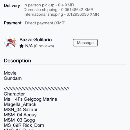
Delivery
In person pickup - 0.4 XMR
Domestic shipping - 0.05148642 XMR
International shipping - 0.12936036 XMR
Payment
Direct payment (XMR)
BazzarSolitario
Message
N/A
(0 reviews)
Description
Movie
Gundam
/////////////////////////////////////////////
Character
Ms_14Fs Gelgoog Marine
Magella_Attack
MSN_04 Sazabi
MSM_04 Acguy
MSM_03 Gogg
MS_09R Rick_Dom