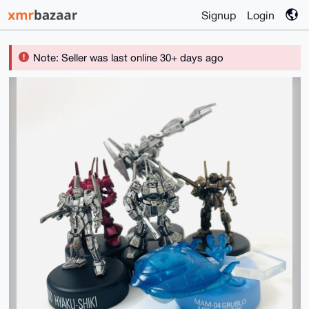
Signup
Login
Note: Seller was last online 30+ days ago