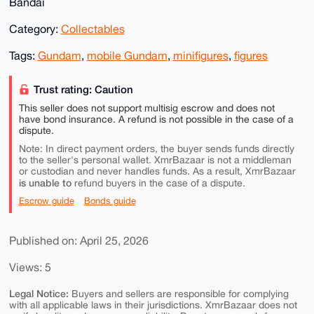
Bandai
Category:
Collectables
Tags:
Gundam
,
mobile Gundam
,
minifigures
,
figures
Trust rating: Caution
This seller does not support multisig escrow and does not
have bond insurance. A refund is not possible in the case of a
dispute.
Note: In direct payment orders, the buyer sends funds directly
to the seller's personal wallet. XmrBazaar is not a middleman
or custodian and never handles funds. As a result, XmrBazaar
is unable to
refund buyers in the case of a dispute.
Escrow guide
Bonds guide
Published on: April 25, 2026
Views: 5
Legal Notice:
Buyers and sellers are responsible for complying
with all applicable laws in their jurisdictions. XmrBazaar does not