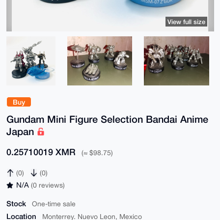
View full size
Buy
Gundam Mini Figure Selection Bandai Anime
Japan
0.25710019 XMR
(≈ $98.75)
(0)
(0)
N/A
(0 reviews)
Stock
One-time sale
Location
Monterrey. Nuevo Leon, Mexico