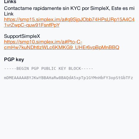
Links
Contactame rapidamente sin KYC por SimpleX, Este es mi
Link
https://smp15.simplex.im/a#q9SjpJObb74HPsURp15A4C4
1vrZwpC-quw91FsnfPpY
SupportSimpleX
https://smp10.simplex.im/a#Pto-C-
cmHw7kuNDhtlzWLc6KMKG9_UHEr6vpBpMnBBQ
PGP key
-----BEGIN PGP PUBLIC KEY BLOCK-----

mDMEAAAAABYJKwYBBAHaRw8BAQdA5xpTp1GYMnHbFY3opStGbTFz
mZqbuP2JEX01

UKNnW6e0IHNvbGl0YXJpbzEyMzQ1Njc4OUB4bXJiYXphYXIuY29t
iJQEExYKADwW

IQSZPQB3JCqfrye6Y5/SGxgEFsO8QwUCAAAAAAIbAwULCQgHAgMi
AgEGFQoJCAsC

BBYCAwECHgcCF4AACgkQ0hsYBBbDvEOoswEA7Jau176kvG/lK29R
8Dy1syxla8a6

j8w74p0rWWs7CG4BAI/GsoRbvelF7oMXeDAcJHag1qdyckAilIQ1
kqjESwINuDgE

AAAAABIKKwYBBAGXVQEFAQEHQI4I2I57GjhpMMc4xwMo+6ajnSKF
+9hJ94b3817d

GFAgAwEIB4h4BBgWCgAgFiEEmT0AdyQqn68numOf0hsYBBbDvEMF
AgAAAAACGwwA
