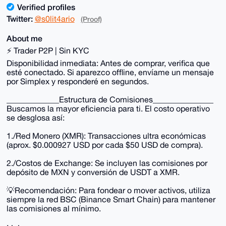
Verified profiles
Twitter:
@s0lit4ario
(Proof)
About me
⚡ Trader P2P | Sin KYC
Disponibilidad inmediata: Antes de comprar, verifica que
esté conectado. Si aparezco offline, envíame un mensaje
por Simplex y responderé en segundos.
_____________Estructura de Comisiones_______________
Buscamos la mayor eficiencia para ti. El costo operativo
se desglosa así:
1./Red Monero (XMR): Transacciones ultra económicas
(aprox. $0.000927 USD por cada $50 USD de compra).
2./Costos de Exchange: Se incluyen las comisiones por
depósito de MXN y conversión de USDT a XMR.
💡Recomendación: Para fondear o mover activos, utiliza
siempre la red BSC (Binance Smart Chain) para mantener
las comisiones al mínimo.