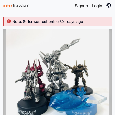
Signup
Login
Note: Seller was last online 30+ days ago