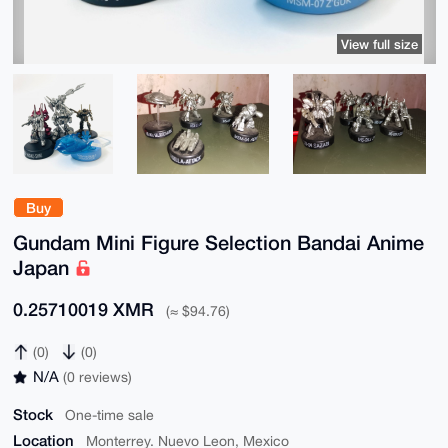
View full size
Buy
Gundam Mini Figure Selection Bandai Anime
Japan
0.25710019 XMR
(≈ $94.76)
(0)
(0)
N/A
(0 reviews)
Stock
One-time sale
Location
Monterrey. Nuevo Leon, Mexico