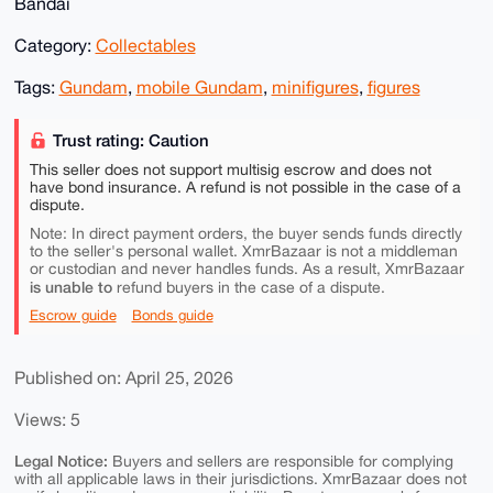
Bandai
Category:
Collectables
Tags:
Gundam
,
mobile Gundam
,
minifigures
,
figures
Trust rating: Caution
This seller does not support multisig escrow and does not
have bond insurance. A refund is not possible in the case of a
dispute.
Note: In direct payment orders, the buyer sends funds directly
to the seller's personal wallet. XmrBazaar is not a middleman
or custodian and never handles funds. As a result, XmrBazaar
is unable to
refund buyers in the case of a dispute.
Escrow guide
Bonds guide
Published on: April 25, 2026
Views: 5
Legal Notice:
Buyers and sellers are responsible for complying
with all applicable laws in their jurisdictions. XmrBazaar does not