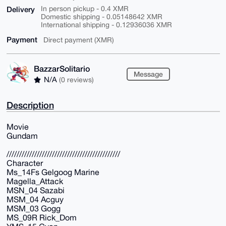
Delivery
In person pickup - 0.4 XMR
Domestic shipping - 0.05148642 XMR
International shipping - 0.12936036 XMR
Payment
Direct payment (XMR)
BazzarSolitario
Message
N/A
(0 reviews)
Description
Movie
Gundam
/////////////////////////////////////////////
Character
Ms_14Fs Gelgoog Marine
Magella_Attack
MSN_04 Sazabi
MSM_04 Acguy
MSM_03 Gogg
MS_09R Rick_Dom