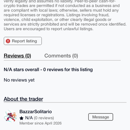
verify legality and assumes no liability. Peer-to-peer cash-for-
crypto trades are permitted if not conducted as a business and
are compliant with local laws; otherwise, sellers must hold any
required licenses or registrations. Listings involving fraud,
violence, child exploitation, or other clearly illegal goods or
services are strictly prohibited and will be removed once identified.
Users are encouraged to report unlawful listings.
Report listing
Reviews (0)
Comments (0)
N/A stars overall - 0 reviews for this listing
No reviews yet
About the trader
BazzarSolitario
Message
N/A
(0 reviews)
Member since April 2026