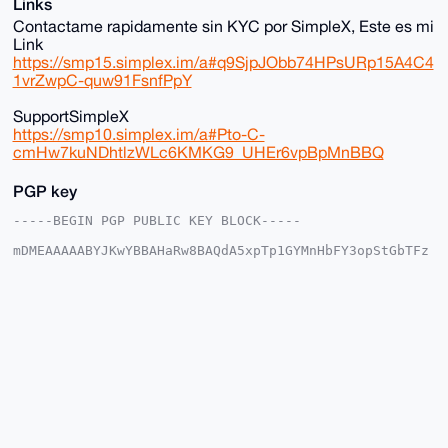
Links
Contactame rapidamente sin KYC por SimpleX, Este es mi
Link
https://smp15.simplex.im/a#q9SjpJObb74HPsURp15A4C4
1vrZwpC-quw91FsnfPpY
SupportSimpleX
https://smp10.simplex.im/a#Pto-C-
cmHw7kuNDhtlzWLc6KMKG9_UHEr6vpBpMnBBQ
PGP key
-----BEGIN PGP PUBLIC KEY BLOCK-----

mDMEAAAAABYJKwYBBAHaRw8BAQdA5xpTp1GYMnHbFY3opStGbTFz
mZqbuP2JEX01

UKNnW6e0IHNvbGl0YXJpbzEyMzQ1Njc4OUB4bXJiYXphYXIuY29t
iJQEExYKADwW

IQSZPQB3JCqfrye6Y5/SGxgEFsO8QwUCAAAAAAIbAwULCQgHAgMi
AgEGFQoJCAsC

BBYCAwECHgcCF4AACgkQ0hsYBBbDvEOoswEA7Jau176kvG/lK29R
8Dy1syxla8a6

j8w74p0rWWs7CG4BAI/GsoRbvelF7oMXeDAcJHag1qdyckAilIQ1
kqjESwINuDgE

AAAAABIKKwYBBAGXVQEFAQEHQI4I2I57GjhpMMc4xwMo+6ajnSKF
+9hJ94b3817d

GFAgAwEIB4h4BBgWCgAgFiEEmT0AdyQqn68numOf0hsYBBbDvEMF
AgAAAAACGwwA
