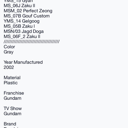
YMS_15 Gyan
MS_06J Zaku ll
MSM_02 Perfect Zeong
MS_07B Gouf Custom
YMS_14 Gelgoog
MS_05B Zaku l
MSN/03 Jagd Doga
MS_06F_2 Zaku ll
///////////////////////////////////////
Color
Gray
Year Manufactured
2002
Material
Plastic
Franchise
Gundam
TV Show
Gundam
Brand