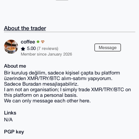
About the trader
coffee
Message
5.00
(7 reviews)
Member since January 2026
About me
Bir kuruluş değilim, sadece kişisel çapta bu platform
üzerinden XMR/TRY/BTC alım-satımı yapıyorum.
Sadece Buradan mesajlaşabiliriz.
I am not an organisation; I simply trade XMR/TRY/BTC on
this platform on a personal basis.
We can only message each other here.
Links
N/A
PGP key