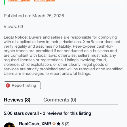
Published on: March 25, 2026
Views: 63
Legal Notice:
Buyers and sellers are responsible for complying
with all applicable laws in their jurisdictions. XmrBazaar does not
verify legality and assumes no liability. Peer-to-peer cash-for-
crypto trades are permitted if not conducted as a business and
are compliant with local laws; otherwise, sellers must hold any
required licenses or registrations. Listings involving fraud,
violence, child exploitation, or other clearly illegal goods or
services are strictly prohibited and will be removed once identified.
Users are encouraged to report unlawful listings.
Report listing
Reviews (3)
Comments (0)
5.00 stars overall - 3 reviews for this listing
RealCash_XMR
5 (3)