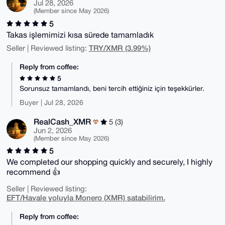
Jul 28, 2026
(Member since May 2026)
5
Takas işlemimizi kısa sürede tamamladık
TRY/XMR (3.99%)
Seller | Reviewed listing:
Reply from coffee:
5
Sorunsuz tamamlandı, beni tercih ettiğiniz için teşekkürler.
Buyer | Jul 28, 2026
RealCash_XMR
5 (3)
Jun 2, 2026
(Member since May 2026)
5
We completed our shopping quickly and securely, I highly
recommend 👍
Seller | Reviewed listing:
EFT/Havale yoluyla Monero (XMR) satabilirim.
Reply from coffee: