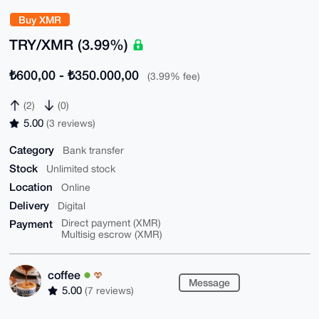
Buy XMR
TRY/XMR (3.99%)
₺600,00 - ₺350.000,00
(3.99% fee)
(2)
(0)
5.00
(3 reviews)
Category
Bank transfer
Stock
Unlimited stock
Location
Online
Delivery
Digital
Payment
Direct payment (XMR)
Multisig escrow (XMR)
coffee
Message
5.00
(7 reviews)