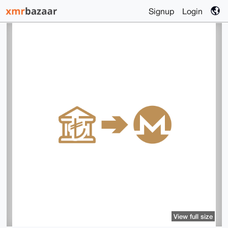
Signup
Login
View full size