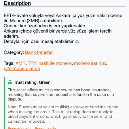
Description
EFT/Havale yoluyla veya Ankara içi yüz yüze nakit ödeme
ile Monero (XMR) satabilirim.
Güncel kur üzerinden işlem yapılacaktır.
Ankara içinde güvenli bir yerde yüz yüze işlem tercih
ederim.
Detaylar için özel mesaj atabilirsiniz.
Category:
Bank transfer
Tags:
XMR
,
TRY
,
nakit ile monero
,
monero satın al
,
p2p monero alma
Trust rating: Green
This seller offers multisig escrow or has bond insurance,
meaning that buyers can request a refund in the case of a
dispute.
must
Note: Buyers
select multisig escrow or bond insurance
does not
when making the order. This trust rating
apply to
direct payment orders, which go directly to the seller and
cannot
be refunded.
Escrow guide
Bonds guide