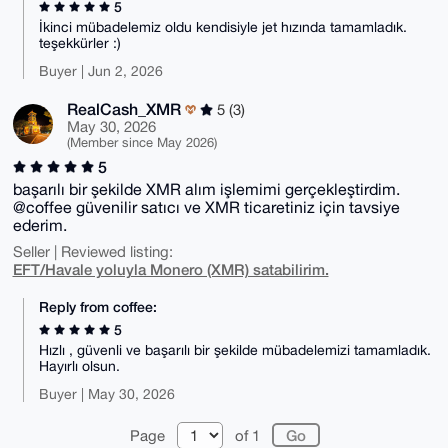
5
İkinci mübadelemiz oldu kendisiyle jet hızında tamamladık.
teşekkürler :)
Buyer | Jun 2, 2026
RealCash_XMR
5 (3)
May 30, 2026
(Member since May 2026)
5
başarılı bir şekilde XMR alım işlemimi gerçekleştirdim.
@coffee güvenilir satıcı ve XMR ticaretiniz için tavsiye
ederim.
Seller | Reviewed listing:
EFT/Havale yoluyla Monero (XMR) satabilirim.
Reply from coffee:
5
Hızlı , güvenli ve başarılı bir şekilde mübadelemizi tamamladık.
Hayırlı olsun.
Buyer | May 30, 2026
Page
of 1