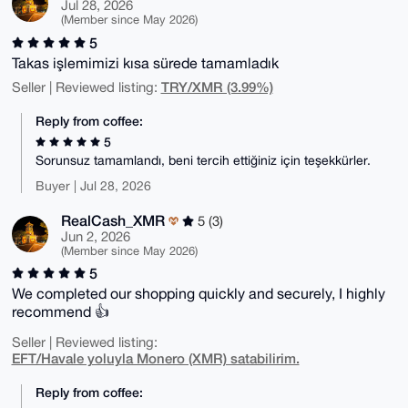
Jul 28, 2026
(Member since May 2026)
5
Takas işlemimizi kısa sürede tamamladık
TRY/XMR (3.99%)
Seller | Reviewed listing:
Reply from coffee:
5
Sorunsuz tamamlandı, beni tercih ettiğiniz için teşekkürler.
Buyer | Jul 28, 2026
RealCash_XMR
5 (3)
Jun 2, 2026
(Member since May 2026)
5
We completed our shopping quickly and securely, I highly
recommend 👍
Seller | Reviewed listing:
EFT/Havale yoluyla Monero (XMR) satabilirim.
Reply from coffee: