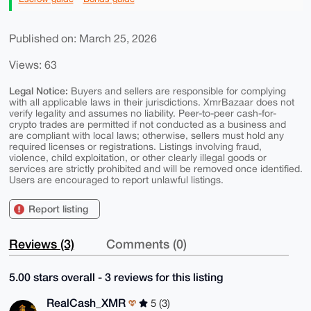
Published on: March 25, 2026
Views: 63
Legal Notice:
Buyers and sellers are responsible for complying
with all applicable laws in their jurisdictions. XmrBazaar does not
verify legality and assumes no liability. Peer-to-peer cash-for-
crypto trades are permitted if not conducted as a business and
are compliant with local laws; otherwise, sellers must hold any
required licenses or registrations. Listings involving fraud,
violence, child exploitation, or other clearly illegal goods or
services are strictly prohibited and will be removed once identified.
Users are encouraged to report unlawful listings.
Report listing
Reviews (3)
Comments (0)
5.00 stars overall - 3 reviews for this listing
RealCash_XMR
5 (3)