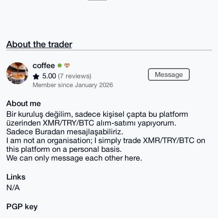
About the trader
coffee
Message
5.00
(7 reviews)
Member since January 2026
About me
Bir kuruluş değilim, sadece kişisel çapta bu platform
üzerinden XMR/TRY/BTC alım-satımı yapıyorum.
Sadece Buradan mesajlaşabiliriz.
I am not an organisation; I simply trade XMR/TRY/BTC on
this platform on a personal basis.
We can only message each other here.
Links
N/A
PGP key