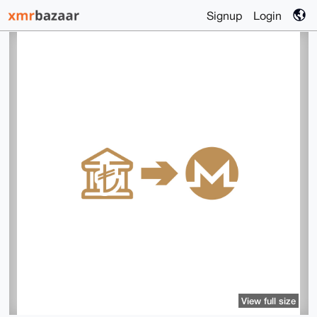
Signup
Login
View full size