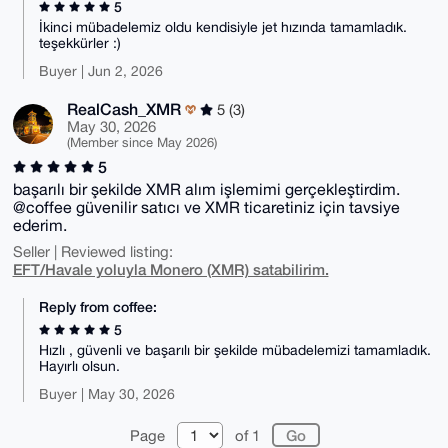
5
İkinci mübadelemiz oldu kendisiyle jet hızında tamamladık.
teşekkürler :)
Buyer | Jun 2, 2026
RealCash_XMR
5 (3)
May 30, 2026
(Member since May 2026)
5
başarılı bir şekilde XMR alım işlemimi gerçekleştirdim.
@coffee güvenilir satıcı ve XMR ticaretiniz için tavsiye
ederim.
Seller | Reviewed listing:
EFT/Havale yoluyla Monero (XMR) satabilirim.
Reply from coffee:
5
Hızlı , güvenli ve başarılı bir şekilde mübadelemizi tamamladık.
Hayırlı olsun.
Buyer | May 30, 2026
Page
of 1