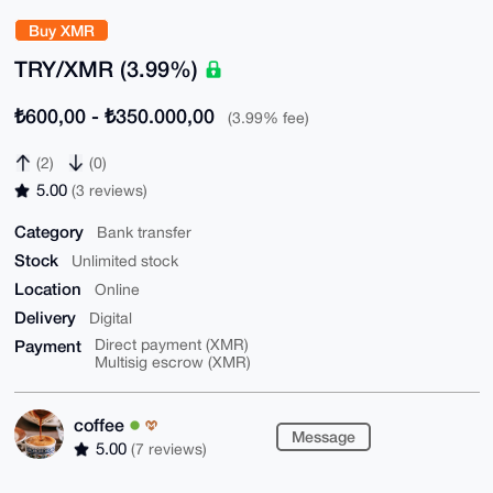
Buy XMR
TRY/XMR (3.99%)
₺600,00 - ₺350.000,00
(3.99% fee)
(2)
(0)
5.00
(3 reviews)
Category
Bank transfer
Stock
Unlimited stock
Location
Online
Delivery
Digital
Payment
Direct payment (XMR)
Multisig escrow (XMR)
coffee
Message
5.00
(7 reviews)