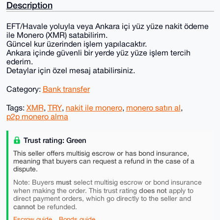
Description
EFT/Havale yoluyla veya Ankara içi yüz yüze nakit ödeme
ile Monero (XMR) satabilirim.
Güncel kur üzerinden işlem yapılacaktır.
Ankara içinde güvenli bir yerde yüz yüze işlem tercih
ederim.
Detaylar için özel mesaj atabilirsiniz.
Category:
Bank transfer
Tags:
XMR
,
TRY
,
nakit ile monero
,
monero satın al
,
p2p monero alma
Trust rating: Green
This seller offers multisig escrow or has bond insurance,
meaning that buyers can request a refund in the case of a
dispute.
must
Note: Buyers
select multisig escrow or bond insurance
does not
when making the order. This trust rating
apply to
direct payment orders, which go directly to the seller and
cannot
be refunded.
Escrow guide
Bonds guide