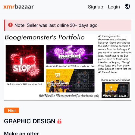
Signup
Login
Note: Seller was last online 30+ days ago
View full size
Hire
GRAPHIC DESIGN
Make an offer