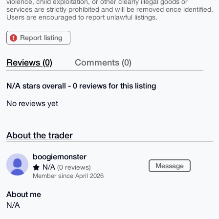
violence, child exploitation, or other clearly illegal goods or
services are strictly prohibited and will be removed once identified.
Users are encouraged to report unlawful listings.
Report listing
Reviews (0)
Comments (0)
N/A stars overall - 0 reviews for this listing
No reviews yet
About the trader
boogiemonster
Message
N/A
(0 reviews)
Member since April 2026
About me
N/A