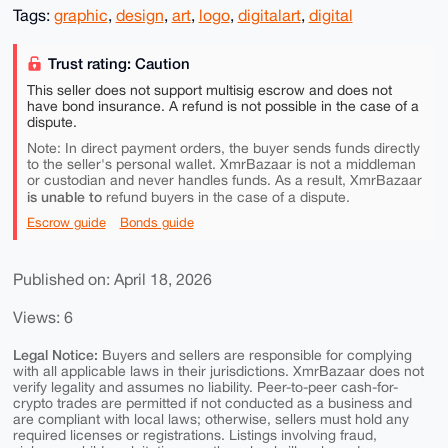
Tags:
graphic
,
design
,
art
,
logo
,
digitalart
,
digital
Trust rating: Caution
This seller does not support multisig escrow and does not
have bond insurance. A refund is not possible in the case of a
dispute.
Note: In direct payment orders, the buyer sends funds directly
to the seller's personal wallet. XmrBazaar is not a middleman
or custodian and never handles funds. As a result, XmrBazaar
is unable to
refund buyers in the case of a dispute.
Escrow guide
Bonds guide
Published on: April 18, 2026
Views: 6
Legal Notice:
Buyers and sellers are responsible for complying
with all applicable laws in their jurisdictions. XmrBazaar does not
verify legality and assumes no liability. Peer-to-peer cash-for-
crypto trades are permitted if not conducted as a business and
are compliant with local laws; otherwise, sellers must hold any
required licenses or registrations. Listings involving fraud,