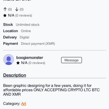
(0)
(0)
N/A
(0 reviews)
Stock
Unlimited stock
Location
Online
Delivery
Digital
Payment
Direct payment (XMR)
boogiemonster
Message
N/A
(0 reviews)
Description
Been graphic designing for a few years, doing it for
affordable prices ONLY ACCEPTING CRYPTO LTC BTC
AND XMR
Category:
Art