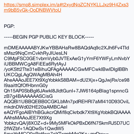
https://smp8.simplex.im/a#t2xydNqZCNYKLLJxz9H4Zxs3
m9bB5vGk-OoDNBWVtoU
PGP:
-----BEGIN PGP PUBLIC KEY BLOCK-----
mDMEAAAAABYJKwYBBAHaRw8BAQdAq9c2XJh6Fv4TId
sMsz9NqCmCvkhRyJlUesLN
C9MpFSC0GE1vbmVyb0JVTExAeG1yYmF6YWFyLmNvbY
iUBBMWCgA8FiEEa6RytAyJ
/yoKStt2Tte31eBihuQFAgAAAAACGwMFCwkIBwIDIgIBBh
UKCQgLAgQWAgMBAh4H
AheAAAoJEE7Xt9XgYobkkS8BAM+dU2Xjx+QgJwjRx/ce98
l9aaittQfOfHbnnG0y
Qh15AP0SbBgI6JAwkI8JIdtGunI+7JW6164pBlag1spnncG
zB7g4BAAAAAASCisG
AQQBl1UBBQEBB0CGKLbMn7pdREHRl7aMI410D93OviL
mkdnDWd02HE20aAMBCAeI
eAQYFgoAIBYhBGukcrQMif8qCkrbdk7Xt9XgYobkBQIAAAA
AAhsMAAoJEE7Xt9Xg
YobkzvQA/j8XOZ+d+9My5MFkOkPBxD6fN7SkmRJ5D7UC
2fWZbf+1AQDwSv1QwdW5
5moYoMCO0cPatfwe7gYTxqpbMq2Kc+mrDw==