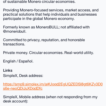
of sustainable Monero circular economies.
Providing Monero-focused services, market access, and
practical solutions that help individuals and businesses
participate in the global Monero economy.
Formerly known as MoneroBULL; not affiliated with
@monerobull.
Committed to privacy, reputation, and honorable
transactions.
Private money. Circular economies. Real-world utility.
English / Español.
Links
SimpleX, Desk address:
https://smp9.simplex.im/a#Uoqd2EgUQZEDSI8gt6KZy3D0
s6e-neoQDiJuXDqdDfc
SimpleX, Mobile address (when not responding from my
desk account):