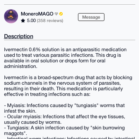
MoneroMAGO
Message
5.00
(358 reviews)
Description
Ivermectin 0.6% solution is an antiparasitic medication
used to treat various parasitic infections. This drug is
available in oral solution or drops form for oral
administration.
Ivermectin is a broad-spectrum drug that acts by blocking
sodium channels in the nervous system of parasites,
resulting in their death. This medication is particularly
effective in treating infections such as:
- Myiasis: Infections caused by "tungiasis" worms that
infest the skin.
- Ocular myiasis: Infections that affect the eye tissues,
usually caused by worms.
- Tungiasis: A skin infection caused by "skin burrowing
maggots".
- Intestinal worm infections: Infections caused by intestinal