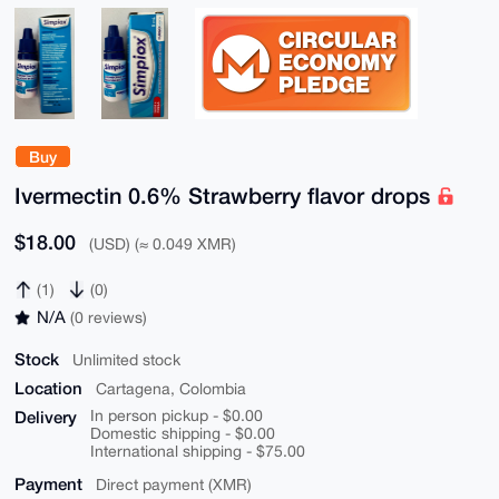
Buy
Ivermectin 0.6% Strawberry flavor drops
$18.00
(USD) (≈ 0.049 XMR)
(1)
(0)
N/A
(0 reviews)
Stock
Unlimited stock
Location
Cartagena, Colombia
Delivery
In person pickup - $0.00
Domestic shipping - $0.00
International shipping - $75.00
Payment
Direct payment (XMR)