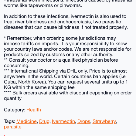
worms like tapeworms or pinworms.
In addition to these infections, ivermectin is also used to
treat river blindness and onchocerciasis, two parasitic
diseases that can cause blindness if not treated properly.
* Remember, when ordering some jurisdictions may
impose tariffs on imports. It is your responsibility to know
your country laws and/or codes. We are not responsible for
products seized by customs or any other authority.
** Consult your doctor or a qualified physician before
consuming.
*** International Shipping via DHL only. Price is to almost
anywhere in the world. Certain countries ban applies (i.e
Cuba, North Korea). You can request several units up to 1
KG within the same shipping fee
**** Bulk orders available with discount depending on order
quantity
Category:
Health
Tags:
Medicine
,
Drug
,
Ivermectin
,
Drops
,
Strawberry
,
parasite