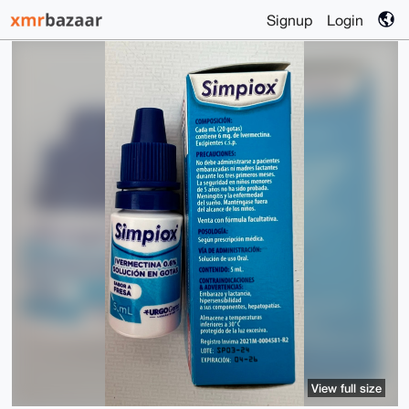
Signup
Login
View full size