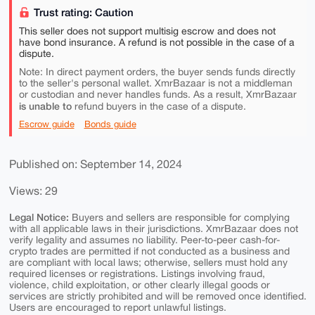
Trust rating: Caution
This seller does not support multisig escrow and does not
have bond insurance. A refund is not possible in the case of a
dispute.
Note: In direct payment orders, the buyer sends funds directly
to the seller's personal wallet. XmrBazaar is not a middleman
or custodian and never handles funds. As a result, XmrBazaar
is unable to
refund buyers in the case of a dispute.
Escrow guide
Bonds guide
Published on: September 14, 2024
Views: 29
Legal Notice:
Buyers and sellers are responsible for complying
with all applicable laws in their jurisdictions. XmrBazaar does not
verify legality and assumes no liability. Peer-to-peer cash-for-
crypto trades are permitted if not conducted as a business and
are compliant with local laws; otherwise, sellers must hold any
required licenses or registrations. Listings involving fraud,
violence, child exploitation, or other clearly illegal goods or
services are strictly prohibited and will be removed once identified.
Users are encouraged to report unlawful listings.