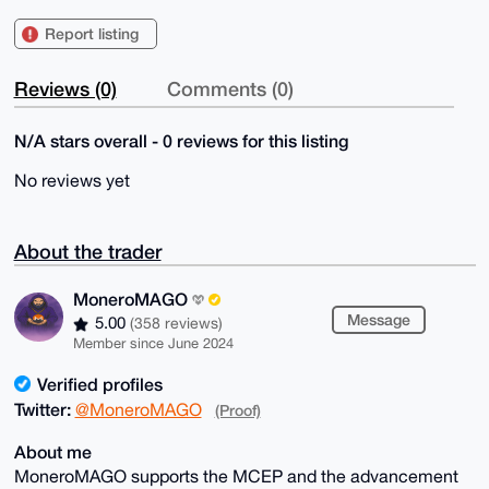
Report listing
Reviews (0)
Comments (0)
N/A stars overall - 0 reviews for this listing
No reviews yet
About the trader
MoneroMAGO
Message
5.00
(358 reviews)
Member since June 2024
Verified profiles
Twitter:
@MoneroMAGO
(Proof)
About me
MoneroMAGO supports the MCEP and the advancement