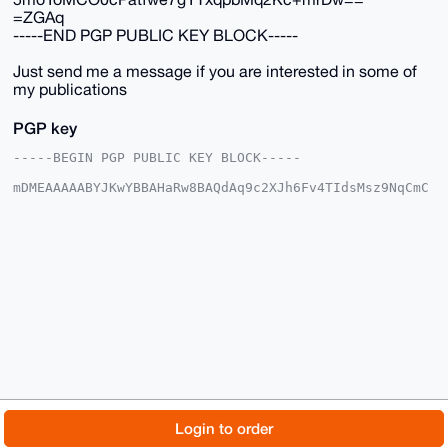
=ZGAq
-----END PGP PUBLIC KEY BLOCK-----
Just send me a message if you are interested in some of
my publications
PGP key
-----BEGIN PGP PUBLIC KEY BLOCK-----

mDMEAAAAABYJKwYBBAHaRw8BAQdAq9c2XJh6Fv4TIdsMsz9NqCmC
vkhRyJlUesLN

C9MpFSC0GE1vbmVyb0JVTExAeG1yYmF6YWFyLmNvbYiUBBMWCgA8
FiEEa6RytAyJ

/yoKStt2Tte31eBihuQFAgAAAAACGwMFCwkIBwIDIgIBBhUKCQgL
AgQWAgMBAh4H

AheAAAoJEE7Xt9XgYobkkS8BAM+dU2Xjx+QgJwjRx/ce98l9aait
tQfOfHbnnG0y

Qh15AP0SbBgI6JAwkI8JIdtGunI+7JW6164pBlag1spnncGzB7g4
BAAAAAASCisG

AQQBl1UBBQEBB0CGKLbMn7pdREHRl7aMI410D93OviLmkdnDWd02
HE20aAMBCAeI

eAQYFgoAIBYhBGukcrQMif8qCkrbdk7Xt9XgYobkBQIAAAAAAhsM
AAoJEE7Xt9Xg

YobkzvQA/j8XOZ+d+9My5MFkOkPBxD6fN7SkmRJ5D7UC2fWZbf+1
AQDwSv1QwdW5

© 2026 XmrBazaar
About
FAQ
Contact
Donate
Login to order
5moYoMCO0cPatfwe7gYTxqpbMq2Kc+mrDw==

=ZGAq

Changelog
Terms
Dark mode