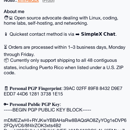
(Proof)
About me
🧑‍💻 Open source advocate dealing with Linux, coding,
home labs, self-hosting, and networking.
📱 Quickest contact method is via ➡️ 𝗦𝗶𝗺𝗽𝗹𝗲𝗫 𝗖𝗵𝗮𝘁.
⏳ Orders are processed within 1–3 business days, Monday
through Friday.
📦 Currently only support shipping to all 48 contiguous
states, including Puerto Rico when listed under a U.S. ZIP
code.
🧾 𝐏𝐞𝐫𝐬𝐨𝐧𝐚𝐥 𝐏𝐆𝐏 𝐅𝐢𝐧𝐠𝐞𝐫𝐩𝐫𝐢𝐧𝐭: 39AC 02FF 89F8 8432 D9E7
EDD7 44D6 1281 3738 1E15
🔑 𝐏𝐞𝐫𝐬𝐨𝐧𝐚𝐥 𝐏𝐮𝐛𝐥𝐢𝐜 𝐏𝐆𝐏 𝐊𝐞𝐲:
-----BEGIN PGP PUBLIC KEY BLOCK-----
mDMEZwHI+RYJKwYBBAHaRw8BAQdAO8ZyYOg1eDVP6
2FQyVC6/8f4lrZOK3xts4B2