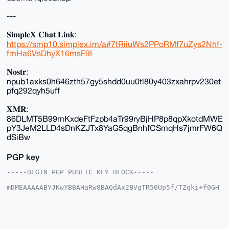
---
𝐒𝐢𝐦𝐩𝐥𝐞𝐗 𝐂𝐡𝐚𝐭 𝐋𝐢𝐧𝐤:
https://smp10.simplex.im/a#7tRiiuWs2PPoRMf7uZys2Nhf-
fmHa6VsDhyX16msF9I
𝐍𝐨𝐬𝐭𝐫:
npub1axks0h646zth57gy5shdd0uu0tl80y403zxahrpv230et
pfq292qyh5uff
𝐗𝐌𝐑:
86DLMT5B99mKxdeFtFzpb4aTr99ryBjHP8p8qpXkotdMWE
pY3JeM2LLD4sDnKZJTx8YaG5qgBnhfCSmqHs7jmrFW6Q
dSiBw
PGP key
-----BEGIN PGP PUBLIC KEY BLOCK-----

mDMEAAAAABYJKwYBBAHaRw8BAQdAx2BVgTR50Up5f/TZqki+f0GH
7/oWyOSXSp7B

3Xiw6be0FnhtclJlZHV4QHhtcmJhemFhci5jb22IlAQTFgoAPBYh
BFydL9x2WLX6

CLjsi8vqjOG/xBYTBQIAAAAAAhsDBQsJCAcCAyICAQYVCgkICwIE
FgIDAQIeBwIX
