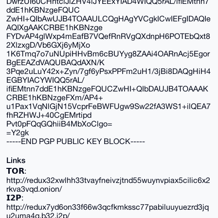
DwrzUI60CHhtclJlZHV4iJYEExYIAD4WIQQ5rAL/ifiEMtnn7
ddE1hKBNzgeFQUC
ZwHI+QIbAwUJB4TOAAULCQgHAgYVCgkICwIEFgIDAQIe
AQIXgAAKCRBE1hKBNzge
FYDvAP4glWxp4mEafB7VQefRnRVgQXdnpH6POTEbQxt8
2XlzxgD/Vb6GXj6yMjXo
1K6Tmq7o7uNUpiHHvBm6cBUYyg8ZAAi4OARnAcj5Egor
BgEEAZdVAQUBAQdAXN/K
3Pqe2uLuY42x+Zyn/7gf6yPsxPPFm2uH1/3jBi8DAQgHiH4
EGBYIACYWIQQ5rAL/
ifiEMtnn7ddE1hKBNzgeFQUCZwHI+QIbDAUJB4TOAAAK
CRBE1hKBNzgeFXm/AP4+
u1Pax1VqNlGjN15VcprFeBWFUgw9Sw22fA3WS1+ilQEA7
fhRZHWJ+40CgEMrtipd
Pvt0pFQqGQhiiB4MbXoClgo=
=Y2gk
-----END PGP PUBLIC KEY BLOCK-----
Links
𝗧𝗢𝗥:
http://redux32xwlhh33tvayfneivzjtnd55wuynvpiax5cilic6x2
rkva3vqd.onion/
𝗜𝟮𝗣:
http://redux7yd6on33f66w3qcfkmkssc77pabiluuyuezrd3jq
u2uma4q.b32.i2p/