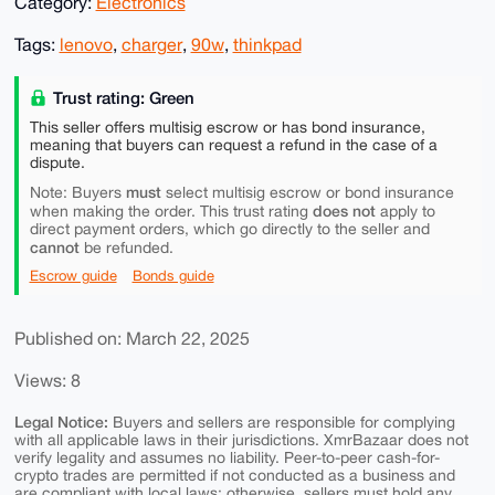
Category:
Electronics
Tags:
lenovo
,
charger
,
90w
,
thinkpad
Trust rating: Green
This seller offers multisig escrow or has bond insurance,
meaning that buyers can request a refund in the case of a
dispute.
must
Note: Buyers
select multisig escrow or bond insurance
does not
when making the order. This trust rating
apply to
direct payment orders, which go directly to the seller and
cannot
be refunded.
Escrow guide
Bonds guide
Published on: March 22, 2025
Views: 8
Legal Notice:
Buyers and sellers are responsible for complying
with all applicable laws in their jurisdictions. XmrBazaar does not
verify legality and assumes no liability. Peer-to-peer cash-for-
crypto trades are permitted if not conducted as a business and
are compliant with local laws; otherwise, sellers must hold any