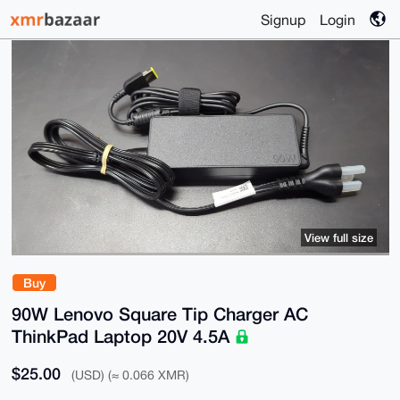
Signup
Login
View full size
Buy
90W Lenovo Square Tip Charger AC
ThinkPad Laptop 20V 4.5A
$25.00
(USD) (≈ 0.066 XMR)