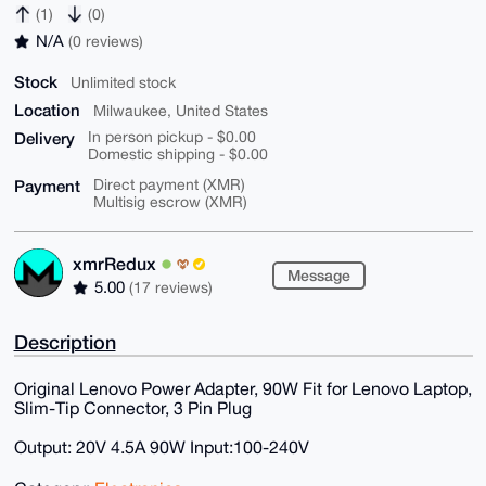
(1)
(0)
N/A
(0 reviews)
Stock
Unlimited stock
Location
Milwaukee, United States
Delivery
In person pickup - $0.00
Domestic shipping - $0.00
Payment
Direct payment (XMR)
Multisig escrow (XMR)
xmrRedux
Message
5.00
(17 reviews)
Description
Original Lenovo Power Adapter, 90W Fit for Lenovo Laptop,
Slim-Tip Connector, 3 Pin Plug
Output: 20V 4.5A 90W Input:100-240V