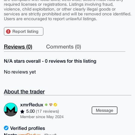
required licenses or registrations. Listings involving fraud,
violence, child exploitation, or other clearly illegal goods or
services are strictly prohibited and will be removed once identified.
Users are encouraged to report unlawful listings.
Report listing
Reviews (0)
Comments (0)
N/A stars overall - 0 reviews for this listing
No reviews yet
About the trader
xmrRedux
Message
5.00
(17 reviews)
Member since May 2024
Verified profiles
Nostr:
xmrRedux