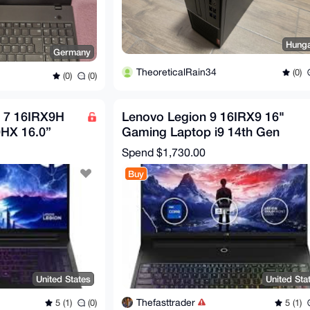
Hung
Germany
TheoreticalRain34
(0)
(0)
(0)
o 7 16IRX9H
Lenovo Legion 9 16IRX9 16"
0HX 16.0”
Gaming Laptop i9 14th Gen
GB RAM 2TB
64GB RAM 2TB SSD RTX
Spend
$1,730.00
409017
Buy
United States
United Sta
Thefasttrader
5 (1)
(0)
5 (1)