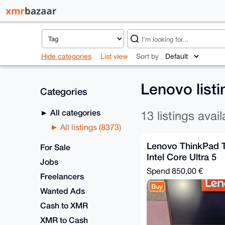
Hide categories
List view
Sort by
Lenovo list
Categories
All categories
13 listings avail
All listings (8373)
Lenovo ThinkPad 
For Sale
Intel Core Ultra 5
Jobs
Spend
850,00 €
Freelancers
Buy
Wanted Ads
Cash to XMR
XMR to Cash