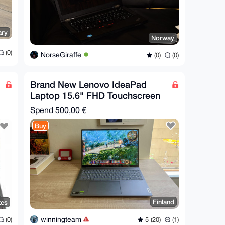
ary
Norway
(0)
NorseGiraffe
(0)
(0)
Brand New Lenovo IdeaPad
Laptop 15.6" FHD Touchscreen
Spend
500,00 €
Buy
Finland
tes
winningteam
5 (20)
(1)
(0)