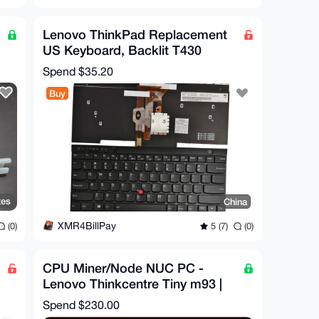
Lenovo ThinkPad Replacement
US Keyboard, Backlit T430
T430I T430S X230I X230T
Spend
$35.20
Buy
tes
China
XMR4BillPay
(0)
5 (7)
(0)
CPU Miner/Node NUC PC -
Lenovo Thinkcentre Tiny m93 |
16GB RAM | XEON CPU
Spend
$230.00