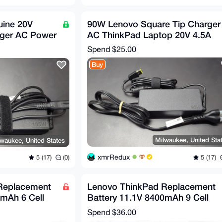
ine 20V
90W Lenovo Square Tip Charger
rger AC Power
AC ThinkPad Laptop 20V 4.5A
p
Spend
$25.00
Buy
Milwaukee, United Sta
waukee, United States
xmrRedux
5 (17)
5 (17)
(0)
Replacement
Lenovo ThinkPad Replacement
0mAh 6 Cell
Battery 11.1V 8400mAh 9 Cell
0s...
44++ X220 220i X220s...
Spend
$36.00