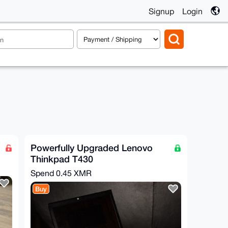
Signup
Login
Powerfully Upgraded Lenovo
Thinkpad T430
Spend
0.45 XMR
Buy