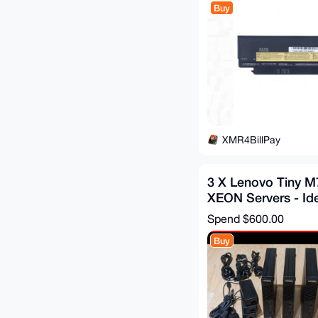
Buy
XMR4BillPay
3 X Lenovo Tiny 
XEON Servers - Id
Node, Staking serv
Spend
$600.00
Buy