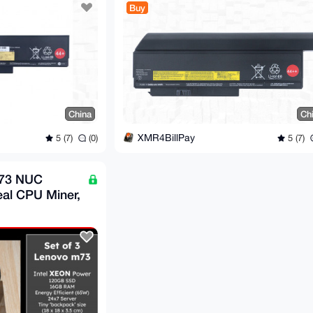
Buy
China
Ch
XMR4BillPay
5 (7)
(0)
5 (7)
M73 NUC
eal CPU Miner,
er