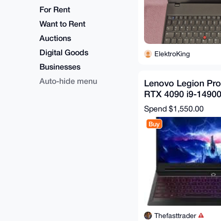
For Rent
Want to Rent
Auctions
Digital Goods
ElektroKing
Businesses
Auto-hide menu
Lenovo Legion Pr
RTX 4090 i9-1490
WQXGA 240Hz 32
Spend
$1,550.00
Buy
Thefasttrader