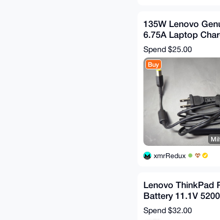
135W Lenovo Genu
6.75A Laptop Cha
Adapter Square Ti
Spend
$25.00
Buy
Mil
xmrRedux
Lenovo ThinkPad 
Battery 11.1V 520
44++ X220 220i X22
Spend
$32.00