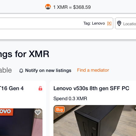
1 XMR = $368.59
Tag: Lenovo
[X]
ings for XMR
able
Notify on new listings
Find a mediator
T16 Gen 4
Lenovo v530s 8th gen SFF PC
Spend
0.3 XMR
Buy