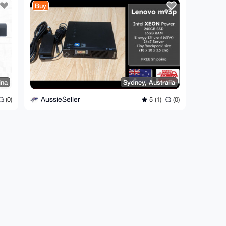
Buy
ina
Sydney, Australia
AussieSeller
(0)
5 (1)
(0)