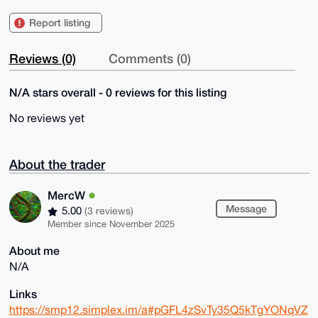
Report listing
Reviews (0)
Comments (0)
N/A stars overall - 0 reviews for this listing
No reviews yet
About the trader
MercW
Message
5.00
(3 reviews)
Member since November 2025
About me
N/A
Links
https://smp12.simplex.im/a#pGFL4zSvTy35Q5kTgYONqVZ