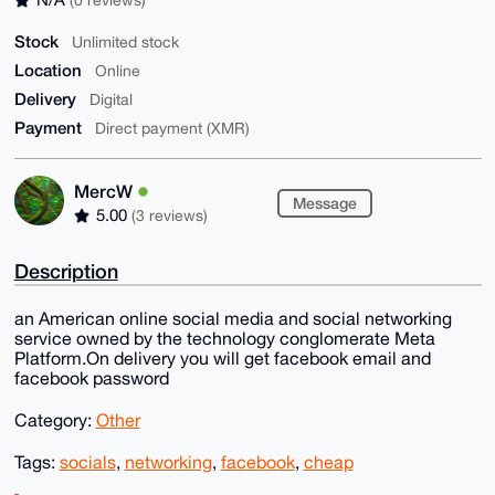
Stock
Unlimited stock
Location
Online
Delivery
Digital
Payment
Direct payment (XMR)
MercW
Message
5.00
(3 reviews)
Description
an American online social media and social networking
service owned by the technology conglomerate Meta
Platform.On delivery you will get facebook email and
facebook password
Category:
Other
Tags:
socials
,
networking
,
facebook
,
cheap