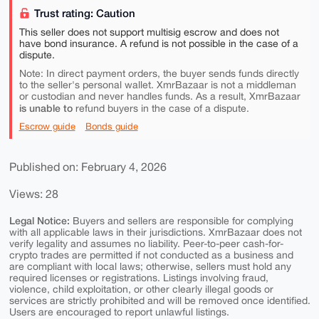
Trust rating: Caution
This seller does not support multisig escrow and does not
have bond insurance. A refund is not possible in the case of a
dispute.
Note: In direct payment orders, the buyer sends funds directly
to the seller's personal wallet. XmrBazaar is not a middleman
or custodian and never handles funds. As a result, XmrBazaar
is unable to
refund buyers in the case of a dispute.
Escrow guide
Bonds guide
Published on: February 4, 2026
Views: 28
Legal Notice:
Buyers and sellers are responsible for complying
with all applicable laws in their jurisdictions. XmrBazaar does not
verify legality and assumes no liability. Peer-to-peer cash-for-
crypto trades are permitted if not conducted as a business and
are compliant with local laws; otherwise, sellers must hold any
required licenses or registrations. Listings involving fraud,
violence, child exploitation, or other clearly illegal goods or
services are strictly prohibited and will be removed once identified.
Users are encouraged to report unlawful listings.