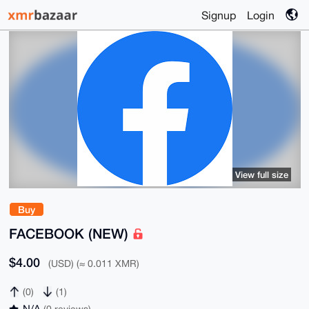
Signup
Login
View full size
Buy
FACEBOOK (NEW)
$4.00
(USD) (≈ 0.011 XMR)
(0)
(1)
N/A
(0 reviews)