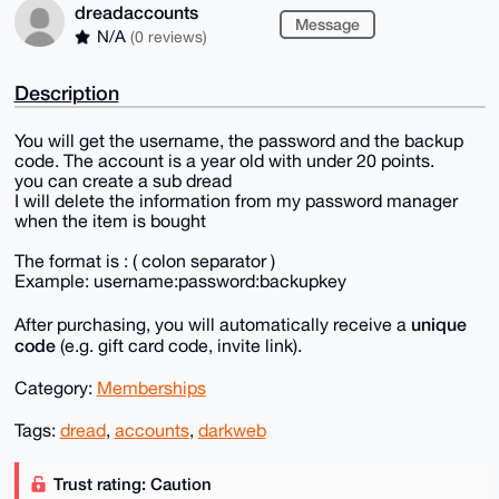
dreadaccounts
Message
N/A
(0 reviews)
Description
You will get the username, the password and the backup
code. The account is a year old with under 20 points.
you can create a sub dread
I will delete the information from my password manager
when the item is bought
The format is : ( colon separator )
Example: username:password:backupkey
unique
After purchasing, you will automatically receive a
code
(e.g. gift card code, invite link).
Category:
Memberships
Tags:
dread
,
accounts
,
darkweb
Trust rating: Caution