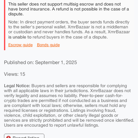
This seller does not support multisig escrow and does not
have bond insurance. A refund is not possible in the case of a
dispute.
Note: In direct payment orders, the buyer sends funds directly
to the seller's personal wallet. XmrBazaar is not a middleman
or custodian and never handles funds. As a result, XmrBazaar
is unable to
refund buyers in the case of a dispute.
Escrow guide
Bonds guide
Published on: September 1, 2025
Views: 15
Legal Notice:
Buyers and sellers are responsible for complying
with all applicable laws in their jurisdictions. XmrBazaar does not
verify legality and assumes no liability. Peer-to-peer cash-for-
crypto trades are permitted if not conducted as a business and
are compliant with local laws; otherwise, sellers must hold any
required licenses or registrations. Listings involving fraud,
violence, child exploitation, or other clearly illegal goods or
services are strictly prohibited and will be removed once identified.
Users are encouraged to report unlawful listings.
Report listing