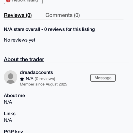
Reviews (0)
Comments (0)
N/A stars overall - 0 reviews for this listing
No reviews yet
About the trader
dreadaccounts
Message
N/A
(0 reviews)
Member since August 2025
About me
N/A
Links
N/A
PGP key