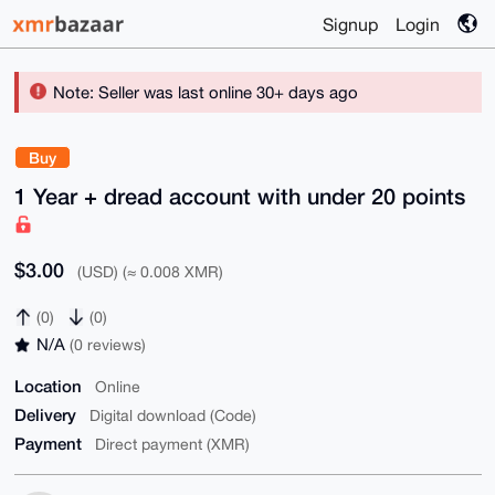
Signup
Login
Note: Seller was last online 30+ days ago
Buy
1 Year + dread account with under 20 points
$3.00
(USD) (≈ 0.008 XMR)
(0)
(0)
N/A
(0 reviews)
Location
Online
Delivery
Digital download (Code)
Payment
Direct payment (XMR)