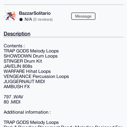
BazzarSolitario
Message
N/A
(0 reviews)
Description
Contents :
TRAP GODS Melody Loops
SHOWDOWN Drum Loops
STINGER Drum Kit
JAVELIN 808s
WARFARE Hihat Loops
VENGEANCE Percussion Loops
JUGGERNAUT MIDI
AMBUSH FX
797 .WAV
80 .MIDI
Additional information :
TRAP GODS Melody Loops