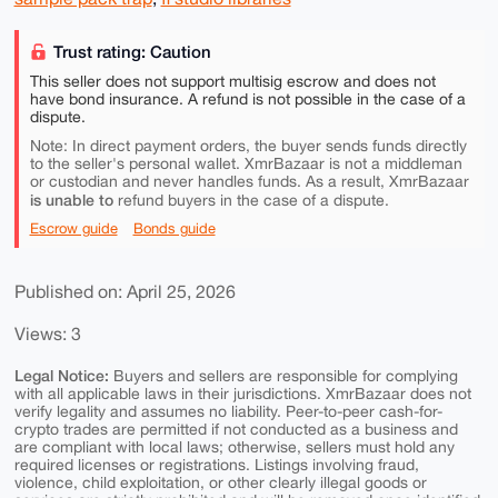
Trust rating: Caution
This seller does not support multisig escrow and does not
have bond insurance. A refund is not possible in the case of a
dispute.
Note: In direct payment orders, the buyer sends funds directly
to the seller's personal wallet. XmrBazaar is not a middleman
or custodian and never handles funds. As a result, XmrBazaar
is unable to
refund buyers in the case of a dispute.
Escrow guide
Bonds guide
Published on: April 25, 2026
Views: 3
Legal Notice:
Buyers and sellers are responsible for complying
with all applicable laws in their jurisdictions. XmrBazaar does not
verify legality and assumes no liability. Peer-to-peer cash-for-
crypto trades are permitted if not conducted as a business and
are compliant with local laws; otherwise, sellers must hold any
required licenses or registrations. Listings involving fraud,
violence, child exploitation, or other clearly illegal goods or