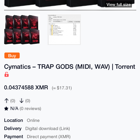
View full size
Buy
Cymatics – TRAP GODS (MIDI, WAV) | Torrent
0.04374588 XMR
(≈ $17.31)
(0)
(0)
N/A
(0 reviews)
Location
Online
Delivery
Digital download (Link)
Payment
Direct payment (XMR)