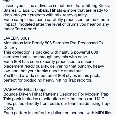
track.
Inside, you’ll find a diverse selection of hard-hitting Kicks,
Snares, Claps, Cymbals, Hihats & more that are ready to
drop into your projects with mix-ready quality.
Each sample has been carefully processed for maximum
impact, modeled after the level of drums you hear on any
major Trap record.
JAVELIN 808s
Monstrous Mix Ready 808 Samples Pre-Processed To
Destroy
This collection is packed with nasty & powerful 808
samples that slice through any mix with ease.
Each 808 has been expertly processed to ensure
placement ready quality, delivering that punchy, heavy
low-end that your tracks need to stand out.
You’ll find a wide selection of 808 styles in this pack,
perfect for producing heavy hitting Trap records.
WARFARE Hihat Loops
Bounce Driven Hihat Patterns Designed For Modern Trap
This pack includes a collection of Hihat loops and MIDI
files, pulled directly from beats our team made using Trap
Gods.
Each pattern is crafted to deliver on bounce, with MIDI files