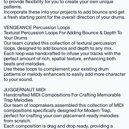
to provide flexibility for you to create your own unique
patterns.
Incorporate these into your projects to add bounce and get
a fresh starting point for the overall direction of your drums.
VENGEANCE Percussion Loops
Textural Percussion Loops For Adding Bounce & Depth To
Your Drums
Our team curated this collection of textural percussion
loops, designed to add bounce and depth to any mix.
Each loop was handcrafted to infuse your tracks with the
perfect amount of rich, spatial texture, enhancing both
beats and melodies.
Use these loops to complement your existing drum
patterns or melody enhancers to easily add more character
to your sound.
JUGGERNAUT MIDI
Handcrafted MIDI Compositions For Crafting Memorable
Trap Melodies
Our team of loopmakers assembled this collection of MIDI
compositions specifically designed for Modern Trap,
perfect for crafting your own placement-ready melodies
from scratch.
Each composition is drag and drop ready, providing a