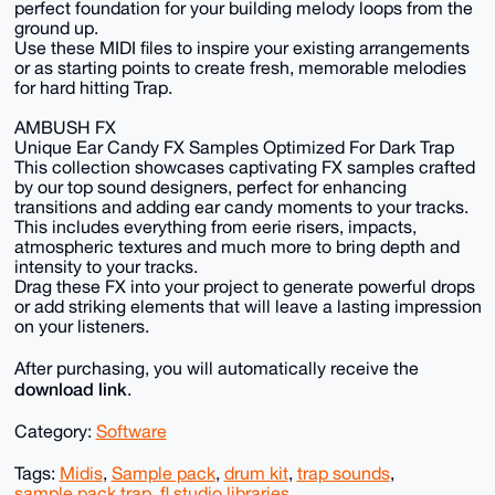
perfect foundation for your building melody loops from the
ground up.
Use these MIDI files to inspire your existing arrangements
or as starting points to create fresh, memorable melodies
for hard hitting Trap.
AMBUSH FX
Unique Ear Candy FX Samples Optimized For Dark Trap
This collection showcases captivating FX samples crafted
by our top sound designers, perfect for enhancing
transitions and adding ear candy moments to your tracks.
This includes everything from eerie risers, impacts,
atmospheric textures and much more to bring depth and
intensity to your tracks.
Drag these FX into your project to generate powerful drops
or add striking elements that will leave a lasting impression
on your listeners.
After purchasing, you will automatically receive the
download link
.
Category:
Software
Tags:
Midis
,
Sample pack
,
drum kit
,
trap sounds
,
sample pack trap
,
fl studio libraries