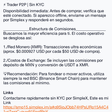
⚡ Trader P2P | Sin KYC
Disponibilidad inmediata: Antes de comprar, verifica que
esté conectado. Si aparezco offline, envíame un mensaje
por Simplex y responderé en segundos.
_____________Estructura de Comisiones_______________
Buscamos la mayor eficiencia para ti. El costo operativo
se desglosa así:
1./Red Monero (XMR): Transacciones ultra económicas
(aprox. $0.000927 USD por cada $50 USD de compra).
2./Costos de Exchange: Se incluyen las comisiones por
depósito de MXN y conversión de USDT a XMR.
💡Recomendación: Para fondear o mover activos, utiliza
siempre la red BSC (Binance Smart Chain) para mantener
las comisiones al mínimo.
Links
Contactame rapidamente sin KYC por SimpleX, Este es mi
Link
https://smp15.simplex.im/a#q9SjpJObb74HPsURp15A4C4
1vrZwpC-quw91FsnfPpY