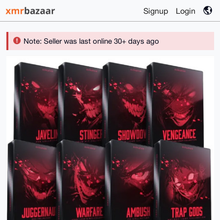
Signup
Login
Note: Seller was last online 30+ days ago