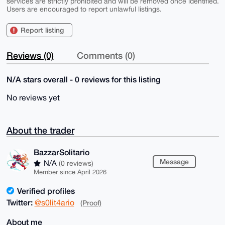
services are strictly prohibited and will be removed once identified.
Users are encouraged to report unlawful listings.
Report listing
Reviews (0)
Comments (0)
N/A stars overall - 0 reviews for this listing
No reviews yet
About the trader
BazzarSolitario
Message
N/A
(0 reviews)
Member since April 2026
Verified profiles
Twitter:
@s0lit4ario
(Proof)
About me