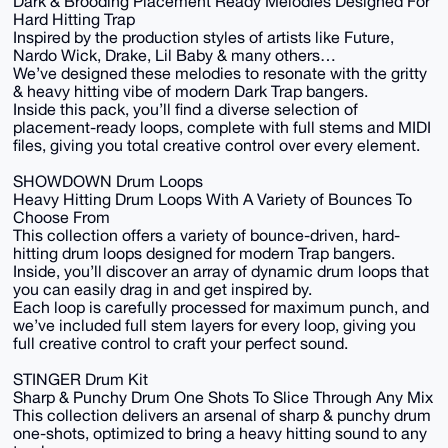
Dark & ​​Brooding Placement Ready Melodies Designed For
Hard Hitting Trap
Inspired by the production styles of artists like Future,
Nardo Wick, Drake, Lil Baby & many others…
We’ve designed these melodies to resonate with the gritty
& heavy hitting vibe of modern Dark Trap bangers.
Inside this pack, you’ll find a diverse selection of
placement-ready loops, complete with full stems and MIDI
files, giving you total creative control over every element.
SHOWDOWN Drum Loops
Heavy Hitting Drum Loops With A Variety of Bounces To
Choose From
This collection offers a variety of bounce-driven, hard-
hitting drum loops designed for modern Trap bangers.
Inside, you’ll discover an array of dynamic drum loops that
you can easily drag in and get inspired by.
Each loop is carefully processed for maximum punch, and
we’ve included full stem layers for every loop, giving you
full creative control to craft your perfect sound.
STINGER Drum Kit
Sharp & Punchy Drum One Shots To Slice Through Any Mix
This collection delivers an arsenal of sharp & punchy drum
one-shots, optimized to bring a heavy hitting sound to any