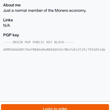
About me
Just a normal member of the Monero economy.
Links
N/A
PGP key
-----BEGIN PGP PUBLIC KEY BLOCK-----

mDMEAAAAABYJKwYBBAHaRw8BAQdA1bs9BuYoEiXl2h/7QfpEkxdp
Wt32VzO95+Rs

0Zjf5o+0FEV2aWFuWEB4bXJiYXphYXIuY29tiJQEExYKADwWIQSr
j0T7Y3YqGKD7

mQGe2rF9Qb3WqgUCAAAAAAIbAwULCQgHAgMiAgEGFQoJCAsCBBYC
AwECHgcCF4AA

CgkQntqxfUG91qp1BQEAxAjgpE1cg8hai0JsLNwy/5RS93VJ69wX
0GZQrGDFqKcB

APaBgKxpQ7/iC8cWJFRvJeNCw1hJRSaAewVxS27xEnoKuDgEAAAA
ABIKKwYBBAGX

VQEFAQEHQHo3MBeTYfARFQSzy3daP6R4Jr+JBs6CwVlyQGwyW0kC
AwEIB4h4BBgW

CgAgFiEEq49E+2N2Khig+5kBntqxfUG91qoFAgAAAAACGwwACgkQ
ntqxfUG91qoI

NAD/WIAdBDtT80iFMtS6bsmxp6Dh5JcLfVVBUD9fyfIJqBkBAMqg
9Y4dbUWpGTAm

© 2026 XmrBazaar
About
FAQ
Contact
Donate
Login to order
uNvls1eXGDcYB3BO5p3jMD8LLlcD
