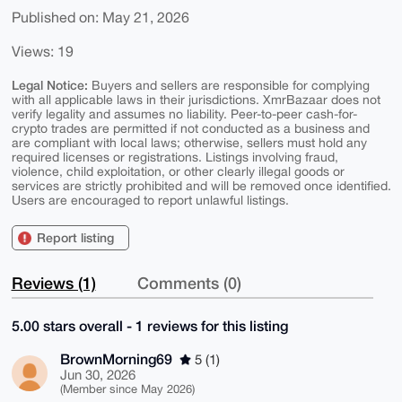
Published on: May 21, 2026
Views: 19
Legal Notice:
Buyers and sellers are responsible for complying
with all applicable laws in their jurisdictions. XmrBazaar does not
verify legality and assumes no liability. Peer-to-peer cash-for-
crypto trades are permitted if not conducted as a business and
are compliant with local laws; otherwise, sellers must hold any
required licenses or registrations. Listings involving fraud,
violence, child exploitation, or other clearly illegal goods or
services are strictly prohibited and will be removed once identified.
Users are encouraged to report unlawful listings.
Report listing
Reviews (1)
Comments (0)
5.00 stars overall - 1 reviews for this listing
BrownMorning69
5 (1)
Jun 30, 2026
(Member since May 2026)