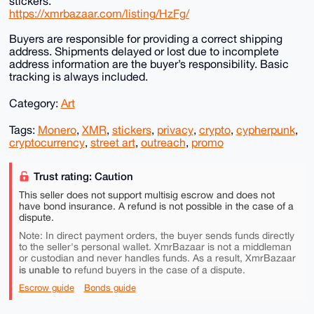
stickers.
https://xmrbazaar.com/listing/HzFg/
Buyers are responsible for providing a correct shipping
address. Shipments delayed or lost due to incomplete
address information are the buyer’s responsibility. Basic
tracking is always included.
Category:
Art
Tags:
Monero
,
XMR
,
stickers
,
privacy
,
crypto
,
cypherpunk
,
cryptocurrency
,
street art
,
outreach
,
promo
Trust rating: Caution
This seller does not support multisig escrow and does not
have bond insurance. A refund is not possible in the case of a
dispute.
Note: In direct payment orders, the buyer sends funds directly
to the seller's personal wallet. XmrBazaar is not a middleman
or custodian and never handles funds. As a result, XmrBazaar
is unable to
refund buyers in the case of a dispute.
Escrow guide
Bonds guide