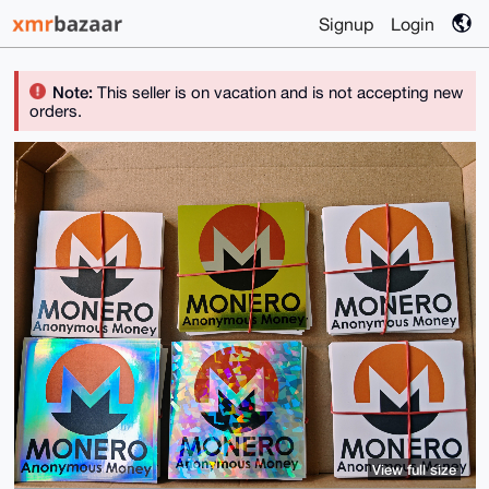
Signup
Login
Note:
This seller is on vacation and is not accepting new
orders.
View full size