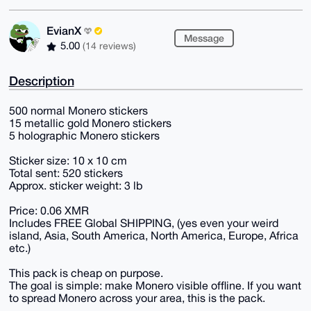
EvianX
Message
5.00
(14 reviews)
Description
500 normal Monero stickers
15 metallic gold Monero stickers
5 holographic Monero stickers
Sticker size: 10 x 10 cm
Total sent: 520 stickers
Approx. sticker weight: 3 lb
Price: 0.06 XMR
Includes FREE Global SHIPPING, (yes even your weird
island, Asia, South America, North America, Europe, Africa
etc.)
This pack is cheap on purpose.
The goal is simple: make Monero visible offline. If you want
to spread Monero across your area, this is the pack.