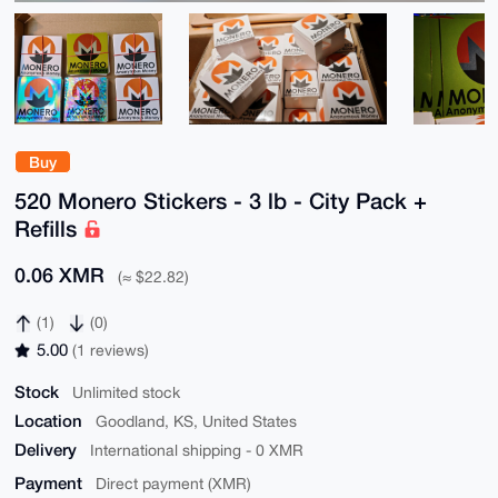
Buy
520 Monero Stickers - 3 lb - City Pack +
Refills
0.06 XMR
(≈ $22.82)
(1)
(0)
5.00
(1 reviews)
Stock
Unlimited stock
Location
Goodland, KS, United States
Delivery
International shipping - 0 XMR
Payment
Direct payment (XMR)