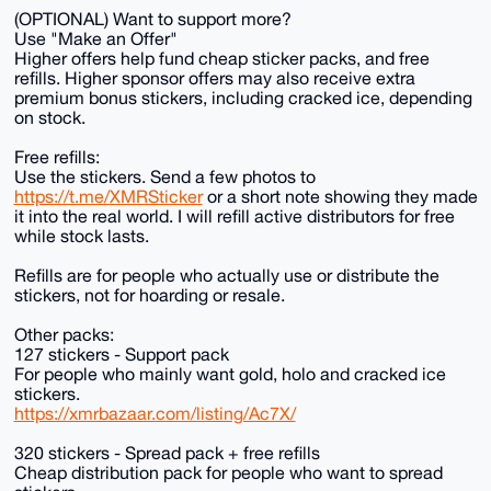
(OPTIONAL) Want to support more?
Use "Make an Offer"
Higher offers help fund cheap sticker packs, and free
refills. Higher sponsor offers may also receive extra
premium bonus stickers, including cracked ice, depending
on stock.
Free refills:
Use the stickers. Send a few photos to
https://t.me/XMRSticker
or a short note showing they made
it into the real world. I will refill active distributors for free
while stock lasts.
Refills are for people who actually use or distribute the
stickers, not for hoarding or resale.
Other packs:
127 stickers - Support pack
For people who mainly want gold, holo and cracked ice
stickers.
https://xmrbazaar.com/listing/Ac7X/
320 stickers - Spread pack + free refills
Cheap distribution pack for people who want to spread