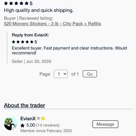
5
High quality and quick shipping.
Buyer | Reviewed listing:
520 Monero Stickers - 3 lb - City Pack + Refills
Reply from EvianX:
5
Excellent buyer. Fast payment and clear instructions. Would
recommend!
Seller | Jun 30, 2026
Page
of 1
About the trader
EvianX
Message
5.00
(14 reviews)
Member since February 2025