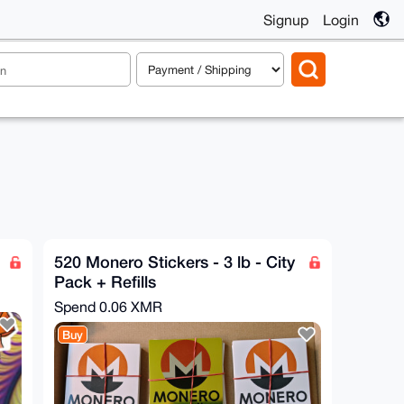
Signup
Login
520 Monero Stickers - 3 lb - City
Pack + Refills
Spend
0.06 XMR
Buy