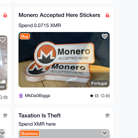
Monero Accepted Here Stickers
Spend
0.0715 XMR
Buy
Portugal
tes
MkDa0Bigga
(0)
(0)
(0)
Taxation Is Theft
Spend XMR here
Business