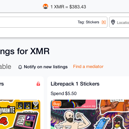
1 XMR = $383.43
Tag: Stickers
[X]
tings for XMR
able
Notify on new listings
Find a mediator
rs
Librepack 1 Stickers
Spend
$5.50
Buy