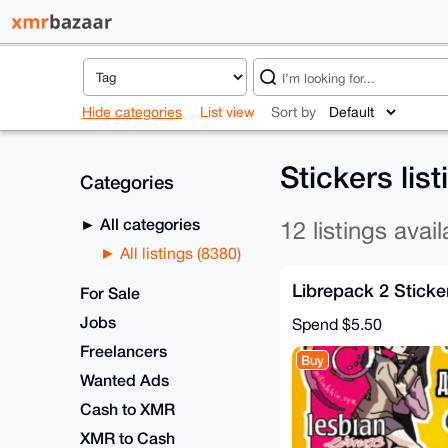
Hide categories
List view
Sort by
Stickers lis
Categories
All categories
12 listings avail
All listings (8380)
Librepack 2 Sticke
For Sale
Jobs
Spend
$5.50
Freelancers
Buy
Wanted Ads
Cash to XMR
XMR to Cash