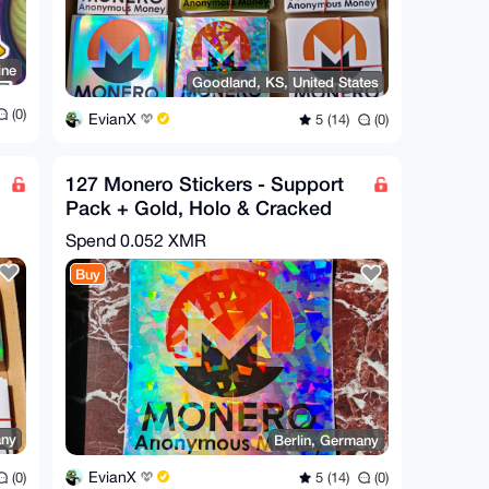
ine
Goodland, KS, United States
(0)
EvianX
5 (14)
(0)
127 Monero Stickers - Support
Pack + Gold, Holo & Cracked
Ice Bonus
Spend
0.052 XMR
Buy
any
Berlin, Germany
EvianX
(0)
5 (14)
(0)