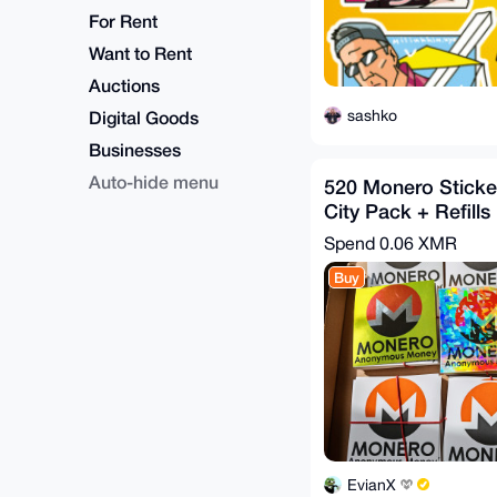
For Rent
Want to Rent
Auctions
sashko
Digital Goods
Businesses
Auto-hide menu
520 Monero Sticker
City Pack + Refills
Spend
0.06 XMR
Buy
EvianX