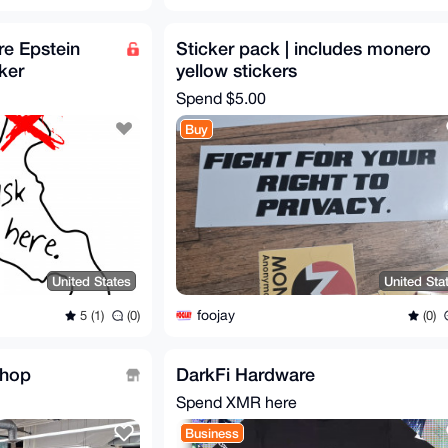
e Epstein
Sticker pack | includes monero
ker
yellow stickers
Spend
$5.00
Buy
United States
United Sta
foojay
5 (1)
(0)
(0)
Shop
DarkFi Hardware
Spend XMR here
Business