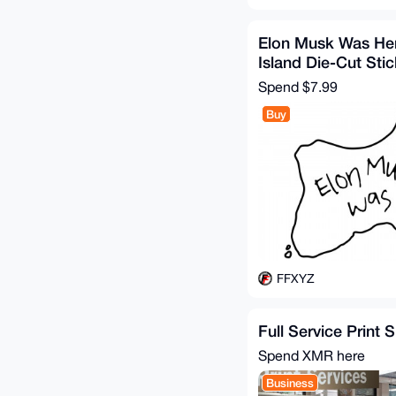
Elon Musk Was Her
Island Die-Cut Stic
Spend
$7.99
Buy
FFXYZ
Full Service Print 
Spend XMR here
Business