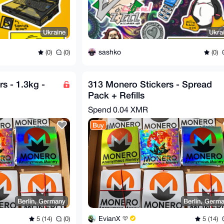
Ukraine
Ukra
sashko
(0)
(0)
(0)
s - 1.3kg -
313 Monero Stickers - Spread
Pack + Refills
Spend
0.04 XMR
Buy
Berlin, Germany
Berlin, Germ
EvianX
5 (14)
(0)
5 (14)