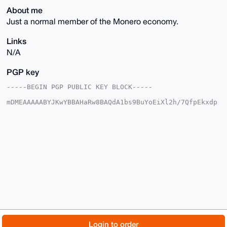
About me
Just a normal member of the Monero economy.
Links
N/A
PGP key
-----BEGIN PGP PUBLIC KEY BLOCK-----

mDMEAAAAABYJKwYBBAHaRw8BAQdA1bs9BuYoEiXl2h/7QfpEkxdp
Wt32VzO95+Rs

0Zjf5o+0FEV2aWFuWEB4bXJiYXphYXIuY29tiJQEExYKADwWIQSr
j0T7Y3YqGKD7

mQGe2rF9Qb3WqgUCAAAAAAIbAwULCQgHAgMiAgEGFQoJCAsCBBYC
AwECHgcCF4AA

CgkQntqxfUG91qp1BQEAxAjgpE1cg8hai0JsLNwy/5RS93VJ69wX
0GZQrGDFqKcB

APaBgKxpQ7/iC8cWJFRvJeNCw1hJRSaAewVxS27xEnoKuDgEAAAA
ABIKKwYBBAGX

VQEFAQEHQHo3MBeTYfARFQSzy3daP6R4Jr+JBs6CwVlyQGwyW0kC
AwEIB4h4BBgW

CgAgFiEEq49E+2N2Khig+5kBntqxfUG91qoFAgAAAAACGwwACgkQ
ntqxfUG91qoI

NAD/WIAdBDtT80iFMtS6bsmxp6Dh5JcLfVVBUD9fyfIJqBkBAMqg
9Y4dbUWpGTAm

© 2026 XmrBazaar
About
FAQ
Contact
Donate
Login to order
uNvls1eXGDcYB3BO5p3jMD8LLlcD
