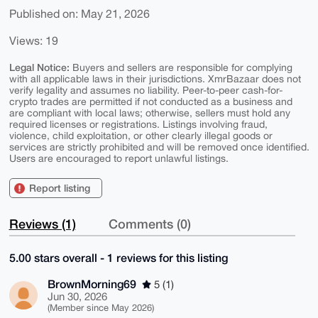
Published on: May 21, 2026
Views: 19
Legal Notice:
Buyers and sellers are responsible for complying
with all applicable laws in their jurisdictions. XmrBazaar does not
verify legality and assumes no liability. Peer-to-peer cash-for-
crypto trades are permitted if not conducted as a business and
are compliant with local laws; otherwise, sellers must hold any
required licenses or registrations. Listings involving fraud,
violence, child exploitation, or other clearly illegal goods or
services are strictly prohibited and will be removed once identified.
Users are encouraged to report unlawful listings.
Report listing
Reviews (1)
Comments (0)
5.00 stars overall - 1 reviews for this listing
BrownMorning69
5 (1)
Jun 30, 2026
(Member since May 2026)