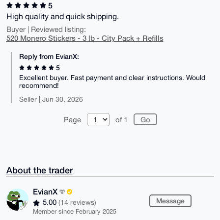
5
High quality and quick shipping.
Buyer | Reviewed listing:
520 Monero Stickers - 3 lb - City Pack + Refills
Reply from EvianX:
5
Excellent buyer. Fast payment and clear instructions. Would
recommend!
Seller | Jun 30, 2026
Page
of 1
About the trader
EvianX
Message
5.00
(14 reviews)
Member since February 2025