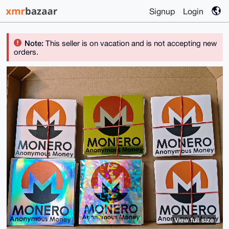
Signup
Login
Note:
This seller is on vacation and is not accepting new
orders.
View full size