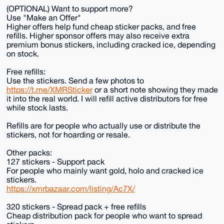
(OPTIONAL) Want to support more?
Use "Make an Offer"
Higher offers help fund cheap sticker packs, and free
refills. Higher sponsor offers may also receive extra
premium bonus stickers, including cracked ice, depending
on stock.
Free refills:
Use the stickers. Send a few photos to
https://t.me/XMRSticker
or a short note showing they made
it into the real world. I will refill active distributors for free
while stock lasts.
Refills are for people who actually use or distribute the
stickers, not for hoarding or resale.
Other packs:
127 stickers - Support pack
For people who mainly want gold, holo and cracked ice
stickers.
https://xmrbazaar.com/listing/Ac7X/
320 stickers - Spread pack + free refills
Cheap distribution pack for people who want to spread