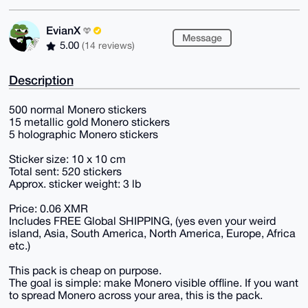
EvianX
Message
5.00
(14 reviews)
Description
500 normal Monero stickers
15 metallic gold Monero stickers
5 holographic Monero stickers
Sticker size: 10 x 10 cm
Total sent: 520 stickers
Approx. sticker weight: 3 lb
Price: 0.06 XMR
Includes FREE Global SHIPPING, (yes even your weird
island, Asia, South America, North America, Europe, Africa
etc.)
This pack is cheap on purpose.
The goal is simple: make Monero visible offline. If you want
to spread Monero across your area, this is the pack.