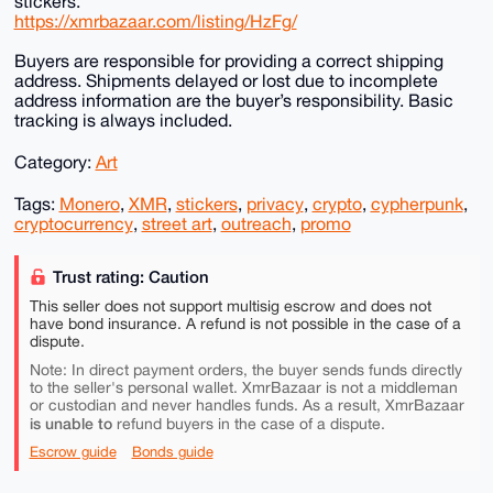
stickers.
https://xmrbazaar.com/listing/HzFg/
Buyers are responsible for providing a correct shipping
address. Shipments delayed or lost due to incomplete
address information are the buyer’s responsibility. Basic
tracking is always included.
Category:
Art
Tags:
Monero
,
XMR
,
stickers
,
privacy
,
crypto
,
cypherpunk
,
cryptocurrency
,
street art
,
outreach
,
promo
Trust rating: Caution
This seller does not support multisig escrow and does not
have bond insurance. A refund is not possible in the case of a
dispute.
Note: In direct payment orders, the buyer sends funds directly
to the seller's personal wallet. XmrBazaar is not a middleman
or custodian and never handles funds. As a result, XmrBazaar
is unable to
refund buyers in the case of a dispute.
Escrow guide
Bonds guide