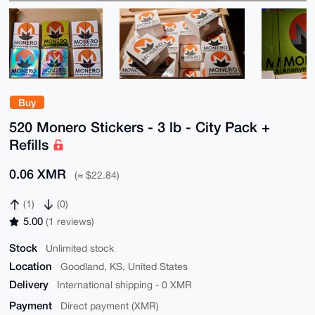
Buy
520 Monero Stickers - 3 lb - City Pack +
Refills
0.06 XMR
(≈ $22.84)
(1)
(0)
5.00
(1 reviews)
Stock
Unlimited stock
Location
Goodland, KS, United States
Delivery
International shipping - 0 XMR
Payment
Direct payment (XMR)