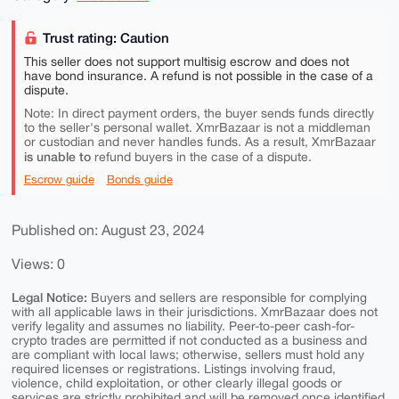
Trust rating: Caution
This seller does not support multisig escrow and does not
have bond insurance. A refund is not possible in the case of a
dispute.
Note: In direct payment orders, the buyer sends funds directly
to the seller's personal wallet. XmrBazaar is not a middleman
or custodian and never handles funds. As a result, XmrBazaar
is unable to
refund buyers in the case of a dispute.
Escrow guide
Bonds guide
Published on: August 23, 2024
Views: 0
Legal Notice:
Buyers and sellers are responsible for complying
with all applicable laws in their jurisdictions. XmrBazaar does not
verify legality and assumes no liability. Peer-to-peer cash-for-
crypto trades are permitted if not conducted as a business and
are compliant with local laws; otherwise, sellers must hold any
required licenses or registrations. Listings involving fraud,
violence, child exploitation, or other clearly illegal goods or
services are strictly prohibited and will be removed once identified.