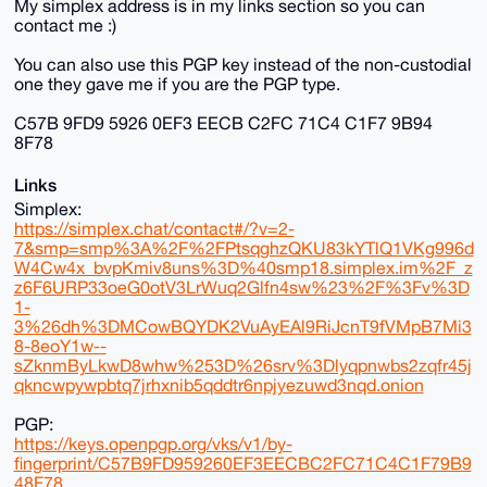
My simplex address is in my links section so you can
contact me :)
You can also use this PGP key instead of the non-custodial
one they gave me if you are the PGP type.
C57B 9FD9 5926 0EF3 EECB C2FC 71C4 C1F7 9B94
8F78
Links
Simplex:
https://simplex.chat/contact#/?v=2-
7&smp=smp%3A%2F%2FPtsqghzQKU83kYTlQ1VKg996d
W4Cw4x_bvpKmiv8uns%3D%40smp18.simplex.im%2F_z
z6F6URP33oeG0otV3LrWuq2Glfn4sw%23%2F%3Fv%3D
1-
3%26dh%3DMCowBQYDK2VuAyEAl9RiJcnT9fVMpB7Mi3
8-8eoY1w--
sZknmByLkwD8whw%253D%26srv%3Dlyqpnwbs2zqfr45j
qkncwpywpbtq7jrhxnib5qddtr6npjyezuwd3nqd.onion
PGP:
https://keys.openpgp.org/vks/v1/by-
fingerprint/C57B9FD959260EF3EECBC2FC71C4C1F79B9
48F78