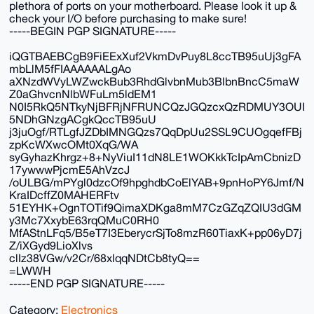
plethora of ports on your motherboard. Please look it up &
check your I/O before purchasing to make sure!
-----BEGIN PGP SIGNATURE-----
iQGTBAEBCgB9FiEExXuf2VkmDvPuy8L8ccTB95uUj3gFA
mbLlM5fFIAAAAAALgAo
aXNzdWVyLWZwckBub3RhdGlvbnMub3BlbnBncC5maW
Z0aGhvcnNlbWFuLm5ldEM1
N0I5RkQ5NTkyNjBFRjNFRUNCQzJGQzcxQzRDMUY3OUI
5NDhGNzgACgkQccTB95uU
j3juOgf/RTLgfJZDbIMNGQzs7QqDpUu2SSL9CUOgqefFBj
zpKcWXwcOMt0XqG/WA
syGyhazKhrgz+8+NyViuI11dN8LE1WOKkkTcIpAmCbnizD
17ywwwPjcmE5AhVzcJ
/oULBG/mPYgl0dzcOf9hpghdbCoElYAB+9pnHoPY6Jmf/N
KraIDcffZ0MAHERFtv
51EYHK+OgnTOTif9QimaXDKga8mM7CzGZqZQIU3dGM
y3Mc7XxybE63rqQMuC0RH0
MfAStnLFq5/B5eT7I3EberycrSjTo8mzR60TiaxK+pp06yD7j
Z/iXGyd9LioXlvs
clIz38VGw/v2Cr/68xlqqNDtCb8tyQ==
=LWWH
-----END PGP SIGNATURE-----
Category:
Electronics