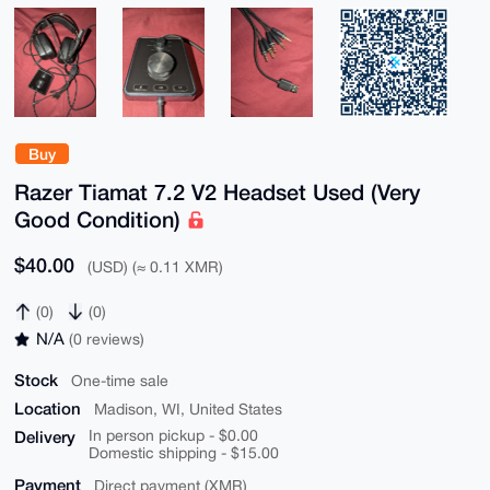
Buy
Razer Tiamat 7.2 V2 Headset Used (Very
Good Condition)
$40.00
(USD) (≈ 0.11 XMR)
(0)
(0)
N/A
(0 reviews)
Stock
One-time sale
Location
Madison, WI, United States
Delivery
In person pickup - $0.00
Domestic shipping - $15.00
Payment
Direct payment (XMR)