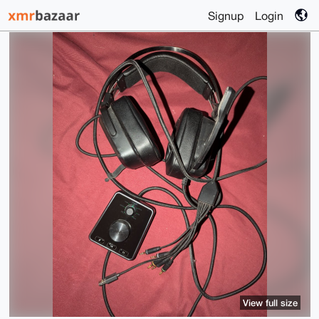
Signup
Login
View full size