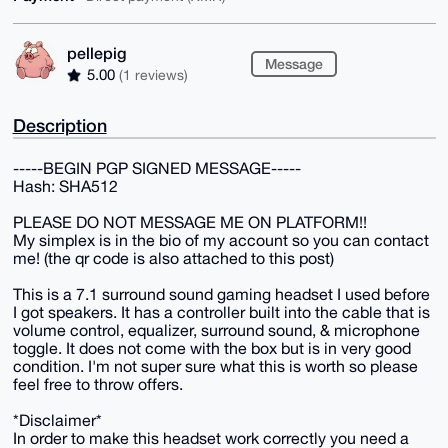
pellepig
Message
5.00
(1 reviews)
Description
-----BEGIN PGP SIGNED MESSAGE-----
Hash: SHA512
PLEASE DO NOT MESSAGE ME ON PLATFORM!!
My simplex is in the bio of my account so you can contact
me! (the qr code is also attached to this post)
This is a 7.1 surround sound gaming headset I used before
I got speakers. It has a controller built into the cable that is
volume control, equalizer, surround sound, & microphone
toggle. It does not come with the box but is in very good
condition. I'm not super sure what this is worth so please
feel free to throw offers.
*Disclaimer*
In order to make this headset work correctly you need a