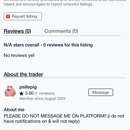
Users are encouraged to report unlawful listings.
Report listing
Reviews (0)
Comments (0)
N/A stars overall - 0 reviews for this listing
No reviews yet
About the trader
pellepig
Message
5.00
(1 reviews)
Member since August 2024
About me
PLEASE DO NOT MESSAGE ME ON PLATFORM!! (i do not
have notifications on & will not reply)