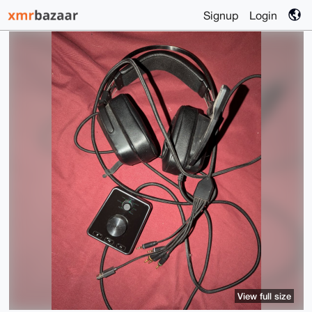
Signup
Login
View full size