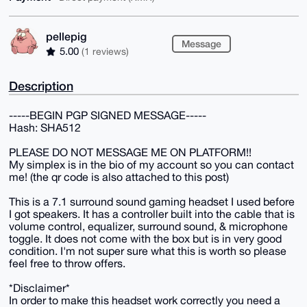
pellepig
Message
5.00
(1 reviews)
Description
-----BEGIN PGP SIGNED MESSAGE-----
Hash: SHA512
PLEASE DO NOT MESSAGE ME ON PLATFORM!!
My simplex is in the bio of my account so you can contact
me! (the qr code is also attached to this post)
This is a 7.1 surround sound gaming headset I used before
I got speakers. It has a controller built into the cable that is
volume control, equalizer, surround sound, & microphone
toggle. It does not come with the box but is in very good
condition. I'm not super sure what this is worth so please
feel free to throw offers.
*Disclaimer*
In order to make this headset work correctly you need a