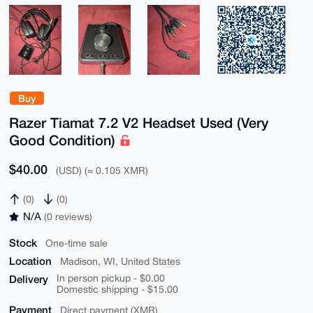
Buy
Razer Tiamat 7.2 V2 Headset Used (Very
Good Condition)
$40.00
(USD) (≈ 0.105 XMR)
(0)
(0)
N/A
(0 reviews)
Stock
One-time sale
Location
Madison, WI, United States
Delivery
In person pickup - $0.00
Domestic shipping - $15.00
Payment
Direct payment (XMR)