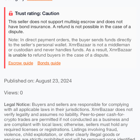
Trust rating: Caution
This seller does not support multisig escrow and does not
have bond insurance. A refund is not possible in the case of a
dispute.
Note: In direct payment orders, the buyer sends funds directly
to the seller's personal wallet. XmrBazaar is not a middleman
or custodian and never handles funds. As a result, XmrBazaar
is unable to
refund buyers in the case of a dispute.
Escrow guide
Bonds guide
Published on: August 23, 2024
Views: 0
Legal Notice:
Buyers and sellers are responsible for complying
with all applicable laws in their jurisdictions. XmrBazaar does not
verify legality and assumes no liability. Peer-to-peer cash-for-
crypto trades are permitted if not conducted as a business and
are compliant with local laws; otherwise, sellers must hold any
required licenses or registrations. Listings involving fraud,
violence, child exploitation, or other clearly illegal goods or
services are strictly prohibited and will be removed once identified.