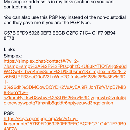
My simplex address is in my links section so you can
contact me :)
You can also use this PGP key instead of the non-custodial
one they gave me if you are the PGP type.
C57B 9FD9 5926 0EF3 EECB C2FC 71C4 C1F7 9B94
8F78
Links
Simplex:
https://simplex.chat/contact#/?v=2-
7&smp=smp%3A%2F%2FPtsqghzQKU83kYTlQ1VKg996d
W4Cw4x_bvpKmiv8uns%3D%40smp18.simplex.im%2F_z
z6F6URP33oeG0otV3LrWuq2Glfn4sw%23%2F%3Fv%3D
1-
3%26dh%3DMCowBQYDK2VuAyEAl9RiJcnT9fVMpB7Mi3
8-8eoY1w--
sZknmByLkwD8whw%253D%26srv%3Dlyqpnwbs2zqfr45j
qkncwpywpbtq7jrhxnib5qddtr6npjyezuwd3nqd.onion
PGP:
https://keys.openpgp.org/vks/v1/by-
fingerprint/C57B9FD959260EF3EECBC2FC71C4C1F79B9
48F78