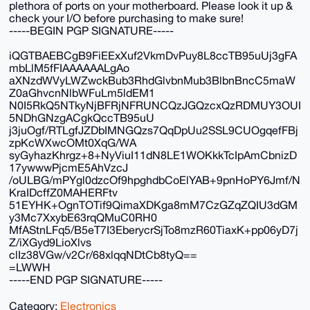
plethora of ports on your motherboard. Please look it up &
check your I/O before purchasing to make sure!
-----BEGIN PGP SIGNATURE-----
iQGTBAEBCgB9FiEExXuf2VkmDvPuy8L8ccTB95uUj3gFA
mbLlM5fFIAAAAAALgAo
aXNzdWVyLWZwckBub3RhdGlvbnMub3BlbnBncC5maW
Z0aGhvcnNlbWFuLm5ldEM1
N0I5RkQ5NTkyNjBFRjNFRUNCQzJGQzcxQzRDMUY3OUI
5NDhGNzgACgkQccTB95uU
j3juOgf/RTLgfJZDbIMNGQzs7QqDpUu2SSL9CUOgqefFBj
zpKcWXwcOMt0XqG/WA
syGyhazKhrgz+8+NyViuI11dN8LE1WOKkkTcIpAmCbnizD
17ywwwPjcmE5AhVzcJ
/oULBG/mPYgl0dzcOf9hpghdbCoElYAB+9pnHoPY6Jmf/N
KraIDcffZ0MAHERFtv
51EYHK+OgnTOTif9QimaXDKga8mM7CzGZqZQIU3dGM
y3Mc7XxybE63rqQMuC0RH0
MfAStnLFq5/B5eT7I3EberycrSjTo8mzR60TiaxK+pp06yD7j
Z/iXGyd9LioXlvs
clIz38VGw/v2Cr/68xlqqNDtCb8tyQ==
=LWWH
-----END PGP SIGNATURE-----
Category:
Electronics