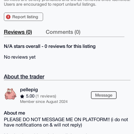
Users are encouraged to report unlawful listings.
Report listing
Reviews (0)
Comments (0)
N/A stars overall - 0 reviews for this listing
No reviews yet
About the trader
pellepig
Message
5.00
(1 reviews)
Member since August 2024
About me
PLEASE DO NOT MESSAGE ME ON PLATFORM!! (i do not
have notifications on & will not reply)