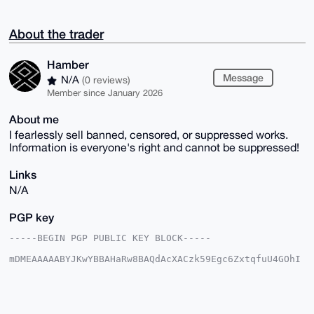
About the trader
Hamber
Message
N/A
(0 reviews)
Member since January 2026
About me
I fearlessly sell banned, censored, or suppressed works.
Information is everyone's right and cannot be suppressed!
Links
N/A
PGP key
-----BEGIN PGP PUBLIC KEY BLOCK-----

mDMEAAAAABYJKwYBBAHaRw8BAQdAcXACzk59Egc6ZxtqfuU4GOhI
i9UMRPe8CRi7

B/gz4JO0FEhhbWJlckB4bXJiYXphYXIuY29tiJQEExYKADwWIQSQ
OyZ5jb9YMv5G

+DBy5SO1z+xhfQUCAAAAAAIbAwULCQgHAgMiAgEGFQoJCAsCBBYC
AwECHgcCF4AA
