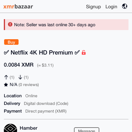
Signup
Login
Note: Seller was last online 30+ days ago
Buy
✅ Netflix 4K HD Premium ✅
0.0084 XMR
(≈ $3.11)
(1)
(1)
N/A
(0 reviews)
Location
Online
Delivery
Digital download (Code)
Payment
Direct payment (XMR)
Hamber
Message