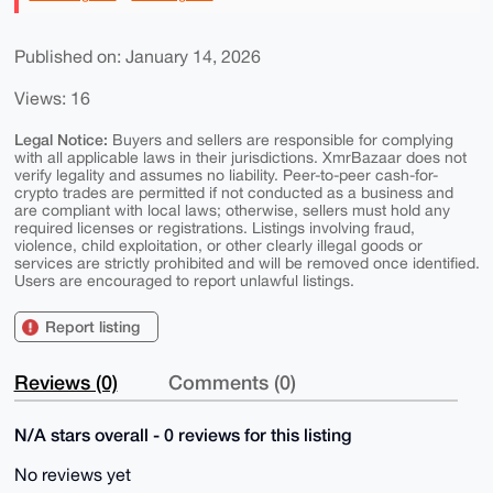
Published on: January 14, 2026
Views: 16
Legal Notice:
Buyers and sellers are responsible for complying
with all applicable laws in their jurisdictions. XmrBazaar does not
verify legality and assumes no liability. Peer-to-peer cash-for-
crypto trades are permitted if not conducted as a business and
are compliant with local laws; otherwise, sellers must hold any
required licenses or registrations. Listings involving fraud,
violence, child exploitation, or other clearly illegal goods or
services are strictly prohibited and will be removed once identified.
Users are encouraged to report unlawful listings.
Report listing
Reviews (0)
Comments (0)
N/A stars overall - 0 reviews for this listing
No reviews yet