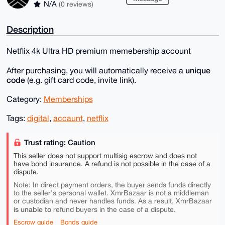
N/A
(0 reviews)
Description
Netflix 4k Ultra HD premium memebership account
unique
After purchasing, you will automatically receive a
code
(e.g. gift card code, invite link).
Category:
Memberships
Tags:
digital
,
accaunt
,
netflix
Trust rating: Caution
This seller does not support multisig escrow and does not
have bond insurance. A refund is not possible in the case of a
dispute.
Note: In direct payment orders, the buyer sends funds directly
to the seller's personal wallet. XmrBazaar is not a middleman
or custodian and never handles funds. As a result, XmrBazaar
is unable to
refund buyers in the case of a dispute.
Escrow guide
Bonds guide