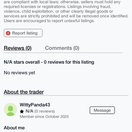
are compliant with local laws; otherwise, sellers must hold any
required licenses or registrations. Listings involving fraud,
violence, child exploitation, or other clearly illegal goods or
services are strictly prohibited and will be removed once identified.
Users are encouraged to report unlawful listings.
Report listing
Reviews (0)
Comments (0)
N/A stars overall - 0 reviews for this listing
No reviews yet
About the trader
WittyPanda43
Message
N/A
(0 reviews)
Member since October 2025
About me