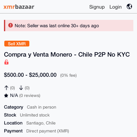
Signup
Login
Note: Seller was last online 30+ days ago
Sell XMR
Compra y Venta Monero - Chile P2P No KYC
$500.00 - $25,000.00
(0% fee)
(0)
(0)
N/A
(0 reviews)
Category
Cash in person
Stock
Unlimited stock
Location
Santiago, Chile
Payment
Direct payment (XMR)