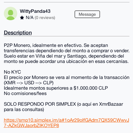
WittyPanda43
Message
N/A
(0 reviews)
Description
P2P Monero, idealmente en efectivo. Se aceptan
transferencias dependiendo del monto a comprar o vender.
Suelo estar en Viña del mar y Santiago, dependiendo del
monto se puede acordar una ubicación en esas cercanías.
No KYC
El precio por Monero se vera al momento de la transacción
(XMR --> USD --> CLP)
Idealmente montos superiores a $1.000.000 CLP
No comisiones/fees
SOLO RESPONDO POR SIMPLEX (o aquí en XmrBazaar
para las consultas)
https://smp10.simplex.im/a#1oAr29oIfGAdm7QX59CWwvJ
7-AZkGWJaorbZIKOYEP8