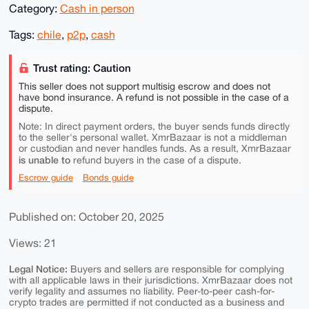
Category:
Cash in person
Tags:
chile
,
p2p
,
cash
Trust rating: Caution
This seller does not support multisig escrow and does not
have bond insurance. A refund is not possible in the case of a
dispute.
Note: In direct payment orders, the buyer sends funds directly
to the seller's personal wallet. XmrBazaar is not a middleman
or custodian and never handles funds. As a result, XmrBazaar
is unable to
refund buyers in the case of a dispute.
Escrow guide
Bonds guide
Published on: October 20, 2025
Views: 21
Legal Notice:
Buyers and sellers are responsible for complying
with all applicable laws in their jurisdictions. XmrBazaar does not
verify legality and assumes no liability. Peer-to-peer cash-for-
crypto trades are permitted if not conducted as a business and