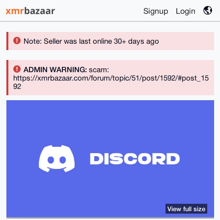
Signup
Login
Note: Seller was last online 30+ days ago
ADMIN WARNING:
scam:
https://xmrbazaar.com/forum/topic/51/post/1592/#post_15
92
View full size