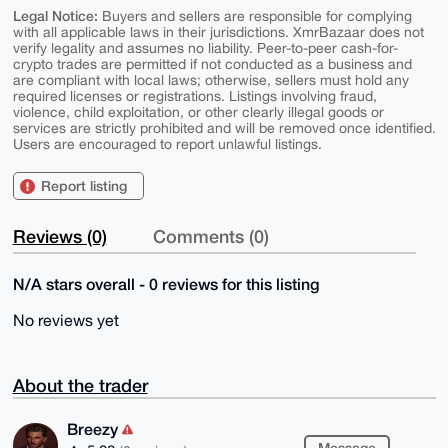
Legal Notice:
Buyers and sellers are responsible for complying
with all applicable laws in their jurisdictions. XmrBazaar does not
verify legality and assumes no liability. Peer-to-peer cash-for-
crypto trades are permitted if not conducted as a business and
are compliant with local laws; otherwise, sellers must hold any
required licenses or registrations. Listings involving fraud,
violence, child exploitation, or other clearly illegal goods or
services are strictly prohibited and will be removed once identified.
Users are encouraged to report unlawful listings.
Report listing
Reviews (0)
Comments (0)
N/A stars overall - 0 reviews for this listing
No reviews yet
About the trader
Breezy
Message