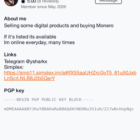
5.00
(8 reviews)
Member since May 2026
About me
Selling some digital products and buying Monero
If it's listed its available
Im online everyday, many times
Links
Telegram @ysharkx
Simplex:
https://smp11.simplex.im/a#lfX55aaUHZrcGyT5_81u50Jxb
LnScrLNLB8J2b5QerY
PGP key
-----BEGIN PGP PUBLIC KEY BLOCK-----

mDMEAAAAABYJKwYBBAHaRw8BAQdAtNDONu3S1uH/Z17wNcHopNgc
tzoX8dr2rSRp

jPzej8S0GEZvcmV4U2hhcmtAeG1yYmF6YWFyLmNvbYiUBBMWCgA8
FiEEQfHPaRv5

N7kF6o7CbRfI6XWX+yMFAgAAAAACGwMFCwkIBwIDIgIBBhUKCQgL
AgQWAgMBAh4H

AheAAAoJEG0XyOl1l/sjKWABANKQAIWXCvsyKaA9qmI+Sd9LUouU