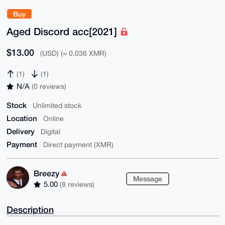
Buy
Aged Discord acc[2021]
$13.00
(USD) (≈ 0.036 XMR)
(1)
(1)
N/A
(0 reviews)
Stock
Unlimited stock
Location
Online
Delivery
Digital
Payment
Direct payment (XMR)
Breezy
Message
5.00
(8 reviews)
Description