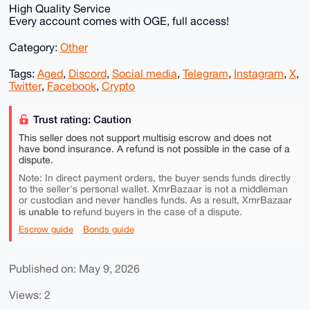
High Quality Service
Every account comes with OGE, full access!
Category:
Other
Tags:
Aged
,
Discord
,
Social media
,
Telegram
,
Instagram
,
X
,
Twitter
,
Facebook
,
Crypto
Trust rating: Caution
This seller does not support multisig escrow and does not
have bond insurance. A refund is not possible in the case of a
dispute.
Note: In direct payment orders, the buyer sends funds directly
to the seller's personal wallet. XmrBazaar is not a middleman
or custodian and never handles funds. As a result, XmrBazaar
is unable to
refund buyers in the case of a dispute.
Escrow guide
Bonds guide
Published on: May 9, 2026
Views: 2