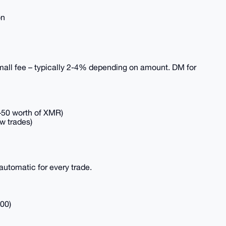
on
small fee – typically 2-4% depending on amount. DM for
0–50 worth of XMR)
ew trades)
automatic for every trade.
00)