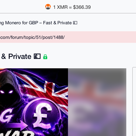
1 XMR = $366.39
ing Monero for GBP – Fast & Private 💷
r.com/forum/topic/51/post/1488/
 & Private 💷