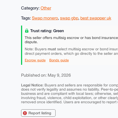
Category:
Other
Tags:
Swap monero
,
swap gbp
,
best swapper uk
Trust rating: Green
This seller offers multisig escrow or has bond insuranc
dispute.
must
Note: Buyers
select multisig escrow or bond insur
direct payment orders, which go directly to the seller a
Escrow guide
Bonds guide
Published on: May 9, 2026
Legal Notice:
Buyers and sellers are responsible for comply
does not verify legality and assumes no liability. Peer-to-
business and are compliant with local laws; otherwise, sell
involving fraud, violence, child exploitation, or other clearl
removed once identified. Users are encouraged to report u
Report listing