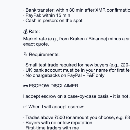
· Bank transfer: within 30 min after XMR confirmati
· PayPal: within 15 min
· Cash in person: on the spot
💰 Rate:
Market rate (e.g., from Kraken / Binance) minus a 
exact quote.
📝 Requirements:
· Small test trade required for new buyers (e.g., £2
· UK bank account must be in your name (for first f
· No chargebacks on PayPal – F&F only
📜 ESCROW DISCLAIMER
I accept escrow on a case-by-case basis – it is not 
✅ When I will accept escrow:
· Trades above £500 (or amount you choose, e.g. £3
· Buyers with no or low reputation
· First-time traders with me