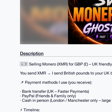
Description
🇬🇧 Selling Monero (XMR) for GBP (£) – UK friendly.
You send XMR → I send British pounds to your UK 
📌 Payment methods I use (you receive):
· Bank transfer (UK – Faster Payments)
· PayPal (Friends & Family only)
· Cash in person (London / Manchester only – large 
⚡ Timeline: