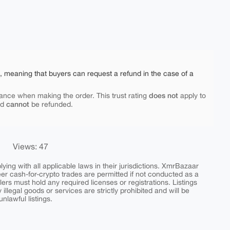
e, meaning that buyers can request a refund in the case of a
does not
ance when making the order. This trust rating
apply to
cannot
nd
be refunded.
Views: 47
ing with all applicable laws in their jurisdictions. XmrBazaar
peer cash-for-crypto trades are permitted if not conducted as a
ers must hold any required licenses or registrations. Listings
y illegal goods or services are strictly prohibited and will be
nlawful listings.