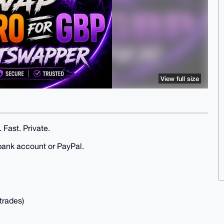
View full size
 Fast. Private.
bank account or PayPal.
trades)