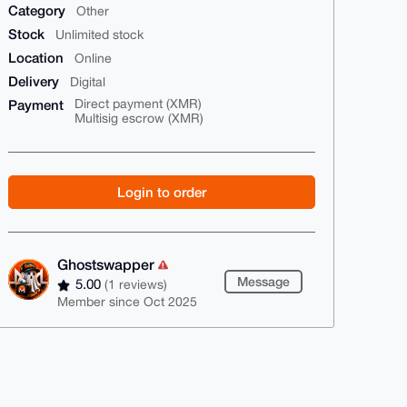
Category
Other
Stock
Unlimited stock
Location
Online
Delivery
Digital
Payment
Direct payment (XMR)
Multisig escrow (XMR)
Login to order
Ghostswapper
Message
5.00
(1 reviews)
Member since Oct 2025