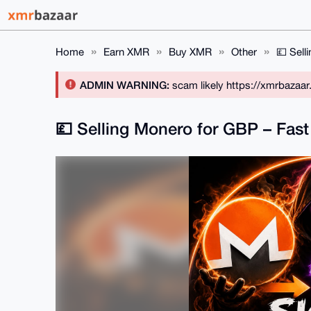
Home
Earn XMR
Buy XMR
Other
💷 Sell
ADMIN WARNING:
scam likely https://xmrbazaa
💷 Selling Monero for GBP – Fast