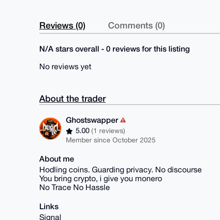
Reviews (0)
Comments (0)
N/A stars overall - 0 reviews for this listing
No reviews yet
About the trader
Ghostswapper
5.00
(1 reviews)
Member since October 2025
About me
Hodling coins. Guarding privacy. No discourse
You bring crypto, i give you monero
No Trace No Hassle
Links
Signal