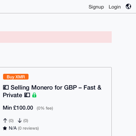
Signup
Login
Buy XMR
💷 Selling Monero for GBP – Fast &
Private 💷
Min £100.00
(0% fee)
(0)
(0)
N/A
(0 reviews)