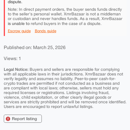
dispute.
Note: In direct payment orders, the buyer sends funds directly
to the seller's personal wallet. XmrBazaar is not a middleman
or custodian and never handles funds. As a result, XmrBazaar
is unable to
refund buyers in the case of a dispute.
Escrow guide
Bonds guide
Published on: March 25, 2026
Views: 1
Legal Notice:
Buyers and sellers are responsible for complying
with all applicable laws in their jurisdictions. XmrBazaar does not
verify legality and assumes no liability. Peer-to-peer cash-for-
crypto trades are permitted if not conducted as a business and
are compliant with local laws; otherwise, sellers must hold any
required licenses or registrations. Listings involving fraud,
violence, child exploitation, or other clearly illegal goods or
services are strictly prohibited and will be removed once identified.
Users are encouraged to report unlawful listings.
Report listing