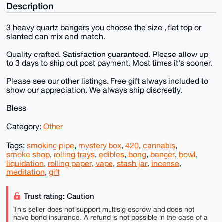
Description
3 heavy quartz bangers you choose the size , flat top or
slanted can mix and match.
Quality crafted. Satisfaction guaranteed. Please allow up
to 3 days to ship out post payment. Most times it's sooner.
Please see our other listings. Free gift always included to
show our appreciation. We always ship discreetly.
Bless
Category:
Other
Tags:
smoking pipe
,
mystery box
,
420
,
cannabis
,
smoke shop
,
rolling trays
,
edibles
,
bong
,
banger
,
bowl
,
liquidation
,
rolling paper
,
vape
,
stash jar
,
incense
,
meditation
,
gift
Trust rating: Caution
This seller does not support multisig escrow and does not
have bond insurance. A refund is not possible in the case of a