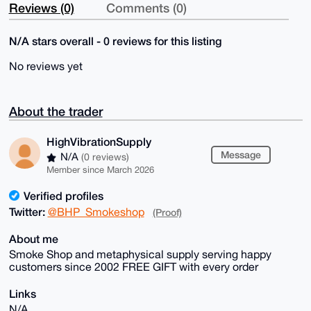
Reviews (0)
Comments (0)
N/A stars overall - 0 reviews for this listing
No reviews yet
About the trader
HighVibrationSupply
Message
N/A
(0 reviews)
Member since March 2026
Verified profiles
Twitter:
@BHP_Smokeshop
(Proof)
About me
Smoke Shop and metaphysical supply serving happy
customers since 2002 FREE GIFT with every order
Links
N/A