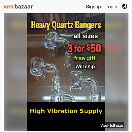
Signup
Login
View full size