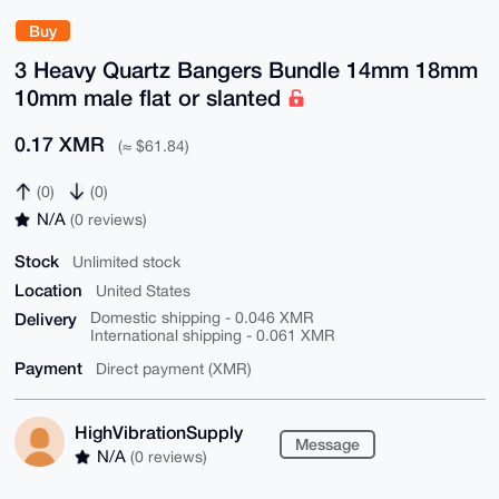
Buy
3 Heavy Quartz Bangers Bundle 14mm 18mm
10mm male flat or slanted
0.17 XMR
(≈ $61.84)
(0)
(0)
N/A
(0 reviews)
Stock
Unlimited stock
Location
United States
Delivery
Domestic shipping - 0.046 XMR
International shipping - 0.061 XMR
Payment
Direct payment (XMR)
HighVibrationSupply
Message
N/A
(0 reviews)