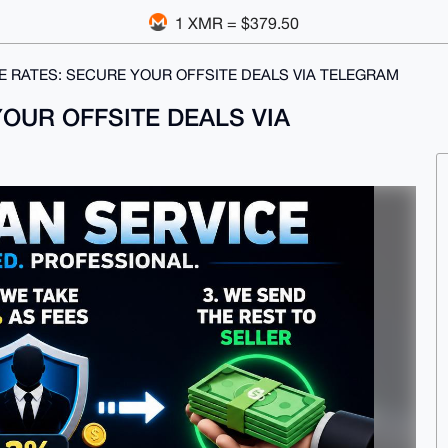
1 XMR = $379.50
 RATES: SECURE YOUR OFFSITE DEALS VIA TELEGRAM
OUR OFFSITE DEALS VIA