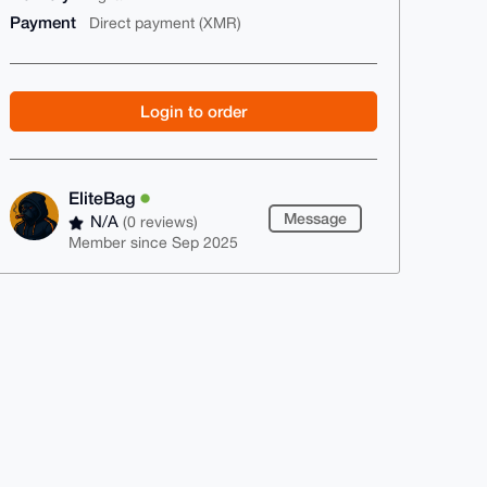
Payment
Direct payment (XMR)
Login to order
EliteBag
Message
N/A
(0 reviews)
Member since Sep 2025