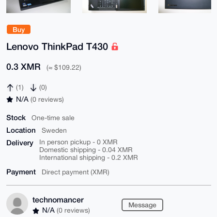
Buy
Lenovo ThinkPad T430
0.3 XMR
(≈ $109.22)
(1)
(0)
N/A
(0 reviews)
Stock
One-time sale
Location
Sweden
Delivery
In person pickup - 0 XMR
Domestic shipping - 0.04 XMR
International shipping - 0.2 XMR
Payment
Direct payment (XMR)
technomancer
Message
N/A
(0 reviews)