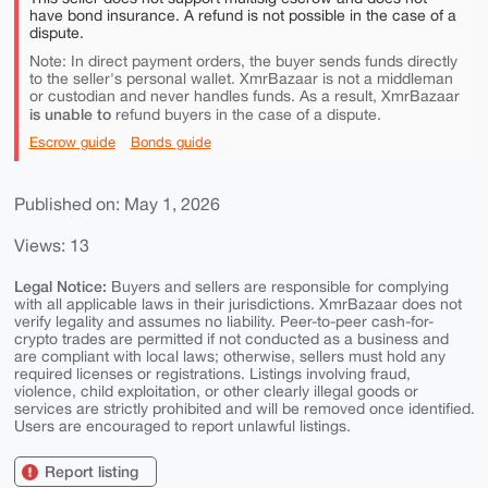
have bond insurance. A refund is not possible in the case of a
dispute.
Note: In direct payment orders, the buyer sends funds directly
to the seller's personal wallet. XmrBazaar is not a middleman
or custodian and never handles funds. As a result, XmrBazaar
is unable to
refund buyers in the case of a dispute.
Escrow guide
Bonds guide
Published on: May 1, 2026
Views: 13
Legal Notice:
Buyers and sellers are responsible for complying
with all applicable laws in their jurisdictions. XmrBazaar does not
verify legality and assumes no liability. Peer-to-peer cash-for-
crypto trades are permitted if not conducted as a business and
are compliant with local laws; otherwise, sellers must hold any
required licenses or registrations. Listings involving fraud,
violence, child exploitation, or other clearly illegal goods or
services are strictly prohibited and will be removed once identified.
Users are encouraged to report unlawful listings.
Report listing