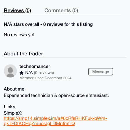
Reviews (0)
Comments (0)
N/A stars overall - 0 reviews for this listing
No reviews yet
About the trader
technomancer
Message
N/A
(0 reviews)
Member since December 2024
About me
Experienced technician & open-source enthusiast.
Links
SimpleX:
https://smp14.simplex.im/a#0cRfsRHKFuk-pWm-
qkTFDfKCHqZmuorJgI_0Mnfmf-Q