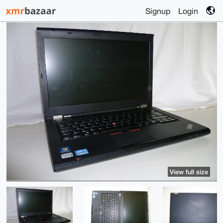
Signup
Login
View full size