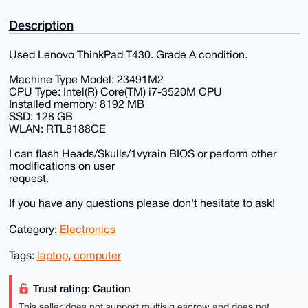
Description
Used Lenovo ThinkPad T430. Grade A condition.
Machine Type Model: 23491M2
CPU Type: Intel(R) Core(TM) i7-3520M CPU
Installed memory: 8192 MB
SSD: 128 GB
WLAN: RTL8188CE
I can flash Heads/Skulls/1vyrain BIOS or perform other
modifications on user
request.
If you have any questions please don't hesitate to ask!
Category:
Electronics
Tags:
laptop
,
computer
Trust rating: Caution
This seller does not support multisig escrow and does not