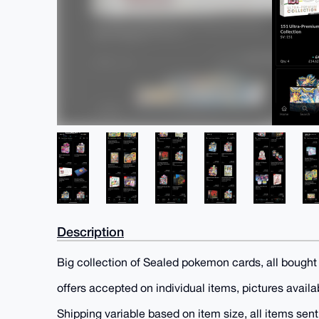
Description
Big collection of Sealed pokemon cards, all bought d
offers accepted on individual items, pictures availa
Shipping variable based on item size, all items sen