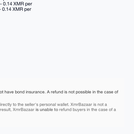
 - 0.14 XMR per
 - 0.14 XMR per
ot have bond insurance. A refund is not possible in the case of
rectly to the seller's personal wallet. XmrBazaar is not a
is unable to
 result, XmrBazaar
refund buyers in the case of a