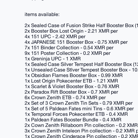
items available:
2x Sealed Case of Fusion Strike Half Booster Box (
2x Booster Box Lost Origin - 2.21 XMR per
4x 151 UPC - 2.42 XMR per
4x JAPANESE 151 Booster Box - 0.75 XMR per
7x 151 Binder Collection - 0.54 XMR per
9x 151 Poster Collection - 0.2 XMR per
1x Greninja UPC - 1 XMR
1x Sealed Case Silver Tempest Half Booster Box (1
1x Unsealed Case Stlver Tempest Booster Box - 1
1x Obsidian Flames Booster Box - 0.99 XMR
1x Lost Origin Pokecenter ETB - 1.21 XMR
1x Scarlet & Violet Booster Box - 0.76 XMR
2x Paradox Rift Booster Box - 0.7 XMR per
6x Crown Zenith ETB - 0.74 XMR per
2x Set of 3 Crown Zenith Tin Sets - 0.79 XMR per
1x Set of 5 Paldean Fates mini Tins - 0.6 XMR per
1x Temporal Forces Pokecenter ETB - 0.4 XMR
1x Paldean Fates Booster Bundle - 0.4 XMR
2x Cown Zenith Rillaboom Pin collection - 0.2 XMR
3x Crown Zenith Inteleon Pin collection - 0.2 XMR 
1x Crown Zenith Cinderace Pin collection - 0.2 XM