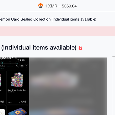
1 XMR = $369.04
emon Card Sealed Collection (Individual items available)
Individual items available)