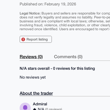
Published on: February 19, 2026
Legal Notice:
Buyers and sellers are responsible for comply
does not verify legality and assumes no liability. Peer-to-
business and are compliant with local laws; otherwise, sell
involving fraud, violence, child exploitation, or other clearl
removed once identified. Users are encouraged to report u
Report listing
Reviews (0)
Comments (0)
N/A stars overall - 0 reviews for this listing
No reviews yet
About the trader
Admiral
N/A
(0 reviews)