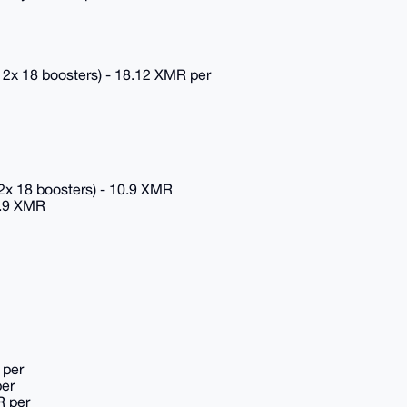
12x 18 boosters) - 18.12 XMR per
2x 18 boosters) - 10.9 XMR
0.9 XMR
 per
per
R per