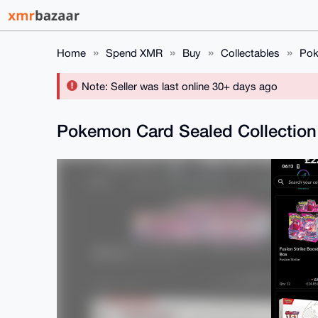
Home
Spend XMR
Buy
Collectables
Pok
Note: Seller was last online 30+ days ago
Pokemon Card Sealed Collection (