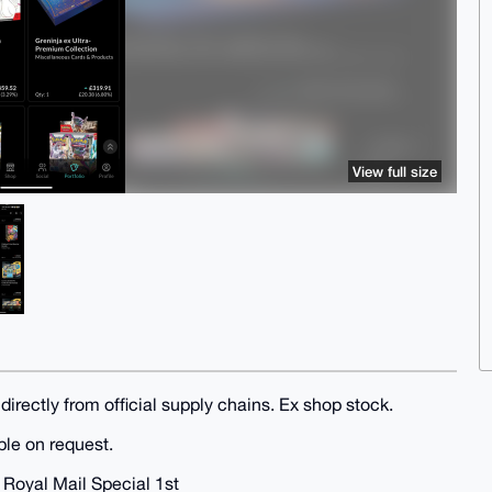
View full size
irectly from official supply chains. Ex shop stock.
ble on request.
t Royal Mail Special 1st