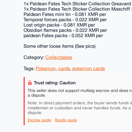
1x Paldean Fates Tech Sticker Collection Greavard
1x Paldean Fates Tech Sticker Collection Maschiff
Paldean Fates mini tin - 0.081 XMR per
Temporal forces packs - 0.022 XMR per
Lost origin packs - 0.081 XMR per
Obsidian flames packs - 0.022 XMR per
paldean Fates packs - 0.052 XMR per
Some other loose items (See pics)
Category:
Collectables
Tags:
Pokemon
,
cards
,
pokemon cards
Trust rating: Caution
This seller does not support multisig escrow and does n
a dispute.
Note: In direct payment orders, the buyer sends funds di
middleman or custodian and never handles funds. As a
dispute.
Escrow guide
Bonds guide