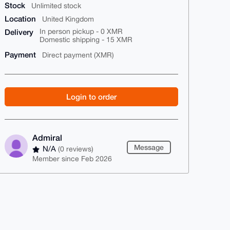
Stock
Unlimited stock
Location
United Kingdom
Delivery
In person pickup - 0 XMR
Domestic shipping - 15 XMR
Payment
Direct payment (XMR)
Login to order
Admiral
Message
N/A
(0 reviews)
Member since Feb 2026