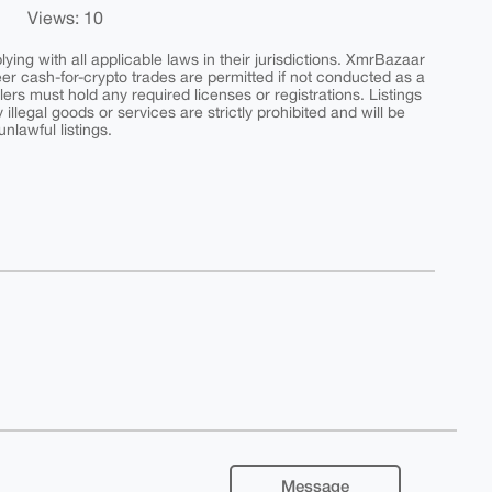
Views: 10
ing with all applicable laws in their jurisdictions. XmrBazaar
peer cash-for-crypto trades are permitted if not conducted as a
ers must hold any required licenses or registrations. Listings
y illegal goods or services are strictly prohibited and will be
nlawful listings.
Message