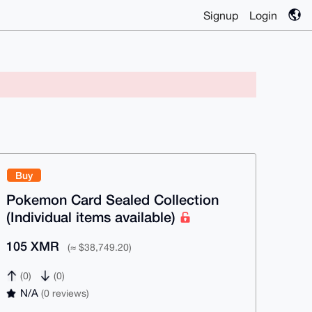
Signup
Login
Buy
Pokemon Card Sealed Collection
(Individual items available)
105 XMR
(≈ $38,749.20)
(0)
(0)
N/A
(0 reviews)