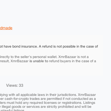
ndmade
ot have bond insurance. A refund is not possible in the case of
rectly to the seller's personal wallet. XmrBazaar is not a
is unable to
 result, XmrBazaar
refund buyers in the case of a
Views: 33
ing with all applicable laws in their jurisdictions. XmrBazaar
peer cash-for-crypto trades are permitted if not conducted as a
ers must hold any required licenses or registrations. Listings
y illegal goods or services are strictly prohibited and will be
nlawful listings.