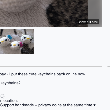
View full size
pay - i put these cute keychains back online now.
y keychains?
NO)
r location.
 Support handmade + privacy coins at the same time ♥️