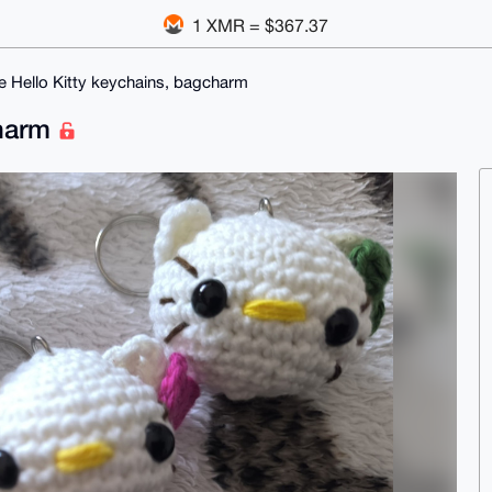
1 XMR = $367.37
e Hello Kitty keychains, bagcharm
charm