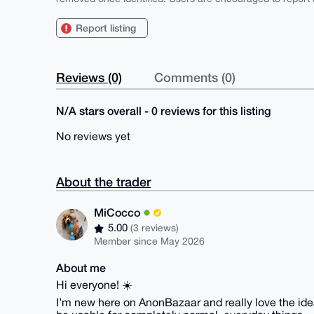
Report listing
Reviews (0)
Comments (0)
N/A stars overall - 0 reviews for this listing
No reviews yet
About the trader
MiCocco
5.00
(3 reviews)
Member since May 2026
About me
Hi everyone! ☀️
I’m new here on AnonBazaar and really love the idea 