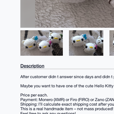
Description
After customer didn t answer since days and didn t 
Maybe you want to have one of the cute Hello Kitt
Price per each.
Payment: Monero (XMR) or Firo (FIRO) or Zano (ZA
Shipping: I’ll calculate exact shipping cost after you
This is a real handmade item – not mass produced!
Feel free to ask any questions!