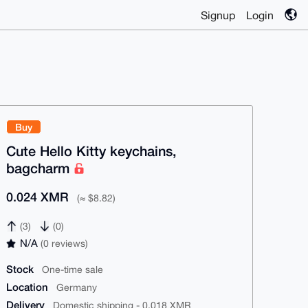
Signup
Login
Buy
Cute Hello Kitty keychains,
bagcharm
0.024 XMR
(≈ $8.82)
(3)
(0)
N/A
(0 reviews)
Stock
One-time sale
Location
Germany
Delivery
Domestic shipping - 0.018 XMR