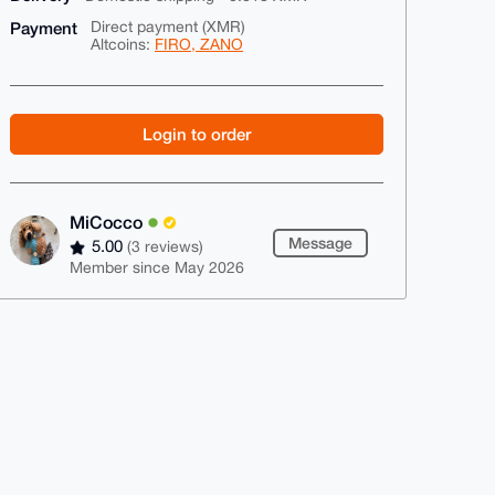
Payment
Direct payment (XMR)
Altcoins:
FIRO, ZANO
Login to order
MiCocco
Message
5.00
(3 reviews)
Member since May 2026