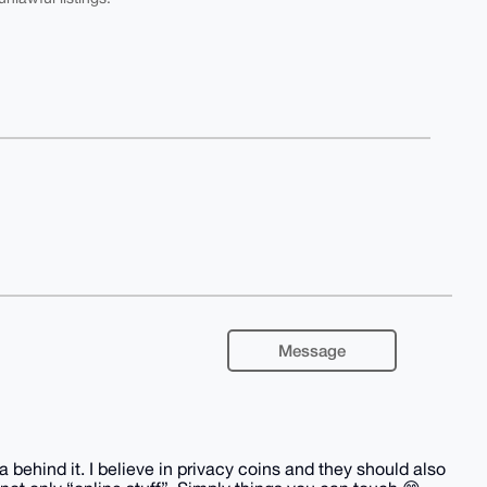
Message
behind it. I believe in privacy coins and they should also