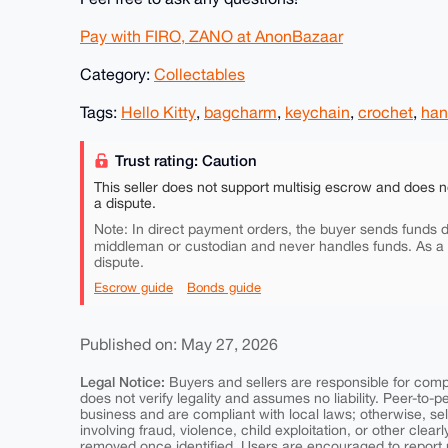
Pay with FIRO, ZANO at AnonBazaar
Category:
Collectables
Tags:
Hello Kitty
,
bagcharm
,
keychain
,
crochet
,
ha
Trust rating: Caution
This seller does not support multisig escrow and does n
a dispute.
Note: In direct payment orders, the buyer sends funds di
middleman or custodian and never handles funds. As a
dispute.
Escrow guide
Bonds guide
Published on: May 27, 2026
Legal Notice:
Buyers and sellers are responsible for comply
does not verify legality and assumes no liability. Peer-to-
business and are compliant with local laws; otherwise, sell
involving fraud, violence, child exploitation, or other clearl
removed once identified. Users are encouraged to report u