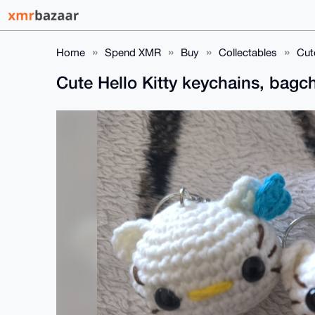
Home
Spend XMR
Buy
Collectables
Cut
Cute Hello Kitty keychains, bag