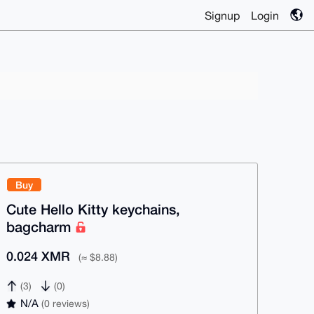
Signup
Login
Buy
Cute Hello Kitty keychains,
bagcharm
0.024 XMR
(≈ $8.88)
(3)
(0)
N/A
(0 reviews)