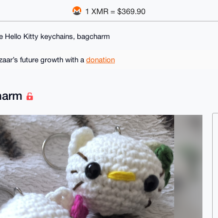
1 XMR = $369.90
e Hello Kitty keychains, bagcharm
ar’s future growth with a
donation
charm