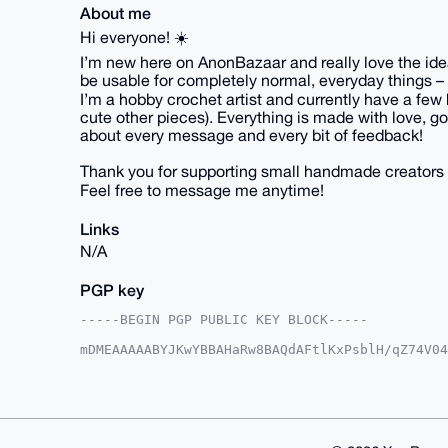
About me
Hi everyone! ☀️
I’m new here on AnonBazaar and really love the idea 
be usable for completely normal, everyday things – 
I’m a hobby crochet artist and currently have a few 
cute other pieces). Everything is made with love, goo
about every message and every bit of feedback!
Thank you for supporting small handmade creators 
Feel free to message me anytime!
Links
N/A
PGP key
-----BEGIN PGP PUBLIC KEY BLOCK-----

mDMEAAAAABYJKwYBBAHaRw8BAQdAFtlKxPsblH/qZ74V04
lv0NEt+0Fk1pQ29jY29AYW5vbmJhemFhci5jb22IlAQTFg
/9onHph8SjqryZ27BQIAAAAAAhsDBQsJCAcCAyICAQYVCg
gAAKCRCYfEo6q8mdu4dxAP9+Ler4uR7+2RA5hvb7P2TUfK
mgEAoF35aceQIO12EEvRe2Lmq8RpBkvYzTW5OObh+HYM6w
AZdVAQUBAQdA/RzdO4nn+ANWbhszgn+c/KH5MXGTToMF+/
GBYKACAWIQRn1l5FsoPzrf/aJx6YfEo6q8mduwUCAAAAAA