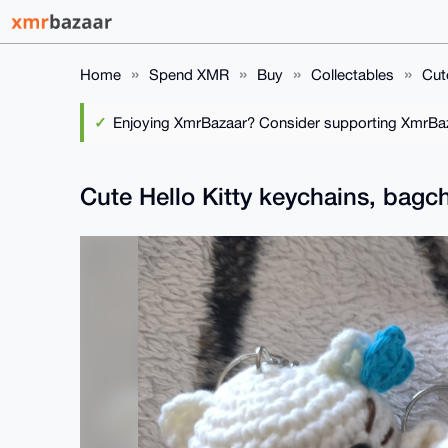
Home
Spend XMR
Buy
Collectables
Cut
Enjoying XmrBazaar? Consider supporting XmrBaza
Cute Hello Kitty keychains, bag