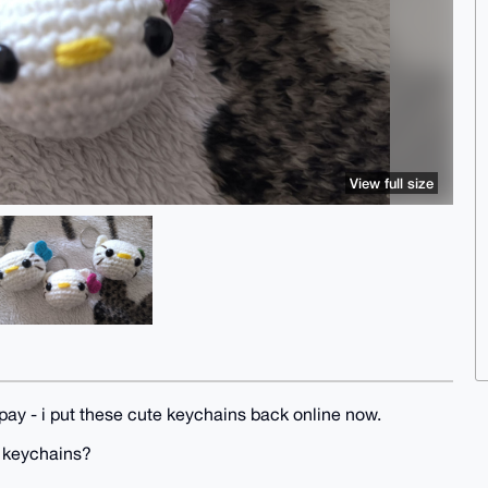
View full size
pay - i put these cute keychains back online now.
y keychains?