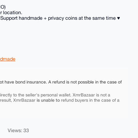
NO)
r location.
 Support handmade + privacy coins at the same time ♥️
ndmade
ot have bond insurance. A refund is not possible in the case of
rectly to the seller's personal wallet. XmrBazaar is not a
is unable to
 result, XmrBazaar
refund buyers in the case of a
Views: 33