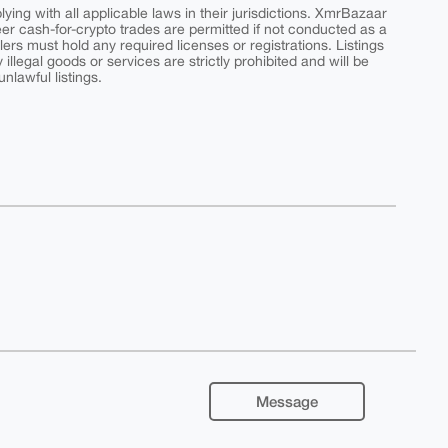
ing with all applicable laws in their jurisdictions. XmrBazaar
peer cash-for-crypto trades are permitted if not conducted as a
ers must hold any required licenses or registrations. Listings
y illegal goods or services are strictly prohibited and will be
nlawful listings.
Message