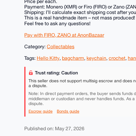
Price per each.
Payment: Monero (XMR) or Firo (FIRO) or Zano (ZA
Shipping: I’ll calculate exact shipping cost after you
This is a real handmade item – not mass produced!
Feel free to ask any questions!
Pay with FIRO, ZANO at AnonBazaar
Category:
Collectables
Tags:
Hello Kitty
,
bagcharm
,
keychain
,
crochet
,
ha
Trust rating: Caution
This seller does not support multisig escrow and does n
a dispute.
Note: In direct payment orders, the buyer sends funds di
middleman or custodian and never handles funds. As a
dispute.
Escrow guide
Bonds guide
Published on: May 27, 2026