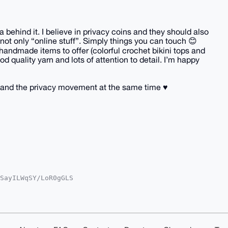
behind it. I believe in privacy coins and they should also
not only “online stuff”. Simply things you can touch 😊
handmade items to offer (colorful crochet bikini tops and
d quality yarn and lots of attention to detail. I’m happy
and the privacy movement at the same time ♥️
SayILWqSY/LoR0gGLS

oAPBYhBGfWXkWyg/Ot

kICwIEFgIDAQIeBwIX

/uX9hAlAlWXs1ARiCj

y4OAQAAAAAEgorBgEE

/b/uSfp0QDAQgHiHgE

IbDAAKCRCYfEo6q8md
