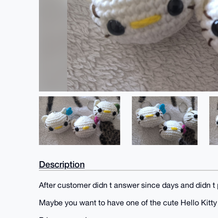
Description
After customer didn t answer since days and didn t 
Maybe you want to have one of the cute Hello Kitt