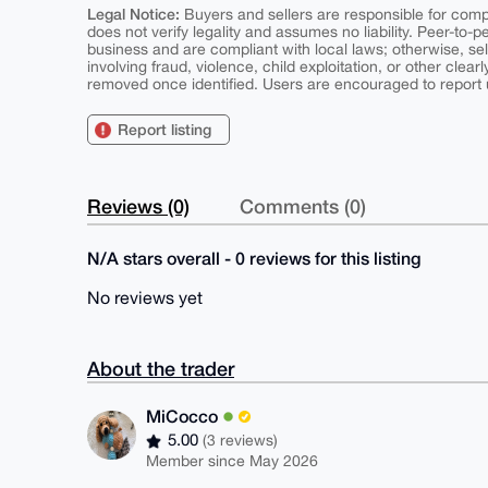
Legal Notice:
Buyers and sellers are responsible for comply
does not verify legality and assumes no liability. Peer-to-
business and are compliant with local laws; otherwise, sell
involving fraud, violence, child exploitation, or other clearl
removed once identified. Users are encouraged to report u
Report listing
Reviews (0)
Comments (0)
N/A stars overall - 0 reviews for this listing
No reviews yet
About the trader
MiCocco
5.00
(3 reviews)
Member since May 2026