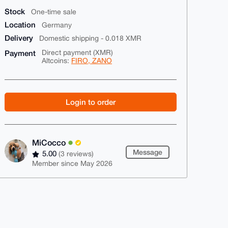
Stock
One-time sale
Location
Germany
Delivery
Domestic shipping - 0.018 XMR
Payment
Direct payment (XMR)
Altcoins:
FIRO, ZANO
Login to order
MiCocco
Message
5.00
(3 reviews)
Member since May 2026