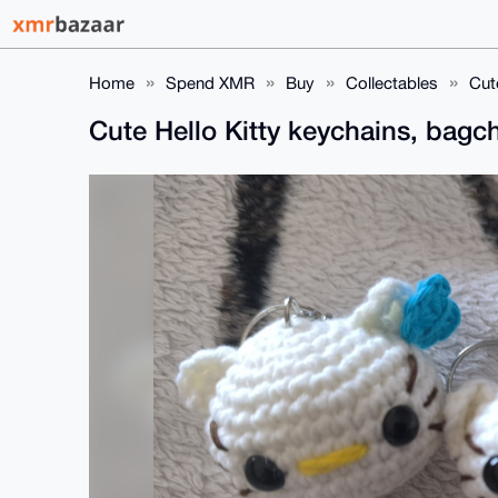
Home
Spend XMR
Buy
Collectables
Cut
Cute Hello Kitty keychains, bag