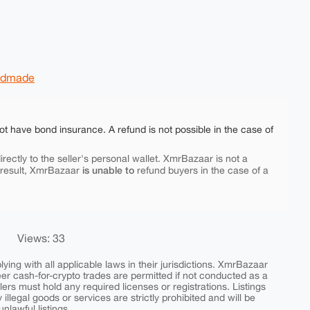
ndmade
ot have bond insurance. A refund is not possible in the case of
rectly to the seller's personal wallet. XmrBazaar is not a
is unable to
 result, XmrBazaar
refund buyers in the case of a
Views: 33
ing with all applicable laws in their jurisdictions. XmrBazaar
peer cash-for-crypto trades are permitted if not conducted as a
ers must hold any required licenses or registrations. Listings
y illegal goods or services are strictly prohibited and will be
nlawful listings.