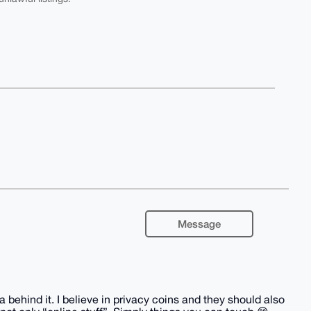
Message
behind it. I believe in privacy coins and they should also