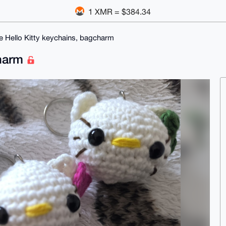
1 XMR = $384.34
e Hello Kitty keychains, bagcharm
charm