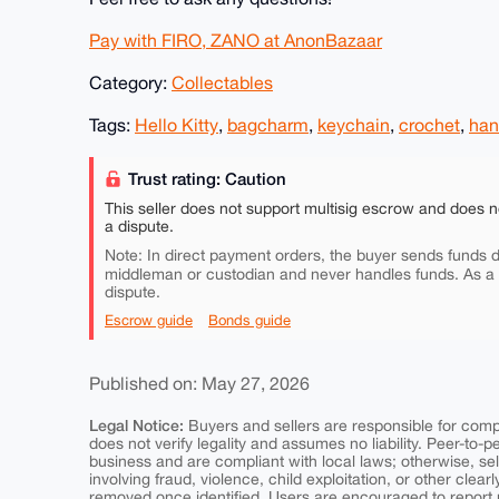
Pay with FIRO, ZANO at AnonBazaar
Category:
Collectables
Tags:
Hello Kitty
,
bagcharm
,
keychain
,
crochet
,
ha
Trust rating: Caution
This seller does not support multisig escrow and does n
a dispute.
Note: In direct payment orders, the buyer sends funds di
middleman or custodian and never handles funds. As a
dispute.
Escrow guide
Bonds guide
Published on: May 27, 2026
Legal Notice:
Buyers and sellers are responsible for comply
does not verify legality and assumes no liability. Peer-to-
business and are compliant with local laws; otherwise, sell
involving fraud, violence, child exploitation, or other clearl
removed once identified. Users are encouraged to report u