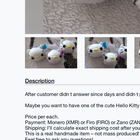
Description
After customer didn t answer since days and didn t 
Maybe you want to have one of the cute Hello Kitt
Price per each.
Payment: Monero (XMR) or Firo (FIRO) or Zano (ZA
Shipping: I’ll calculate exact shipping cost after you
This is a real handmade item – not mass produced!
Feel free to ask any questions!