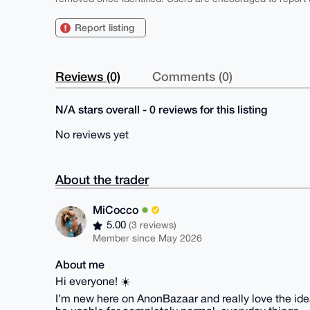
Report listing
Reviews (0)
Comments (0)
N/A stars overall - 0 reviews for this listing
No reviews yet
About the trader
MiCocco
5.00
(3 reviews)
Member since May 2026
About me
Hi everyone! ☀️
I’m new here on AnonBazaar and really love the idea 