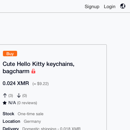
Signup
Login
Buy
Cute Hello Kitty keychains,
bagcharm
0.024 XMR
(≈ $9.22)
(3)
(0)
N/A
(0 reviews)
Stock
One-time sale
Location
Germany
Delivery
Domestic shipping - 0.018 XMR