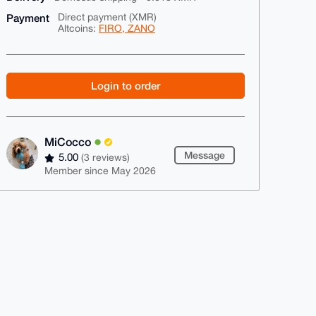
Payment
Direct payment (XMR)
Altcoins:
FIRO, ZANO
Login to order
MiCocco
Message
5.00
(3 reviews)
Member since May 2026