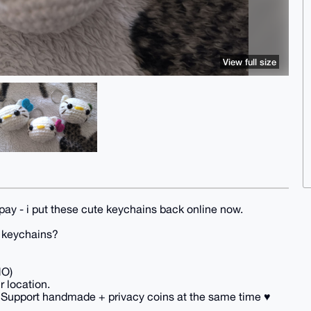
View full size
pay - i put these cute keychains back online now.
y keychains?
NO)
r location.
 Support handmade + privacy coins at the same time ♥️