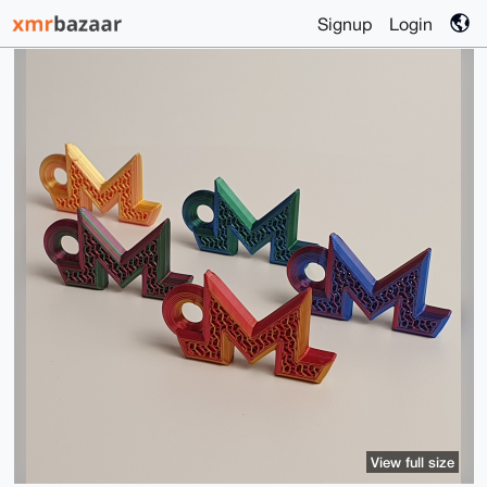
Signup
Login
View full size