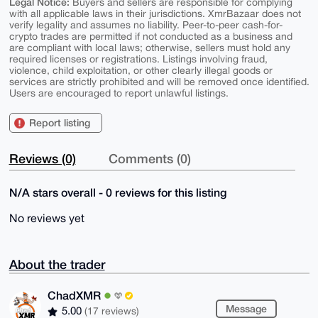
Legal Notice:
Buyers and sellers are responsible for complying
with all applicable laws in their jurisdictions. XmrBazaar does not
verify legality and assumes no liability. Peer-to-peer cash-for-
crypto trades are permitted if not conducted as a business and
are compliant with local laws; otherwise, sellers must hold any
required licenses or registrations. Listings involving fraud,
violence, child exploitation, or other clearly illegal goods or
services are strictly prohibited and will be removed once identified.
Users are encouraged to report unlawful listings.
Report listing
Reviews (0)
Comments (0)
N/A stars overall - 0 reviews for this listing
No reviews yet
About the trader
ChadXMR
Message
5.00
(17 reviews)