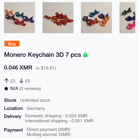
Buy
Monero Keychain 3D 7 pcs
0.046 XMR
(≈ $16.81)
(2)
(0)
N/A
(0 reviews)
Stock
Unlimited stock
Location
Germany
Delivery
Domestic shipping - 0.024 XMR
International shipping - 0.051 XMR
Payment
Direct payment (XMR)
Multisig escrow (XMR)