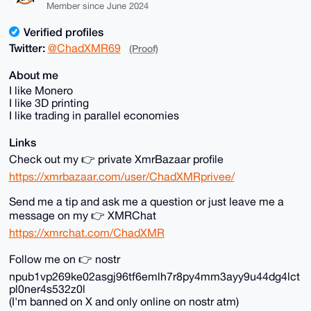
Member since June 2024
Verified profiles
Twitter:
@ChadXMR69
(Proof)
About me
I like Monero
I like 3D printing
I like trading in parallel economies
Links
Check out my 👉 private XmrBazaar profile
https://xmrbazaar.com/user/ChadXMRprivee/
Send me a tip and ask me a question or just leave me a
message on my 👉 XMRChat
https://xmrchat.com/ChadXMR
Follow me on 👉 nostr
npub1vp269ke02asgj96tf6emlh7r8py4mm3ayy9u44dg4lct
pl0ner4s532z0l
(I'm banned on X and only online on nostr atm)