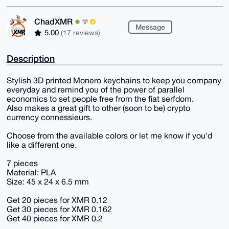
ChadXMR
Message
5.00
(17 reviews)
Description
Stylish 3D printed Monero keychains to keep you company
everyday and remind you of the power of parallel
economics to set people free from the fiat serfdom.
Also makes a great gift to other (soon to be) crypto
currency connessieurs.
Choose from the available colors or let me know if you'd
like a different one.
7 pieces
Material: PLA
Size: 45 x 24 x 6.5 mm
Get 20 pieces for XMR 0.12
Get 30 pieces for XMR 0.162
Get 40 pieces for XMR 0.2