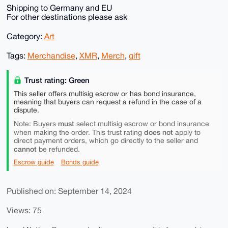
Shipping to Germany and EU
For other destinations please ask
Category:
Art
Tags:
Merchandise
,
XMR
,
Merch
,
gift
Trust rating: Green
This seller offers multisig escrow or has bond insurance,
meaning that buyers can request a refund in the case of a
dispute.
must
Note: Buyers
select multisig escrow or bond insurance
does not
when making the order. This trust rating
apply to
direct payment orders, which go directly to the seller and
cannot
be refunded.
Escrow guide
Bonds guide
Published on: September 14, 2024
Views: 75