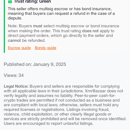
Trust rating: Green
This seller offers multisig escrow or has bond insurance,
meaning that buyers can request a refund in the case of a
dispute.
must
Note: Buyers
select multisig escrow or bond insurance
does not
when making the order. This trust rating
apply to
direct payment orders, which go directly to the seller and
cannot
be refunded.
Escrow guide
Bonds guide
Published on: January 9, 2025
Views: 34
Legal Notice:
Buyers and sellers are responsible for complying
with all applicable laws in their jurisdictions. XmrBazaar does not
verify legality and assumes no liability. Peer-to-peer cash-for-
crypto trades are permitted if not conducted as a business and
are compliant with local laws; otherwise, sellers must hold any
required licenses or registrations. Listings involving fraud,
violence, child exploitation, or other clearly illegal goods or
services are strictly prohibited and will be removed once identified.
Users are encouraged to report unlawful listings.