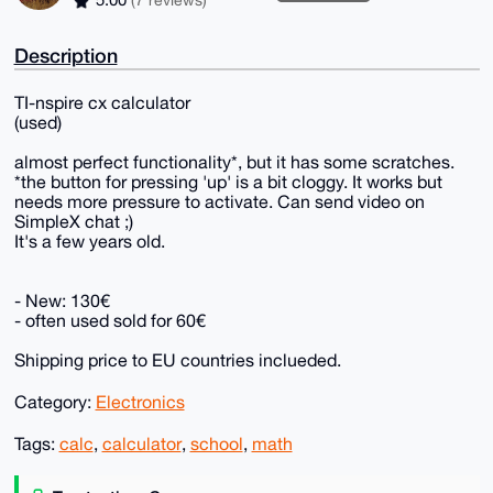
5.00
(7 reviews)
Description
TI-nspire cx calculator
(used)
almost perfect functionality*, but it has some scratches.
*the button for pressing 'up' is a bit cloggy. It works but
needs more pressure to activate. Can send video on
SimpleX chat ;)
It's a few years old.
- New: 130€
- often used sold for 60€
Shipping price to EU countries inclueded.
Category:
Electronics
Tags:
calc
,
calculator
,
school
,
math