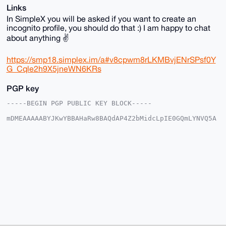
Links
In SimpleX you will be asked if you want to create an
incognito profile, you should do that :) I am happy to chat
about anything ✌️
https://smp18.simplex.im/a#v8cpwm8rLKMBvjENrSPsf0Y
G_Cqle2h9X5jneWN6KRs
PGP key
-----BEGIN PGP PUBLIC KEY BLOCK-----

mDMEAAAAABYJKwYBBAHaRw8BAQdAP4Z2bMidcLpIE0GQmLYNVQ5A
JtIxxop6mfyp

6lDqE0i0E1l1dWthQHhtcmJhemFhci5jb22IlAQTFgoAPBYhBC9s
YqsyWq6e7ZEd

50phEmE5xJrqBQIAAAAAAhsDBQsJCAcCAyICAQYVCgkICwIEFgID
AQIeBwIXgAAK

CRBKYRJhOcSa6slzAQD+JZdxtzMEAmwz4OLDRcPJHc0AMar/uhfZ
v1DFvHMQKgD/

R1B3p6hsAVe3NnhTww7DCilgT7ENVFrLhiOzXw8Slgq4OAQAAAAA
EgorBgEEAZdV

AQUBAQdANxa1BCcdS7DrFQK6Axxnsv86cJHBD8ALlFzJNU/5I0MD
AQgHiHgEGBYK

ACAWIQQvbGKrMlqunu2RHedKYRJhOcSa6gUCAAAAAAIbDAAKCRBK
YRJhOcSa6rtK

AP0Q5K0N+DBnHyNHMvcBjZO1BvtOT/U746xXQlgJCdPRWgEAv++J