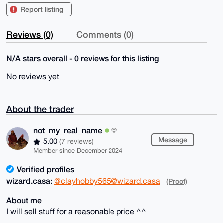
Report listing
Reviews (0)
Comments (0)
N/A stars overall - 0 reviews for this listing
No reviews yet
About the trader
not_my_real_name
Message
5.00
(7 reviews)
Member since December 2024
Verified profiles
wizard.casa:
@clayhobby565@wizard.casa
(Proof)
About me
I will sell stuff for a reasonable price ^^