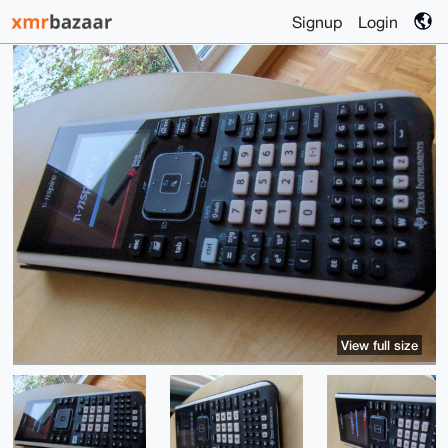
Signup
Login
View full size