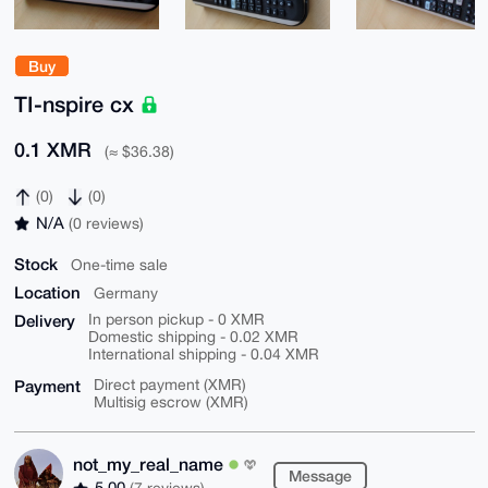
Buy
TI-nspire cx
0.1 XMR
(≈ $36.38)
(0)
(0)
N/A
(0 reviews)
Stock
One-time sale
Location
Germany
Delivery
In person pickup - 0 XMR
Domestic shipping - 0.02 XMR
International shipping - 0.04 XMR
Payment
Direct payment (XMR)
Multisig escrow (XMR)
not_my_real_name
Message