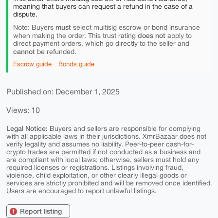
meaning that buyers can request a refund in the case of a
dispute.
must
Note: Buyers
select multisig escrow or bond insurance
does not
when making the order. This trust rating
apply to
direct payment orders, which go directly to the seller and
cannot
be refunded.
Escrow guide
Bonds guide
Published on: December 1, 2025
Views: 10
Legal Notice:
Buyers and sellers are responsible for complying
with all applicable laws in their jurisdictions. XmrBazaar does not
verify legality and assumes no liability. Peer-to-peer cash-for-
crypto trades are permitted if not conducted as a business and
are compliant with local laws; otherwise, sellers must hold any
required licenses or registrations. Listings involving fraud,
violence, child exploitation, or other clearly illegal goods or
services are strictly prohibited and will be removed once identified.
Users are encouraged to report unlawful listings.
Report listing