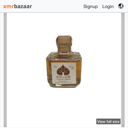
Signup
Login
View full size