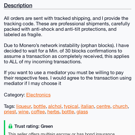
Description
All orders are sent with tracked shipping, and I provide the
tracking code. These are professional shipments, carefully
packed with anti-shock and anti-tilt protections, and
labeled as fragile.
Due to Monero’s network instability (orphan blocks). I have
decided to wait for a Min. of 30 blocks confirmations to
assume a transaction as completely received, this applies
to ALL of my incoming transactions.
If you want to use a mediator you must be willing to pay
their respective fees. I would agree to the transaction using
mediator if I may choose it
Category:
Electronics
Tags:
liqueur
,
bottle
,
alchol
,
typical
,
italian
,
centre
,
church
,
priest
,
wine
,
coffee
,
herbs
,
bottle
,
glass
Trust rating: Green
This seller offers multisig escrow or has bond insurance,