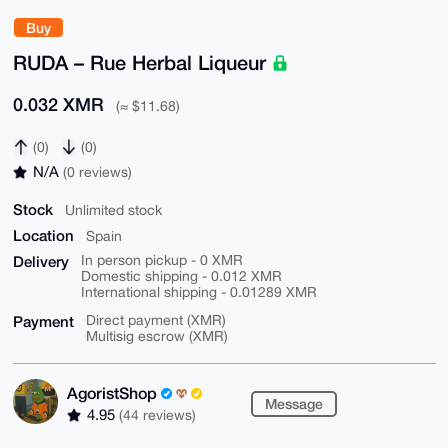
Buy
RUDA – Rue Herbal Liqueur
0.032 XMR
(≈ $11.68)
(0)
(0)
N/A
(0 reviews)
Stock
Unlimited stock
Location
Spain
Delivery
In person pickup - 0 XMR
Domestic shipping - 0.012 XMR
International shipping - 0.01289 XMR
Payment
Direct payment (XMR)
Multisig escrow (XMR)
AgoristShop
Message
4.95
(44 reviews)