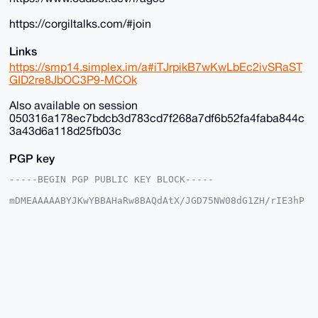
https://corgiltalks.com/#join
Links
https://smp14.simplex.im/a#iTJrpikB7wKwLbEc2ivSRaST
GID2re8JbOC3P9-MCOk
Also available on session
050316a178ec7bdcb3d783cd7f268a7df6b52fa4faba844c
3a43d6a118d25fb03c
PGP key
-----BEGIN PGP PUBLIC KEY BLOCK-----

mDMEAAAAABYJKwYBBAHaRw8BAQdAtX/JGD75NW08dG1ZH/rIE3hP
DgkpgFSjG2+/

+c2kfnW0F1BsYW50U2hvcEB4bXJiYXphYXIuY29tiJQEExYKADwW
IQSvF+4ST3gM

vnK035Y6EroVwoFZlwUCAAAAAAIbAwULCQgHAgMiAgEGFQoJCAsC
BBYCAwECHgcC

F4AACgkQOhK6FcKBWZcYfwD/SbcsE9tZYueXz7aE3iYN/KyVgEBO
GcSil8K8Av35

aBcA/Av2lgtw9cLP6kClIhcLNczksy/kkcNFmC3OxTWOE9sNuDgE
AAAAABIKKwYB

BAGXVQEFAQEHQLcMzNtiByN9B9nMpUB3V0ifBCd7YCNvXJmwd5eS
1ShAAwEIB4h4
