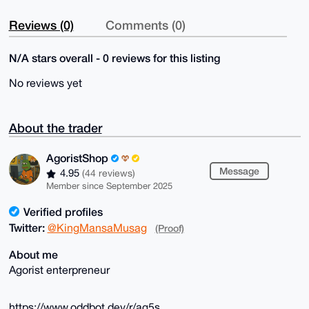
Reviews (0)
Comments (0)
N/A stars overall - 0 reviews for this listing
No reviews yet
About the trader
AgoristShop
Message
4.95
(44 reviews)
Member since September 2025
Verified profiles
Twitter:
@KingMansaMusag
(Proof)
About me
Agorist enterpreneur
https://www.oddbot.dev/r/ag5s