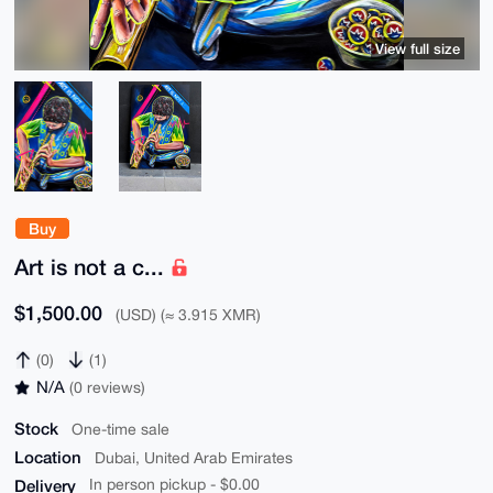
View full size
Buy
Art is not a c...
$1,500.00
(USD) (≈ 3.915 XMR)
(0)
(1)
N/A
(0 reviews)
Stock
One-time sale
Location
Dubai, United Arab Emirates
Delivery
In person pickup - $0.00