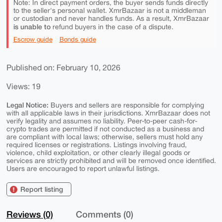
Note: In direct payment orders, the buyer sends funds directly
to the seller's personal wallet. XmrBazaar is not a middleman
or custodian and never handles funds. As a result, XmrBazaar
is unable to
refund buyers in the case of a dispute.
Escrow guide
Bonds guide
Published on: February 10, 2026
Views: 19
Legal Notice:
Buyers and sellers are responsible for complying
with all applicable laws in their jurisdictions. XmrBazaar does not
verify legality and assumes no liability. Peer-to-peer cash-for-
crypto trades are permitted if not conducted as a business and
are compliant with local laws; otherwise, sellers must hold any
required licenses or registrations. Listings involving fraud,
violence, child exploitation, or other clearly illegal goods or
services are strictly prohibited and will be removed once identified.
Users are encouraged to report unlawful listings.
Report listing
Reviews (0)
Comments (0)