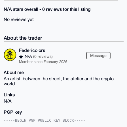
N/A stars overall - 0 reviews for this listing
No reviews yet
About the trader
Federicolors
Message
N/A
(0 reviews)
Member since February 2026
About me
An artist, between the street, the atelier and the crypto
world.
Links
N/A
PGP key
-----BEGIN PGP PUBLIC KEY BLOCK-----
