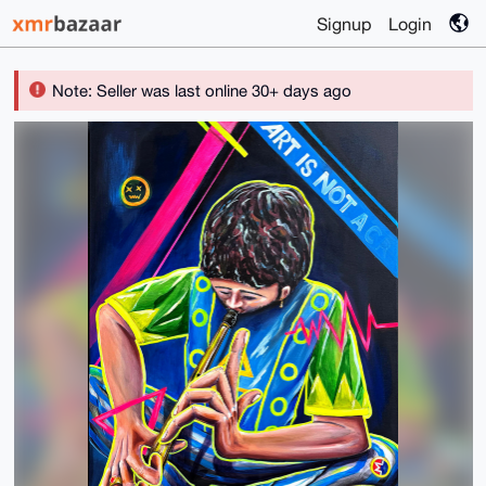
Signup
Login
Note: Seller was last online 30+ days ago