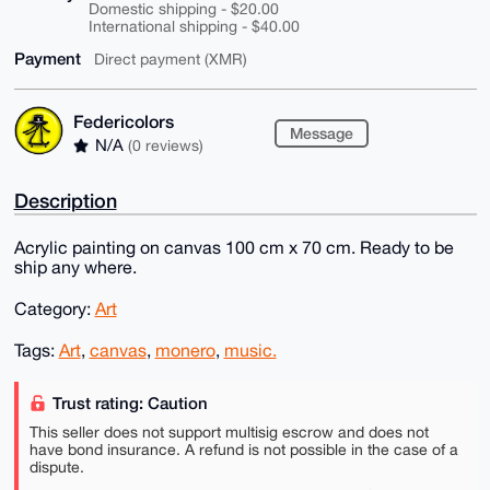
Domestic shipping - $20.00
International shipping - $40.00
Payment
Direct payment (XMR)
Federicolors
Message
N/A
(0 reviews)
Description
Acrylic painting on canvas 100 cm x 70 cm. Ready to be
ship any where.
Category:
Art
Tags:
Art
,
canvas
,
monero
,
music.
Trust rating: Caution
This seller does not support multisig escrow and does not
have bond insurance. A refund is not possible in the case of a
dispute.